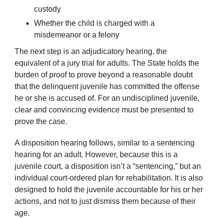
custody
Whether the child is charged with a
misdemeanor or a felony
The next step is an adjudicatory hearing, the
equivalent of a jury trial for adults. The State holds the
burden of proof to prove beyond a reasonable doubt
that the delinquent juvenile has committed the offense
he or she is accused of. For an undisciplined juvenile,
clear and convincing evidence must be presented to
prove the case.
A disposition hearing follows, similar to a sentencing
hearing for an adult. However, because this is a
juvenile court, a disposition isn’t a “sentencing,” but an
individual court-ordered plan for rehabilitation. It is also
designed to hold the juvenile accountable for his or her
actions, and not to just dismiss them because of their
age.