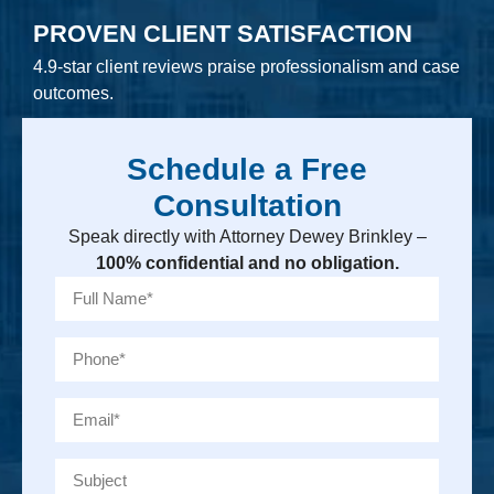
PROVEN CLIENT SATISFACTION
4.9-star client reviews praise professionalism and case
outcomes.
Schedule a Free
Consultation
Speak directly with Attorney Dewey Brinkley –
100% confidential and no obligation.