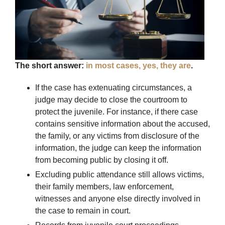
The short answer:
in most cases, yes, they are
.
If the case has extenuating circumstances, a
judge may decide to close the courtroom to
protect the juvenile. For instance, if there case
contains sensitive information about the accused,
the family, or any victims from disclosure of the
information, the judge can keep the information
from becoming public by closing it off.
Excluding public attendance still allows victims,
their family members, law enforcement,
witnesses and anyone else directly involved in
the case to remain in court.