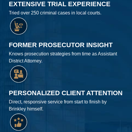
EXTENSIVE TRIAL EXPERIENCE
Tried over 250 criminal cases in local courts.
FORMER PROSECUTOR INSIGHT
Knows prosecution strategies from time as Assistant
District Attorney.
PERSONALIZED CLIENT ATTENTION
Direct, responsive service from start to finish by
Brinkley himself.