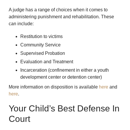
A judge has a range of choices when it comes to
administering punishment and rehabilitation. These
can include:
Restitution to victims
Community Service
Supervised Probation
Evaluation and Treatment
Incarceration (confinement in either a youth
development center or detention center)
More information on disposition is available
here
and
here
.
Your Child’s Best Defense In
Court