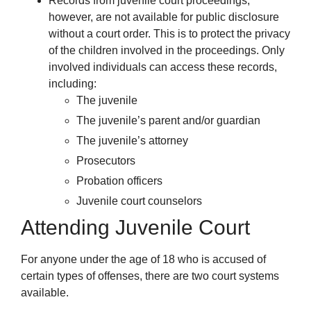
Records from juvenile court proceedings,
however, are not available for public disclosure
without a court order. This is to protect the privacy
of the children involved in the proceedings. Only
involved individuals can access these records,
including:
The juvenile
The juvenile’s parent and/or guardian
The juvenile’s attorney
Prosecutors
Probation officers
Juvenile court counselors
Attending Juvenile Court
For anyone under the age of 18 who is accused of
certain types of offenses, there are two court systems
available.