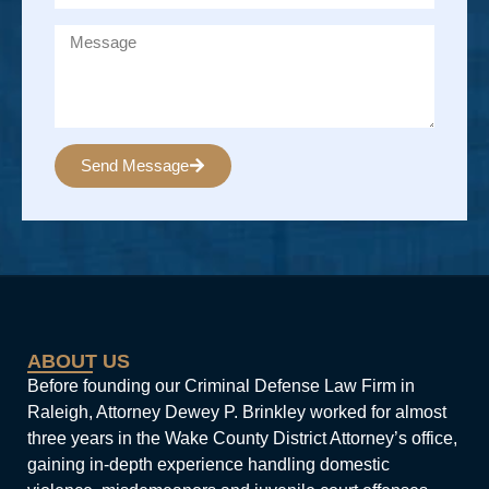
Send Message
Alternative:
ABOUT US
Before founding our Criminal Defense Law Firm in
Raleigh, Attorney Dewey P. Brinkley worked for almost
three years in the Wake County District Attorney’s office,
gaining in-depth experience handling domestic