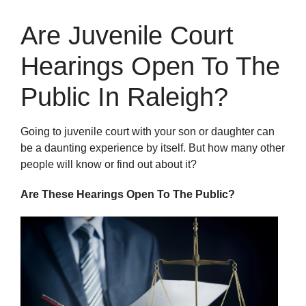
Are Juvenile Court
Hearings Open To The
Public In Raleigh?
Going to juvenile court with your son or daughter can
be a daunting experience by itself. But how many other
people will know or find out about it?
Are These Hearings Open To The Public?