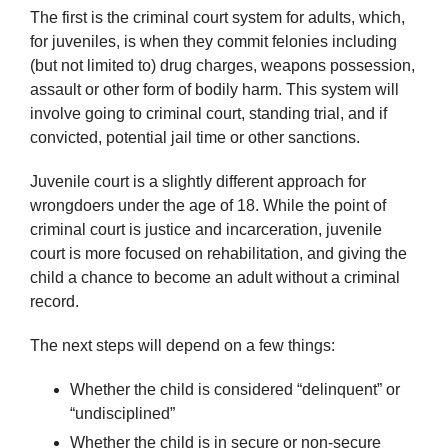
The first is the criminal court system for adults, which,
for juveniles, is when they commit felonies including
(but not limited to) drug charges, weapons possession,
assault or other form of bodily harm. This system will
involve going to criminal court, standing trial, and if
convicted, potential jail time or other sanctions.
Juvenile court is a slightly different approach for
wrongdoers under the age of 18. While the point of
criminal court is justice and incarceration, juvenile
court is more focused on rehabilitation, and giving the
child a chance to become an adult without a criminal
record.
The next steps will depend on a few things:
Whether the child is considered “delinquent” or
“undisciplined”
Whether the child is in secure or non-secure