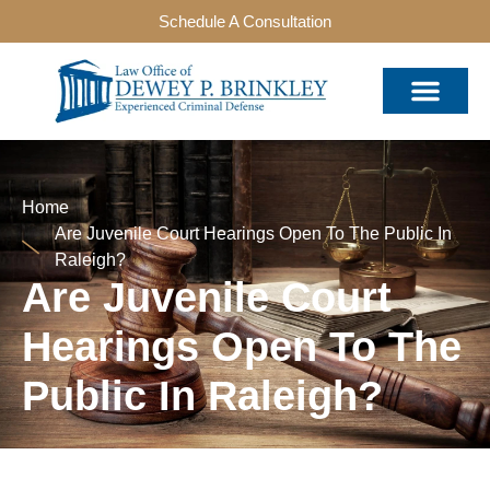
Schedule A Consultation
Home
Are Juvenile Court Hearings Open To The Public In
Raleigh?
Are Juvenile Court
Hearings Open To The
Public In Raleigh?