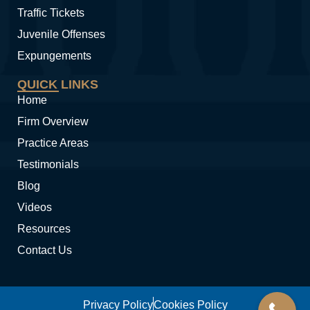
Traffic Tickets
Juvenile Offenses
Expungements
QUICK LINKS
Home
Firm Overview
Practice Areas
Testimonials
Blog
Videos
Resources
Contact Us
Privacy Policy
Cookies Policy