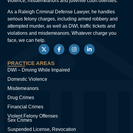
violence, misdemeanors and juvenile court offenses.
As a Raleigh Criminal Defense Lawyer, he handles
serious felony charges, including armed robbery and
attempted murder, as well as DWI, traffic tickets and
violations and misdemeanors. Whatever charge you
face, we can help.
PRACTICE AREAS
DWI – Driving While Impaired
Domestic Violence
Misdemeanors
Drug Crimes
Financial Crimes
Violent Felony Offenses
Sex Crimes
Suspended License, Revocation