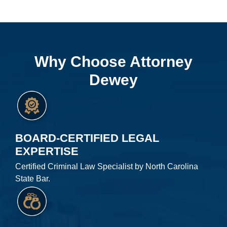
Why Choose Attorney
Dewey
BOARD-CERTIFIED LEGAL
EXPERTISE
Certified Criminal Law Specialist by North Carolina
State Bar.