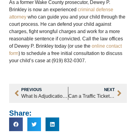
As a former Wake County prosecutor, Dewey P.
Brinkley is now an experienced
criminal defense
attorney
who can guide you and your child through the
court process. He can defend your child against
charges, fight wrongful charges and work for a more
reasonable sentence if convicted. Call the law offices
of Dewey P. Brinkley today (or use the
online contact
form
) to schedule a free initial consultation to discuss
your child’s case at (919) 832-0307.
PREVIOUS
NEXT
What Is Adjudication And How Is It Different Than A Conviction In Raleigh?
Can a Traffic Ticket Affect the Renewal of My Green Card in Raleigh, NC?
Share: