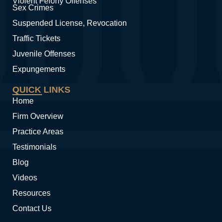
Violent Felony Offenses
Sex Crimes
Suspended License, Revocation
Traffic Tickets
Juvenile Offenses
Expungements
QUICK LINKS
Home
Firm Overview
Practice Areas
Testimonials
Blog
Videos
Resources
Contact Us