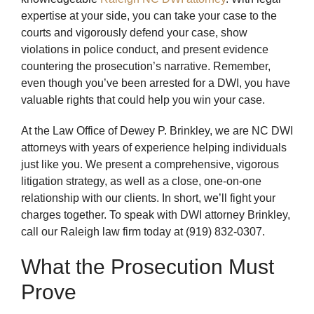
expertise at your side, you can take your case to the
courts and vigorously defend your case, show
violations in police conduct, and present evidence
countering the prosecution’s narrative. Remember,
even though you’ve been arrested for a DWI, you have
valuable rights that could help you win your case.
At the Law Office of Dewey P. Brinkley, we are NC DWI
attorneys with years of experience helping individuals
just like you. We present a comprehensive, vigorous
litigation strategy, as well as a close, one-on-one
relationship with our clients. In short, we’ll fight your
charges together. To speak with DWI attorney Brinkley,
call our Raleigh law firm today at (919) 832-0307.
What the Prosecution Must
Prove