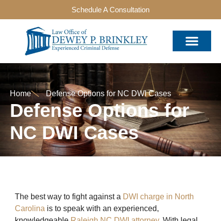
Schedule A Consultation
Home
Defense Options for NC DWI Cases
Defense Options for
NC DWI Cases
The best way to fight against a
DWI charge in North
Carolina
is to speak with an experienced,
knowledgeable
Raleigh NC DWI attorney
. With legal