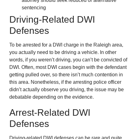
attorney should seek reduced or alternative
sentencing
Driving-Related DWI
Defenses
To be arrested for a DWI charge in the Raleigh area,
you actually need to be driving a vehicle. In other
words, if you weren’t driving, you can’t be convicted of
DWI. Often, most DWI cases begin with the defendant
getting pulled over, so there isn’t much contention in
this area. Nonetheless, if the arresting police officer
didn’t actually observe you driving, the issue may be
debatable depending on the evidence.
Arrest-Related DWI
Defenses
Driving-related DWI defenses can be rare and quite