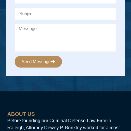
Send Message
Alternative:
ABOUT US
Before founding our Criminal Defense Law Firm in
Raleigh, Attorney Dewey P. Brinkley worked for almost