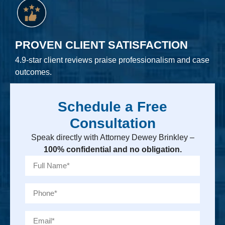
PROVEN CLIENT SATISFACTION
4.9-star client reviews praise professionalism and case
outcomes.
Schedule a Free
Consultation
Speak directly with Attorney Dewey Brinkley –
100% confidential and no obligation.