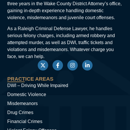
three years in the Wake County District Attorney’s office,
gaining in-depth experience handling domestic
violence, misdemeanors and juvenile court offenses.
As a Raleigh Criminal Defense Lawyer, he handles
serious felony charges, including armed robbery and
attempted murder, as well as DWI, traffic tickets and
violations and misdemeanors. Whatever charge you
face, we can help.
PRACTICE AREAS
DWI – Driving While Impaired
Domestic Violence
Misdemeanors
Drug Crimes
Financial Crimes