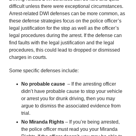
difficult unless there were exceptional circumstances.
Arrest-related DWI defenses can be more common, as
these defense strategies focus on the police officer’s
legal justification for the stop as well as the officer’s
legal procedures during the arrest. If the defense can
find faults with the legal justification and the legal
procedures, this could lead to dropped or dismissed
charges in courts.
Some specific defenses include:
No probable cause
– If the arresting officer
didn’t have probable cause to stop your vehicle
or arrest you for drunk driving, then you may
argue to dismiss the associated evidence from
trial.
No Miranda Rights
– If you’re being arrested,
the police officer must read you your Miranda