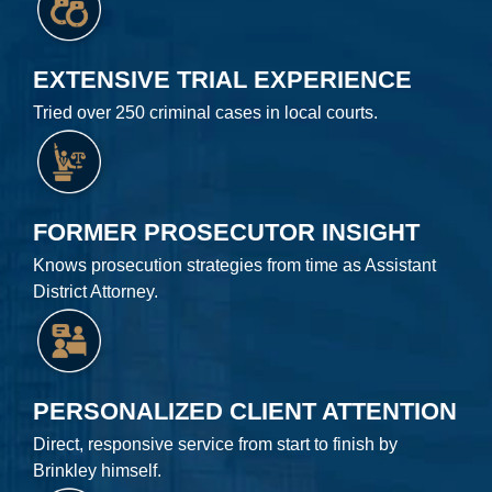
EXTENSIVE TRIAL EXPERIENCE
Tried over 250 criminal cases in local courts.
FORMER PROSECUTOR INSIGHT
Knows prosecution strategies from time as Assistant
District Attorney.
PERSONALIZED CLIENT ATTENTION
Direct, responsive service from start to finish by
Brinkley himself.