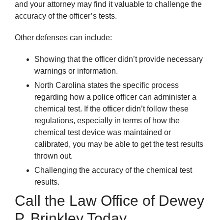
and your attorney may find it valuable to challenge the
accuracy of the officer’s tests.
Other defenses can include:
Showing that the officer didn’t provide necessary
warnings or information.
North Carolina states the specific process
regarding how a police officer can administer a
chemical test. If the officer didn’t follow these
regulations, especially in terms of how the
chemical test device was maintained or
calibrated, you may be able to get the test results
thrown out.
Challenging the accuracy of the chemical test
results.
Call the Law Office of Dewey
P. Brinkley Today