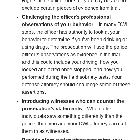
Rights. If the officer doesn’t, you may be able to
exclude certain pieces of evidence from trial.
Challenging the officer’s professional
observations of your behavior
– In many DWI
stops, the officer has authority to look at your
behavior to determine if you’ve been drinking or
using drugs. The prosecution will use the police
officer’s observations as evidence in the trial,
and this could include your driving, how you
looked and acted once stopped, and how you
performed during the field sobriety tests. Your
defense attorney should challenge some of these
assertions.
Introducing witnesses who can counter the
prosecution’s statements
– When other
individuals saw something differently than the
police, then you and your DWI attorney can call
them in as witnesses.