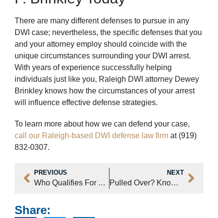
There are many different defenses to pursue in any
DWI case; nevertheless, the specific defenses that you
and your attorney employ should coincide with the
unique circumstances surrounding your DWI arrest.
With years of experience successfully helping
individuals just like you, Raleigh DWI attorney Dewey
Brinkley knows how the circumstances of your arrest
will influence effective defense strategies.
To learn more about how we can defend your case,
call our Raleigh-based DWI defense law firm
at (919)
832-0307.
PREVIOUS
NEXT
Who Qualifies For An Expungement?
Pulled Over? Know Your Constitutional Rights?
Share: