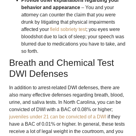
Provide other explanations regarding your
behavior and appearance
– You and your
attorney can counter the claim that you were
drunk by litigating that physical impairments
affected your
field sobriety test
; you eyes were
bloodshot due to lack of sleep; your speech was
blurred due to medications you have to take, and
so forth.
Breath and Chemical Test
DWI Defenses
In addition to arrest-related DWI defenses, there are
also many effective defenses regarding breath, blood,
urine, and saliva tests. In North Carolina, you can be
convicted of DWI with a BAC of 0.08% or higher;
juveniles under 21 can be convicted of a DWI
if they
have a BAC of 0.01% or higher. In general, these tests
receive a lot of legal weight in the courtroom, and you