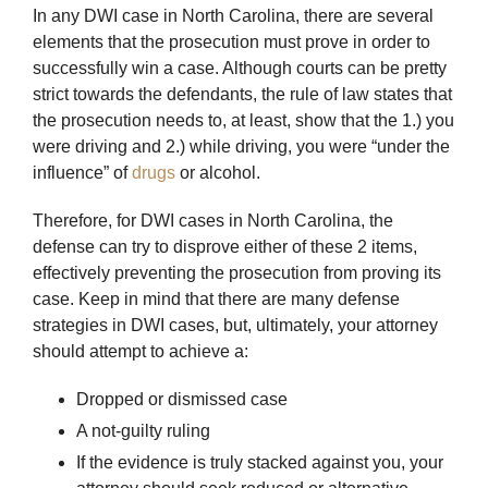
In any DWI case in North Carolina, there are several
elements that the prosecution must prove in order to
successfully win a case. Although courts can be pretty
strict towards the defendants, the rule of law states that
the prosecution needs to, at least, show that the 1.) you
were driving and 2.) while driving, you were “under the
influence” of
drugs
or alcohol.
Therefore, for DWI cases in North Carolina, the
defense can try to disprove either of these 2 items,
effectively preventing the prosecution from proving its
case. Keep in mind that there are many defense
strategies in DWI cases, but, ultimately, your attorney
should attempt to achieve a:
Dropped or dismissed case
A not-guilty ruling
If the evidence is truly stacked against you, your