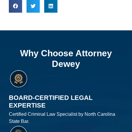
Why Choose Attorney
Dewey
BOARD-CERTIFIED LEGAL
EXPERTISE
Certified Criminal Law Specialist by North Carolina
State Bar.