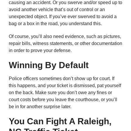
causing an accident. Or you swerve and/or speed up to
avoid another vehicle that’s out of control or an
unexpected object. If you’ve ever swerved to avoid a
bag or a box in the road, you understand this.
Of course, you’ll also need evidence, such as pictures,
repair bills, witness statements, or other documentation
in order to prove your defense.
Winning By Default
Police officers sometimes don’t show up for court. If
this happens, and your ticket is dismissed, pat yourself
on the back. Make sure you don’t owe any fines or
court costs before you leave the courthouse, or you’ll
be in for another surprise later.
You Can Fight A Raleigh,