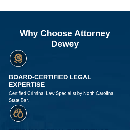
Why Choose Attorney
Dewey
BOARD-CERTIFIED LEGAL
EXPERTISE
Certified Criminal Law Specialist by North Carolina
State Bar.