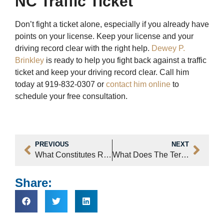
NC Traffic Ticket
Don’t fight a ticket alone, especially if you already have
points on your license. Keep your license and your
driving record clear with the right help.
Dewey P.
Brinkley
is ready to help you fight back against a traffic
ticket and keep your driving record clear. Call him
today at 919-832-0307 or
contact him online
to
schedule your free consultation.
PREVIOUS
NEXT
What Constitutes Resisting Arrest In Raleigh, NC?
What Does The Term “Simple Affray” Mean In Raleigh, NC Court Cases?
Share: