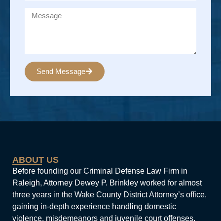
Send Message
Alternative:
ABOUT US
Before founding our Criminal Defense Law Firm in
Raleigh, Attorney Dewey P. Brinkley worked for almost
three years in the Wake County District Attorney’s office,
gaining in-depth experience handling domestic
violence, misdemeanors and juvenile court offenses.