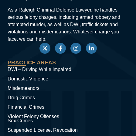
As a Raleigh Criminal Defense Lawyer, he handles
serious felony charges, including armed robbery and
attempted murder, as well as DWI, traffic tickets and
violations and misdemeanors. Whatever charge you
face, we can help.
PRACTICE AREAS
DWI – Driving While Impaired
Domestic Violence
Misdemeanors
Drug Crimes
Financial Crimes
Violent Felony Offenses
Sex Crimes
Suspended License, Revocation