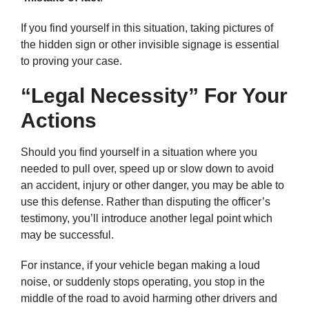
If you find yourself in this situation, taking pictures of
the hidden sign or other invisible signage is essential
to proving your case.
“Legal Necessity” For Your
Actions
Should you find yourself in a situation where you
needed to pull over, speed up or slow down to avoid
an accident, injury or other danger, you may be able to
use this defense. Rather than disputing the officer’s
testimony, you’ll introduce another legal point which
may be successful.
For instance, if your vehicle began making a loud
noise, or suddenly stops operating, you stop in the
middle of the road to avoid harming other drivers and