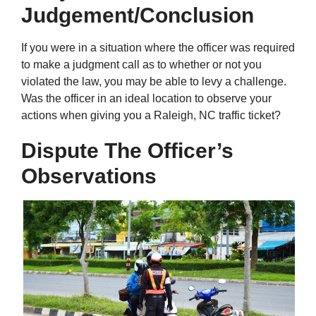
Judgement/Conclusion
If you were in a situation where the officer was required
to make a judgment call as to whether or not you
violated the law, you may be able to levy a challenge.
Was the officer in an ideal location to observe your
actions when giving you a Raleigh, NC traffic ticket?
Dispute The Officer’s
Observations