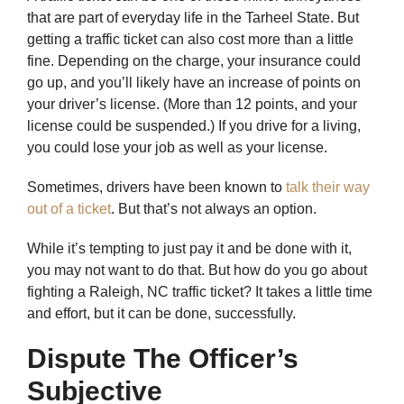
that are part of everyday life in the Tarheel State. But
getting a traffic ticket can also cost more than a little
fine. Depending on the charge, your insurance could
go up, and you’ll likely have an increase of points on
your driver’s license. (More than 12 points, and your
license could be suspended.) If you drive for a living,
you could lose your job as well as your license.
Sometimes, drivers have been known to
talk their way
out of a ticket
. But that’s not always an option.
While it’s tempting to just pay it and be done with it,
you may not want to do that. But how do you go about
fighting a Raleigh, NC traffic ticket? It takes a little time
and effort, but it can be done, successfully.
Dispute The Officer’s
Subjective