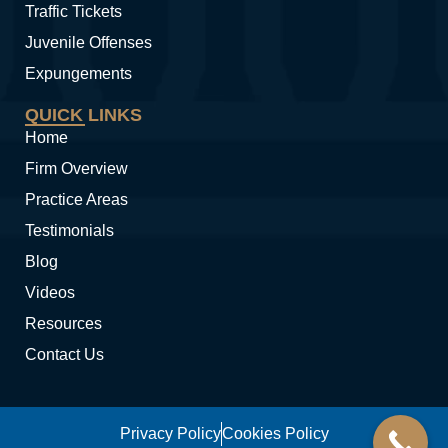
Traffic Tickets
Juvenile Offenses
Expungements
QUICK LINKS
Home
Firm Overview
Practice Areas
Testimonials
Blog
Videos
Resources
Contact Us
Privacy Policy
Cookies Policy