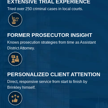
EXTENSIVE TRIAL EXPERIENCE
Tried over 250 criminal cases in local courts.
FORMER PROSECUTOR INSIGHT
Knows prosecution strategies from time as Assistant
District Attorney.
PERSONALIZED CLIENT ATTENTION
Direct, responsive service from start to finish by
Brinkley himself.