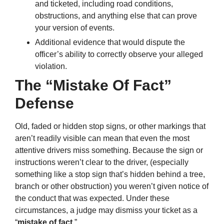
and ticketed, including road conditions,
obstructions, and anything else that can prove
your version of events.
Additional evidence that would dispute the
officer’s ability to correctly observe your alleged
violation.
The “Mistake Of Fact”
Defense
Old, faded or hidden stop signs, or other markings that
aren’t readily visible can mean that even the most
attentive drivers miss something. Because the sign or
instructions weren’t clear to the driver, (especially
something like a stop sign that’s hidden behind a tree,
branch or other obstruction) you weren’t given notice of
the conduct that was expected. Under these
circumstances, a judge may dismiss your ticket as a
“
mistake of fact
.”