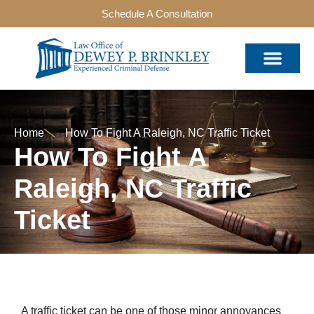
Schedule A Consultation
Home
How To Fight A Raleigh, NC Traffic Ticket
How To Fight A
Raleigh, NC Traffic
Ticket
A traffic ticket can be one of those minor annoyances