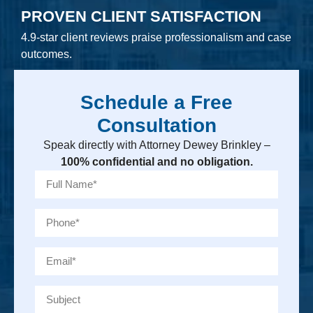
PROVEN CLIENT SATISFACTION
4.9-star client reviews praise professionalism and case
outcomes.
Schedule a Free
Consultation
Speak directly with Attorney Dewey Brinkley –
100% confidential and no obligation.