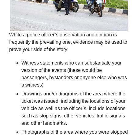
While a police officer’s observation and opinion is
frequently the prevailing one, evidence may be used to
prove your side of the story:
Witness statements who can substantiate your
version of the events (these would be
passengers, bystanders or anyone else who was
a witness)
Drawings and/or diagrams of the area where the
ticket was issued, including the locations of your
vehicle as well as the officer’s. Include locations
such as stop signs, other vehicles, traffic signals
and other landmarks.
Photographs of the area where you were stopped