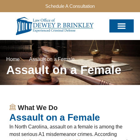
Schedule A Consultation
Home
Assault on a Female
Assault on a Female
What We Do
Assault on a Female
In North Carolina, assault on a female is among the
most serious A1 misdemeanor crimes. According