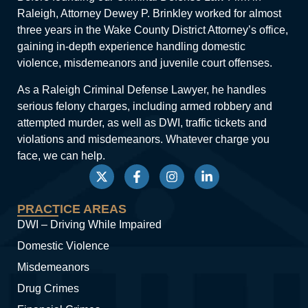
Raleigh, Attorney Dewey P. Brinkley worked for almost
three years in the Wake County District Attorney’s office,
gaining in-depth experience handling domestic
violence, misdemeanors and juvenile court offenses.
As a Raleigh Criminal Defense Lawyer, he handles
serious felony charges, including armed robbery and
attempted murder, as well as DWI, traffic tickets and
violations and misdemeanors. Whatever charge you
face, we can help.
PRACTICE AREAS
DWI – Driving While Impaired
Domestic Violence
Misdemeanors
Drug Crimes