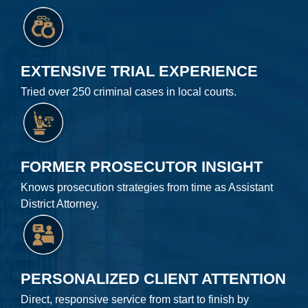
EXTENSIVE TRIAL EXPERIENCE
Tried over 250 criminal cases in local courts.
FORMER PROSECUTOR INSIGHT
Knows prosecution strategies from time as Assistant
District Attorney.
PERSONALIZED CLIENT ATTENTION
Direct, responsive service from start to finish by