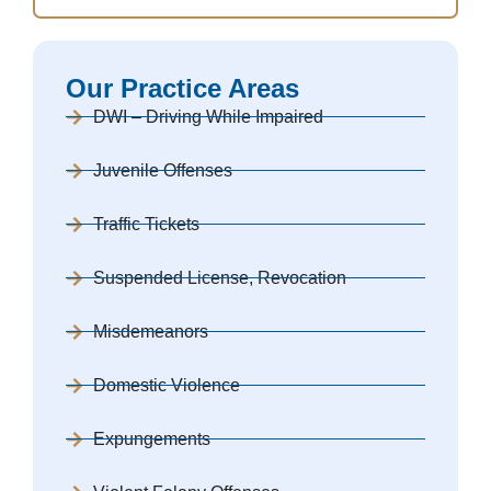
Our Practice Areas
DWI – Driving While Impaired
Juvenile Offenses
Traffic Tickets
Suspended License, Revocation
Misdemeanors
Domestic Violence
Expungements