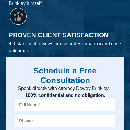
Brinkley himself.
PROVEN CLIENT SATISFACTION
4.9-star client reviews praise professionalism and case
outcomes.
Schedule a Free
Consultation
Speak directly with Attorney Dewey Brinkley –
100% confidential and no obligation.