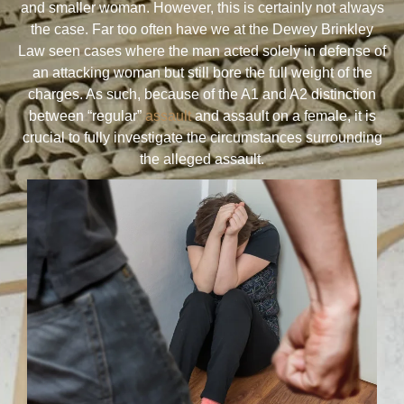
and smaller woman. However, this is certainly not always
the case. Far too often have we at the Dewey Brinkley
Law seen cases where the man acted solely in defense of
an attacking woman but still bore the full weight of the
charges. As such, because of the A1 and A2 distinction
between “regular”
assault
and assault on a female, it is
crucial to fully investigate the circumstances surrounding
the alleged assault.