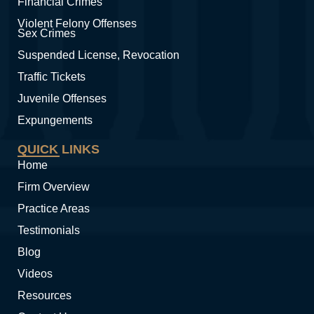
Financial Crimes
Violent Felony Offenses
Sex Crimes
Suspended License, Revocation
Traffic Tickets
Juvenile Offenses
Expungements
QUICK LINKS
Home
Firm Overview
Practice Areas
Testimonials
Blog
Videos
Resources