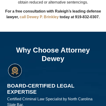
obtain reduced or alternative sentencings.
For a free consultation with Raleigh’s leading defense
lawyer,
call Dewey P. Brinkley
today at 919-832-0307.
Why Choose Attorney
Dewey
BOARD-CERTIFIED LEGAL
EXPERTISE
Certified Criminal Law Specialist by North Carolina
State Bar.