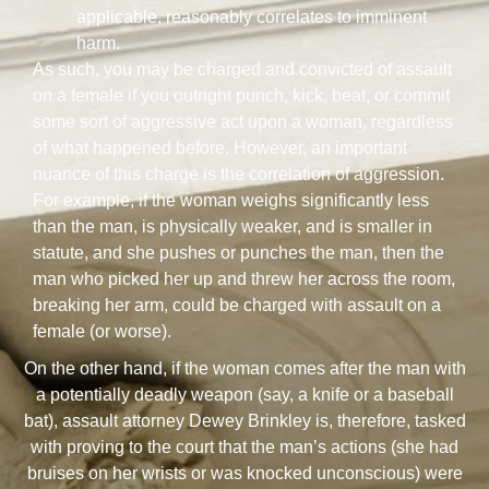
applicable, reasonably correlates to imminent
harm.
As such, you may be charged and convicted of assault
on a female if you outright punch, kick, beat, or commit
some sort of aggressive act upon a woman, regardless
of what happened before. However, an important
nuance of this charge is the correlation of aggression.
For example, if the woman weighs significantly less
than the man, is physically weaker, and is smaller in
statute, and she pushes or punches the man, then the
man who picked her up and threw her across the room,
breaking her arm, could be charged with assault on a
female (or worse).
On the other hand, if the woman comes after the man with
a potentially deadly weapon (say, a knife or a baseball
bat), assault attorney Dewey Brinkley is, therefore, tasked
with proving to the court that the man’s actions (she had
bruises on her wrists or was knocked unconscious) were