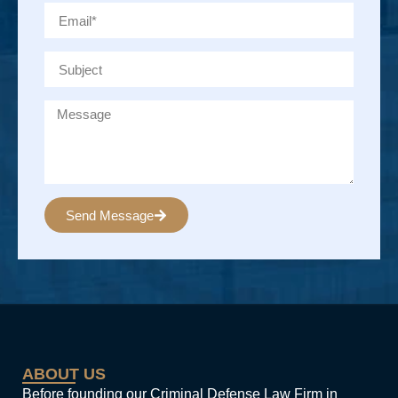
Send Message
Alternative:
ABOUT US
Before founding our Criminal Defense Law Firm in