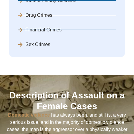
Violent Felony Offenses
Drug Crimes
Financial Crimes
Sex Crimes
Description of Assault on a
Female Cases
Domestic violence
has always been, and still is, a very
serious issue, and in the majority of domestic violence
cases, the man is the aggressor over a physically weaker