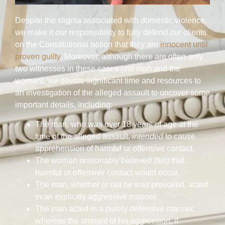
Despite the stigma associated with domestic violence,
we make it our responsibility to fully defend our clients
on the Constitutional notion that they are
innocent until
proven guilty
. Moreover, although there are often only
two witnesses in these cases (the man and the
woman), we devote significant time and resources to
an investigation of the alleged assault to uncover some
important details, including:
The man, who was over 18 years of age at the
time of the alleged assault,
intended
to cause
apprehension of harmful or offensive contact.
The woman reasonably believed (felt) that
harmful or offensive contact would occur.
The man, whether or not he was provoked, acted
in an explicitly aggressive manner.
The man acted in a purely defensive manner,
whereas the amount of his aggression, if