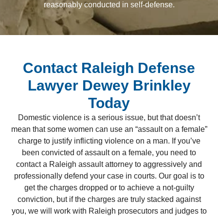
reasonably conducted in self-defense.
Contact Raleigh Defense
Lawyer Dewey Brinkley
Today
Domestic violence is a serious issue, but that doesn’t
mean that some women can use an “assault on a female”
charge to justify inflicting violence on a man. If you’ve
been convicted of assault on a female, you need to
contact a Raleigh assault attorney to aggressively and
professionally defend your case in courts. Our goal is to
get the charges dropped or to achieve a not-guilty
conviction, but if the charges are truly stacked against
you, we will work with Raleigh prosecutors and judges to