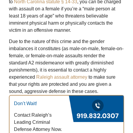
to
North Carolina statute § 14-33
, you can be charged
with assault on a female if you’re a “male person at
least 18 years of age” who threatens believable
imminent physical harm or physically contacts the
victim in an offensive manner.
Due to the nature of this crime and the gender
imbalances it constitutes (as male-on-male, female-on-
female, or female-on-male assaults render the
standard A2 misdemeanor with greatly diminished
punishments), it is essential to contact a highly
experienced
Raleigh assault attorney
to make sure
that your rights are protected and you are given a
sound, aggressive defense in these cases.
Don’t Wait!
Contact Raleigh’s
Leading Criminal
Defense Attorney Now.