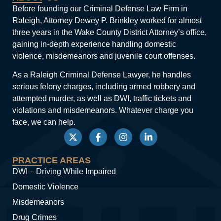
Before founding our Criminal Defense Law Firm in
Raleigh, Attorney Dewey P. Brinkley worked for almost
three years in the Wake County District Attorney’s office,
gaining in-depth experience handling domestic
violence, misdemeanors and juvenile court offenses.
As a Raleigh Criminal Defense Lawyer, he handles
serious felony charges, including armed robbery and
attempted murder, as well as DWI, traffic tickets and
violations and misdemeanors. Whatever charge you
face, we can help.
PRACTICE AREAS
DWI – Driving While Impaired
Domestic Violence
Misdemeanors
Drug Crimes