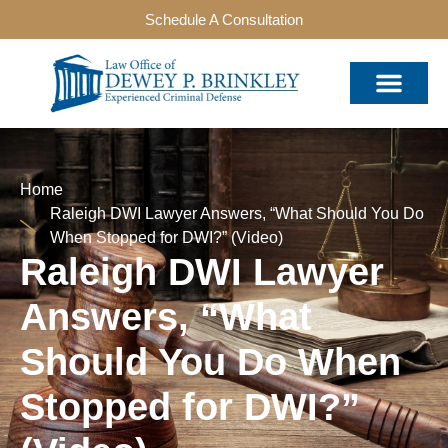
Schedule A Consultation
Home
Raleigh DWI Lawyer Answers, “What Should You Do
When Stopped for DWI?” (Video)
Raleigh DWI Lawyer
Answers, “What
Should You Do When
Stopped for DWI?”