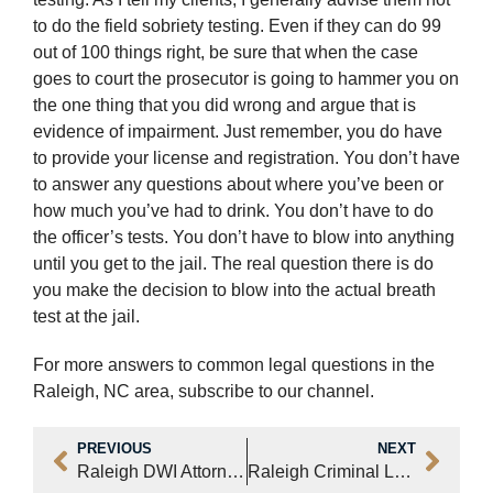
to do the field sobriety testing. Even if they can do 99
out of 100 things right, be sure that when the case
goes to court the prosecutor is going to hammer you on
the one thing that you did wrong and argue that is
evidence of impairment. Just remember, you do have
to provide your license and registration. You don’t have
to answer any questions about where you’ve been or
how much you’ve had to drink. You don’t have to do
the officer’s tests. You don’t have to blow into anything
until you get to the jail. The real question there is do
you make the decision to blow into the actual breath
test at the jail.
For more answers to common legal questions in the
Raleigh, NC area, subscribe to our channel.
PREVIOUS
NEXT
Raleigh DWI Attorney Answers, “Should You Take a Breathalyzer Test?” (Video)
Raleigh Criminal Lawyer Dewey P. Brinkley – Cases Our Law Office Accepts (Video)