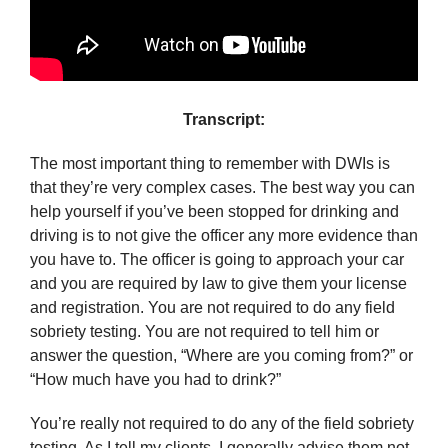
Transcript:
The most important thing to remember with DWIs is
that they’re very complex cases. The best way you can
help yourself if you’ve been stopped for drinking and
driving is to not give the officer any more evidence than
you have to. The officer is going to approach your car
and you are required by law to give them your license
and registration. You are not required to do any field
sobriety testing. You are not required to tell him or
answer the question, “Where are you coming from?” or
“How much have you had to drink?”
You’re really not required to do any of the field sobriety
testing. As I tell my clients, I generally advise them not