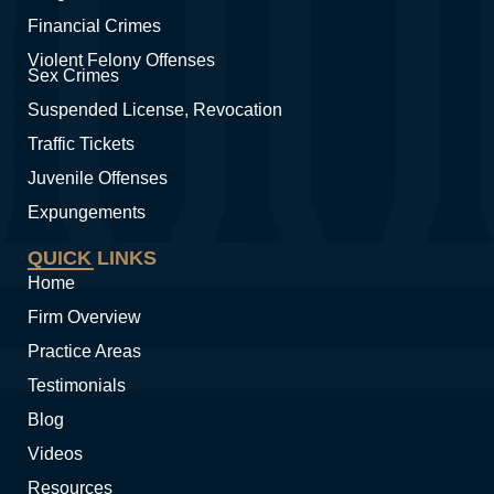
Financial Crimes
Violent Felony Offenses
Sex Crimes
Suspended License, Revocation
Traffic Tickets
Juvenile Offenses
Expungements
QUICK LINKS
Home
Firm Overview
Practice Areas
Testimonials
Blog
Videos
Resources