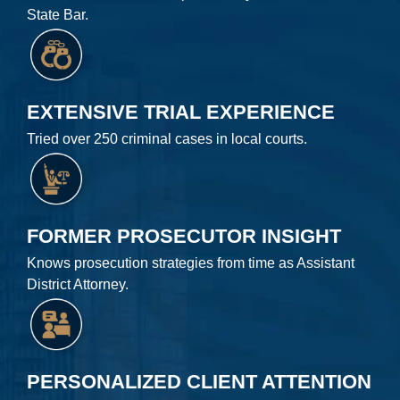
State Bar.
EXTENSIVE TRIAL EXPERIENCE
Tried over 250 criminal cases in local courts.
FORMER PROSECUTOR INSIGHT
Knows prosecution strategies from time as Assistant
District Attorney.
PERSONALIZED CLIENT ATTENTION