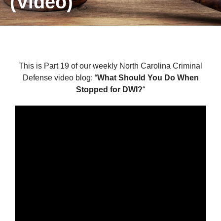
(Video)
This is Part 19 of our weekly North Carolina Criminal
Defense video blog: “
What Should You Do When
Stopped for DWI?
“