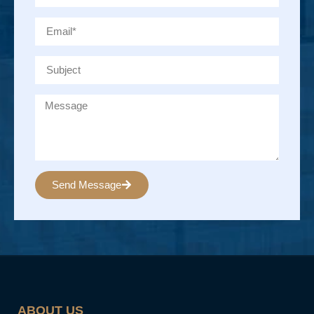
Send Message
Alternative:
ABOUT US