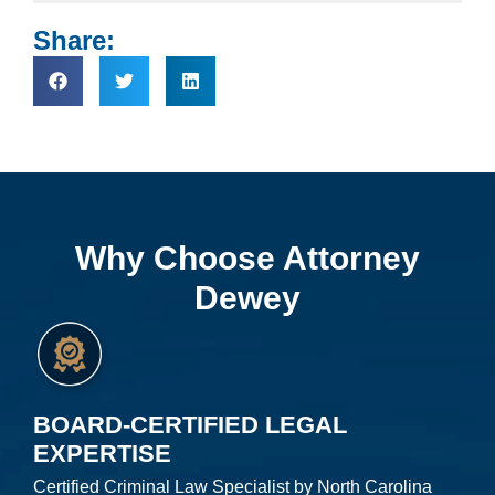
Share:
Why Choose Attorney
Dewey
BOARD-CERTIFIED LEGAL
EXPERTISE
Certified Criminal Law Specialist by North Carolina