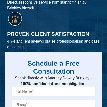
Direct, responsive service from start to finish by
Brinkley himself.
PROVEN CLIENT SATISFACTION
4.9-star client reviews praise professionalism and case
outcomes.
Schedule a Free
Consultation
Speak directly with Attorney Dewey Brinkley –
100% confidential and no obligation.