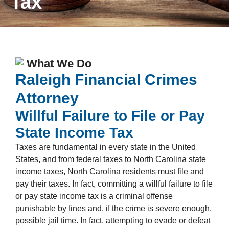
Tax
What We Do
Raleigh Financial Crimes
Attorney
Willful Failure to File or Pay
State Income Tax
Taxes are fundamental in every state in the United
States, and from federal taxes to North Carolina state
income taxes, North Carolina residents must file and
pay their taxes. In fact, committing a willful failure to file
or pay state income tax is a criminal offense
punishable by fines and, if the crime is severe enough,
possible jail time. In fact, attempting to evade or defeat