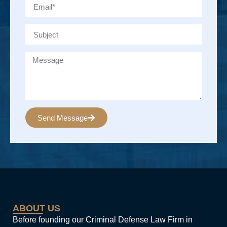
Send Message
Alternative:
ABOUT US
Before founding our Criminal Defense Law Firm in