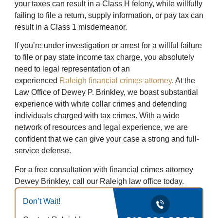
your taxes can result in a Class H felony, while willfully
failing to file a return, supply information, or pay tax can
result in a Class 1 misdemeanor.
If you’re under investigation or arrest for a willful failure
to file or pay state income tax charge, you absolutely
need to legal representation of an
experienced
Raleigh financial crimes attorney
. At the
Law Office of Dewey P. Brinkley, we boast substantial
experience with white collar crimes and defending
individuals charged with tax crimes. With a wide
network of resources and legal experience, we are
confident that we can give your case a strong and full-
service defense.
For a free consultation with financial crimes attorney
Dewey Brinkley, call our Raleigh law office today.
Don’t Wait!