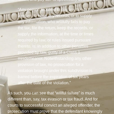
“Any person required to pay any tax, to file
a return, to keep any records, or to supply
any information, who willfully fails to pay
the tax, file the return, keep the records, or
supply the information, at the time or times
required by law, or rules issued pursuant
thereto, is, in addition to other penalties
provided by law, guilty of a Class 1
misdemeanor. Notwithstanding any other
provision of law, no prosecution for a
violation brought under this subdivision is
barred before the expiration of six years
after the date of the violation.”
As such, you can see that “willful failure” is much
different than, say, tax evasion or tax fraud. And for
courts to successful convict an alleged offender, the
prosecution must prove that the defendant knowingly