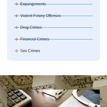
Expungements
Violent Felony Offenses
Drug Crimes
Financial Crimes
Sex Crimes