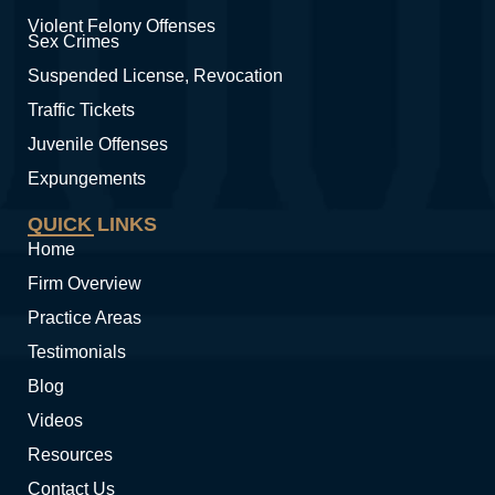
Violent Felony Offenses
Sex Crimes
Suspended License, Revocation
Traffic Tickets
Juvenile Offenses
Expungements
QUICK LINKS
Home
Firm Overview
Practice Areas
Testimonials
Blog
Videos
Resources
Contact Us