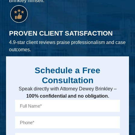
Brinkley himself.
PROVEN CLIENT SATISFACTION
4.9-star client reviews praise professionalism and case
outcomes.
Schedule a Free
Consultation
Speak directly with Attorney Dewey Brinkley –
100% confidential and no obligation.