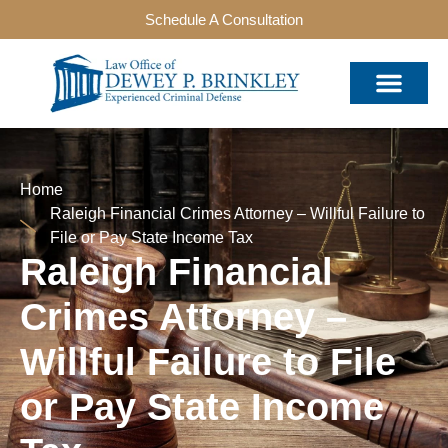
Schedule A Consultation
Home
Raleigh Financial Crimes Attorney – Willful Failure to
File or Pay State Income Tax
Raleigh Financial
Crimes Attorney –
Willful Failure to File
or Pay State Income