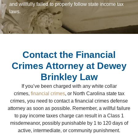
and willfully failed to properly follow state income tax
laws.
Contact the Financial
Crimes Attorney at Dewey
Brinkley Law
If you’ve been charged with any white collar
crimes,
financial crimes
, or North Carolina state tax
crimes, you need to contact a financial crimes defense
attorney as soon as possible. Remember, a willful failure
to pay income taxes charge can result in a Class 1
misdemeanor, possibly punishable by 1 to 120 days of
active, intermediate, or community punishment.