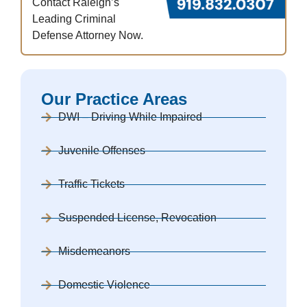
Contact Raleigh’s
Leading Criminal
Defense Attorney Now.
Our Practice Areas
DWI – Driving While Impaired
Juvenile Offenses
Traffic Tickets
Suspended License, Revocation
Misdemeanors
Domestic Violence