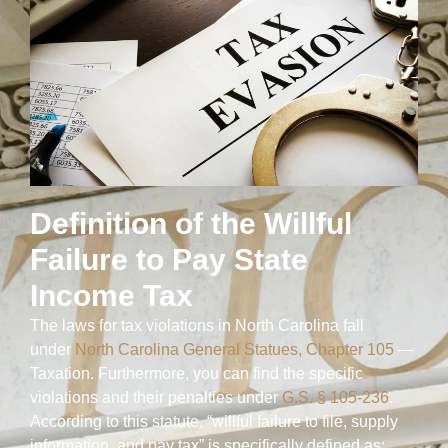
Definition of the Willful
Failure to Pay State
Income Tax
The laws for tax violations in North Carolina fall
under
North Carolina General Statues, Chapter 105
—
Taxation. Furthermore, you can find the specific
violations and their penalties under
G.S. § 105-236
.
According to this statute, “willful failure to file, supply
information, and pay tax” is specifically defined as: