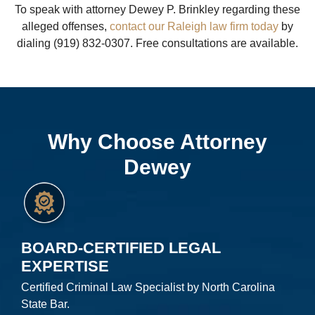
To speak with attorney Dewey P. Brinkley regarding these
alleged offenses,
contact our Raleigh law firm today
by
dialing (919) 832-0307. Free consultations are available.
Why Choose Attorney
Dewey
BOARD-CERTIFIED LEGAL
EXPERTISE
Certified Criminal Law Specialist by North Carolina
State Bar.