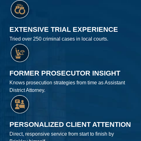
EXTENSIVE TRIAL EXPERIENCE
Tried over 250 criminal cases in local courts.
FORMER PROSECUTOR INSIGHT
Knows prosecution strategies from time as Assistant
District Attorney.
PERSONALIZED CLIENT ATTENTION
Direct, responsive service from start to finish by