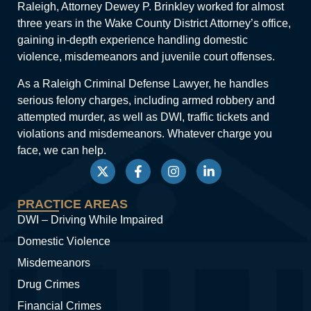
Raleigh, Attorney Dewey P. Brinkley worked for almost
three years in the Wake County District Attorney’s office,
gaining in-depth experience handling domestic
violence, misdemeanors and juvenile court offenses.
As a Raleigh Criminal Defense Lawyer, he handles
serious felony charges, including armed robbery and
attempted murder, as well as DWI, traffic tickets and
violations and misdemeanors. Whatever charge you
face, we can help.
PRACTICE AREAS
DWI – Driving While Impaired
Domestic Violence
Misdemeanors
Drug Crimes
Financial Crimes