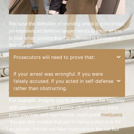
Because the definition of resisting arrest is quite broad,
an experienced defense lawyer needs to know where
to look when proving that the defended is innocent of
this charge.
Prosecutors will need to prove that:
If your arrest was wrongful. If you were
falsely accused. If you acted in self-defense
rather than obstructing.
For example, imagine you’re driving down the highway
with your windows up. A police officer two cars back
pulls you over and says he/she could smell
marijuana
.
You are very irritated that you’re being pulled over for
no reason. You do not have marijuana in the car, but