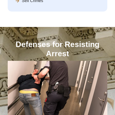
Sex Crimes
Defenses for Resisting
Arrest