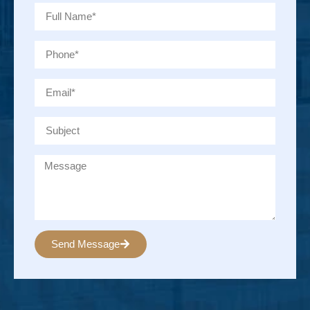
Send Message
Alternative: