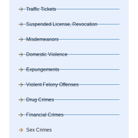
Traffic Tickets
Suspended License, Revocation
Misdemeanors
Domestic Violence
Expungements
Violent Felony Offenses
Drug Crimes
Financial Crimes
Sex Crimes