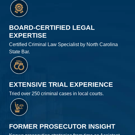
BOARD-CERTIFIED LEGAL
EXPERTISE
Certified Criminal Law Specialist by North Carolina
State Bar.
EXTENSIVE TRIAL EXPERIENCE
Tried over 250 criminal cases in local courts.
FORMER PROSECUTOR INSIGHT