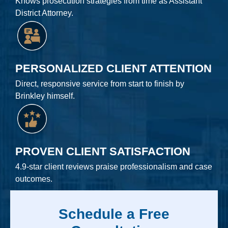
Knows prosecution strategies from time as Assistant
District Attorney.
PERSONALIZED CLIENT ATTENTION
Direct, responsive service from start to finish by
Brinkley himself.
PROVEN CLIENT SATISFACTION
4.9-star client reviews praise professionalism and case
outcomes.
Schedule a Free