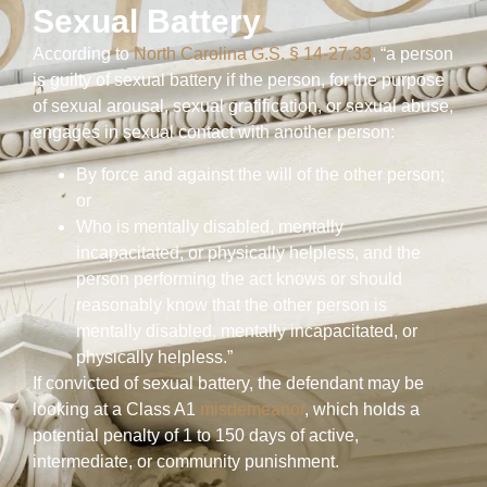
Sexual Battery
According to
North Carolina G.S. § 14-27.33
, “a person
is guilty of sexual battery if the person, for the purpose
of sexual arousal, sexual gratification, or sexual abuse,
engages in sexual contact with another person:
By force and against the will of the other person;
or
Who is mentally disabled, mentally
incapacitated, or physically helpless, and the
person performing the act knows or should
reasonably know that the other person is
mentally disabled, mentally incapacitated, or
physically helpless.”
If convicted of sexual battery, the defendant may be
looking at a Class A1
misdemeanor
, which holds a
potential penalty of 1 to 150 days of active,
intermediate, or community punishment.