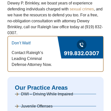
Dewey P. Brinkley, we boast years of experience
defending individuals charged with
sexual crimes
, and
we have the resources to defend you too. For a free,
no-obligation consultation with attorney Dewey
Brinkley, call our Raleigh law office today at (919) 832-
0307.
Don’t Wait!
Contact Raleigh’s
Leading Criminal
Defense Attorney Now.
Our Practice Areas
DWI – Driving While Impaired
Juvenile Offenses