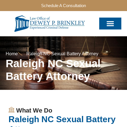
Schedule A Consultation
Home
Raleigh NC Sexual Battery Attorney
Raleigh NC Sexual
Battery Attorney
What We Do
Raleigh NC Sexual Battery