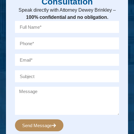
Consultation
Speak directly with Attorney Dewey Brinkley –
100% confidential and no obligation.
Send Message