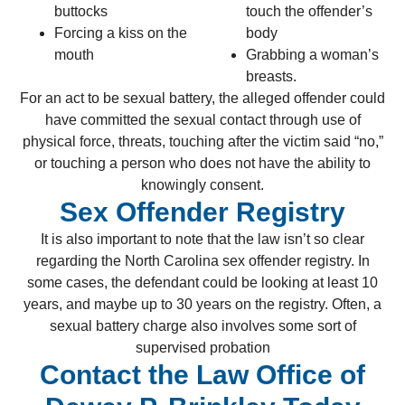
buttocks
touch the offender’s
Forcing a kiss on the
body
mouth
Grabbing a woman’s
breasts.
For an act to be sexual battery, the alleged offender could
have committed the sexual contact through use of
physical force, threats, touching after the victim said “no,”
or touching a person who does not have the ability to
knowingly consent.
Sex Offender Registry
It is also important to note that the law isn’t so clear
regarding the North Carolina sex offender registry. In
some cases, the defendant could be looking at least 10
years, and maybe up to 30 years on the registry. Often, a
sexual battery charge also involves some sort of
supervised probation
Contact the Law Office of