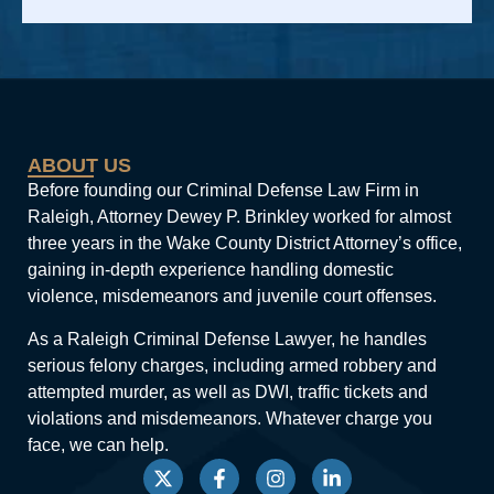
Alternative:
ABOUT US
Before founding our Criminal Defense Law Firm in
Raleigh, Attorney Dewey P. Brinkley worked for almost
three years in the Wake County District Attorney’s office,
gaining in-depth experience handling domestic
violence, misdemeanors and juvenile court offenses.
As a Raleigh Criminal Defense Lawyer, he handles
serious felony charges, including armed robbery and
attempted murder, as well as DWI, traffic tickets and
violations and misdemeanors. Whatever charge you
face, we can help.