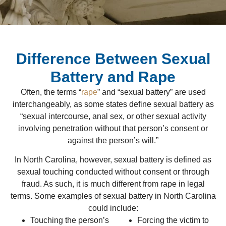
Difference Between Sexual
Battery and Rape
Often, the terms “
rape
” and “sexual battery” are used
interchangeably, as some states define sexual battery as
“sexual intercourse, anal sex, or other sexual activity
involving penetration without that person’s consent or
against the person’s will.”
In North Carolina, however, sexual battery is defined as
sexual touching conducted without consent or through
fraud. As such, it is much different from rape in legal
terms. Some examples of sexual battery in North Carolina
could include:
Touching the person’s
Forcing the victim to