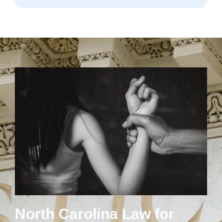
North Carolina Law for