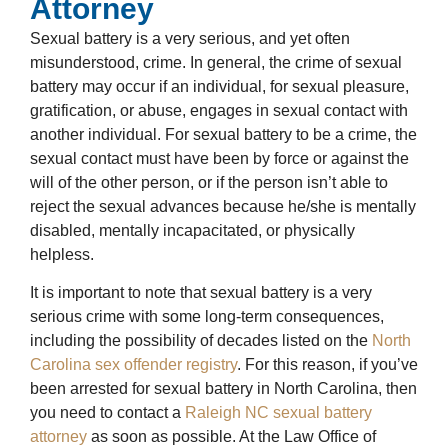
Attorney
Sexual battery is a very serious, and yet often
misunderstood, crime. In general, the crime of sexual
battery may occur if an individual, for sexual pleasure,
gratification, or abuse, engages in sexual contact with
another individual. For sexual battery to be a crime, the
sexual contact must have been by force or against the
will of the other person, or if the person isn’t able to
reject the sexual advances because he/she is mentally
disabled, mentally incapacitated, or physically
helpless.
It is important to note that sexual battery is a very
serious crime with some long-term consequences,
including the possibility of decades listed on the
North
Carolina sex offender registry
. For this reason, if you’ve
been arrested for sexual battery in North Carolina, then
you need to contact a
Raleigh NC sexual battery
attorney
as soon as possible. At the Law Office of