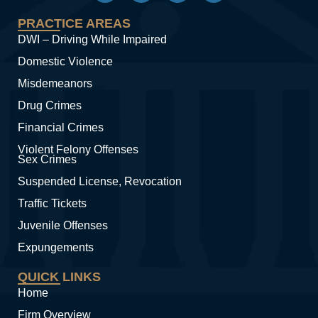
PRACTICE AREAS
DWI – Driving While Impaired
Domestic Violence
Misdemeanors
Drug Crimes
Financial Crimes
Violent Felony Offenses
Sex Crimes
Suspended License, Revocation
Traffic Tickets
Juvenile Offenses
Expungements
QUICK LINKS
Home
Firm Overview