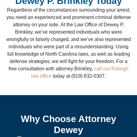
Dewey P. Brinkley Today
Regardless of the circumstances surrounding your arrest,
you need an experienced and prominent criminal defense
attorney on your side. At the Law Office of Dewey P.
Brinkley, we’ve represented individuals who were
wrongfully or falsely charged, and we’ve also represented
individuals who were part of a misunderstanding. Using
full knowledge of North Carolina laws, as well as leading
defense strategies, we will fight for your freedom. For a
free consultation with attorney Brinkley,
call our Raleigh
law office
today at (919) 832-0307.
Why Choose Attorney
Dewey