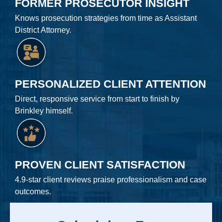
FORMER PROSECUTOR INSIGHT
Knows prosecution strategies from time as Assistant
District Attorney.
PERSONALIZED CLIENT ATTENTION
Direct, responsive service from start to finish by
Brinkley himself.
PROVEN CLIENT SATISFACTION
4.9-star client reviews praise professionalism and case
outcomes.