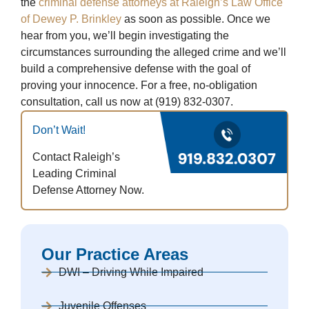
the
criminal defense attorneys at Raleigh’s Law Office
of Dewey P. Brinkley
as soon as possible. Once we
hear from you, we’ll begin investigating the
circumstances surrounding the alleged crime and we’ll
build a comprehensive defense with the goal of
proving your innocence. For a free, no-obligation
consultation, call us now at (919) 832-0307.
Don’t Wait!
Contact Raleigh’s
Leading Criminal
Defense Attorney Now.
Our Practice Areas
DWI – Driving While Impaired
Juvenile Offenses