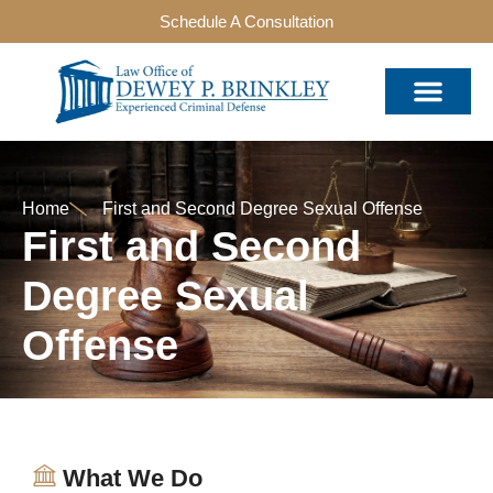
Schedule A Consultation
Home
First and Second Degree Sexual Offense
First and Second
Degree Sexual
Offense
What We Do