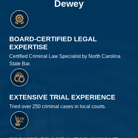
Dewey
BOARD-CERTIFIED LEGAL
EXPERTISE
Certified Criminal Law Specialist by North Carolina
State Bar.
EXTENSIVE TRIAL EXPERIENCE
Tried over 250 criminal cases in local courts.