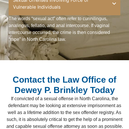
Sexual Offenses Involving Force or
Vulnerable Individuals
The words “sexual act” often refer to cunnilingus,
analingus, fellatio, and anal intercourse. If vaginal
intercourse occurred, the crime is then considered
“rape” in North Carolina law.
Contact the Law Office of
Dewey P. Brinkley Today
If convicted of a sexual offense in North Carolina, the
defendant may be looking at extensive imprisonment as
well as a lifetime addition to the sex offender registry. As
such, it is absolutely critical to get the help of a prominent
and capable sexual offense attorney as soon as possible.