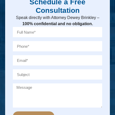
Schedule a Free
Consultation
Speak directly with Attorney Dewey Brinkley –
100% confidential and no obligation.