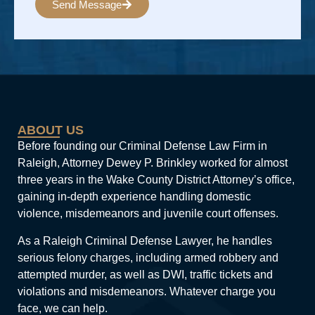
Send Message
Alternative:
ABOUT US
Before founding our Criminal Defense Law Firm in
Raleigh, Attorney Dewey P. Brinkley worked for almost
three years in the Wake County District Attorney’s office,
gaining in-depth experience handling domestic
violence, misdemeanors and juvenile court offenses.
As a Raleigh Criminal Defense Lawyer, he handles
serious felony charges, including armed robbery and
attempted murder, as well as DWI, traffic tickets and
violations and misdemeanors. Whatever charge you
face, we can help.