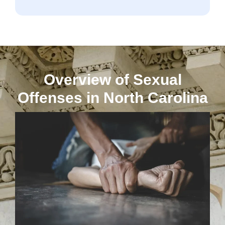
Overview of Sexual
Offenses in North Carolina