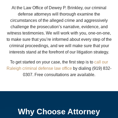
At the Law Office of Dewey P. Brinkley, our criminal
defense attorneys will thorough examine the
circumstances of the alleged crime and aggressively
challenge the prosecution’s narrative, evidence, and
witness testimonies. We will work with you, one-on-one,
to make sure that you’re informed about every step of the
criminal proceedings, and we will make sure that your
interests stand at the forefront of our litigation strategy.
To get started on your case, the first step is to
call our
Raleigh criminal defense law office
by dialing (919) 832-
0307. Free consultations are available.
Why Choose Attorney