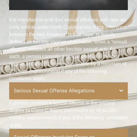
It is important to note that sexual offenses and rape are
fairly similar under North Carolina law. A big difference
between the two, however, is that “rape” is legally
defined as forcible vaginal penetration, while a “sexual
offense” includes all other forcible sexual acts. As
such, a person commits a sexual offense in the first
degree (a class B1 felony punishable by a minimum of
25 years imprisonment) if any of the following
conditions apply:
Serious Sexual Offense Allegations
A person commits a sexual offense in the second
degree (a Class C felony punishable by 44 to 182
months imprisonment) if any of the following conditions
apply: