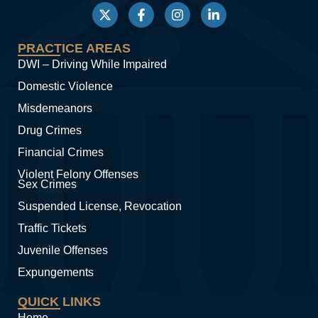
PRACTICE AREAS
DWI – Driving While Impaired
Domestic Violence
Misdemeanors
Drug Crimes
Financial Crimes
Violent Felony Offenses
Sex Crimes
Suspended License, Revocation
Traffic Tickets
Juvenile Offenses
Expungements
QUICK LINKS
Home