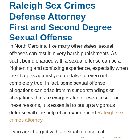
Raleigh Sex Crimes
Defense Attorney
First and Second Degree
Sexual Offense
In North Carolina, like many other states, sexual
offenses can result in very harsh punishments. As
such, being charged with a sexual offense can be a
frightening and confusing experience, especially when
the charges against you are false or even not
completely true. In fact, some sexual offense
allegations can arise from misunderstandings or
allegations that are exaggerated or even false. For
these reasons, it is essential to put up a vigorous
defense with the help of an experienced
Raleigh sex
crimes attorney
.
If you are charged with a sexual offense, call