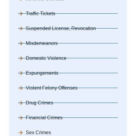
Traffic Tickets
Suspended License, Revocation
Misdemeanors
Domestic Violence
Expungements
Violent Felony Offenses
Drug Crimes
Financial Crimes
Sex Crimes