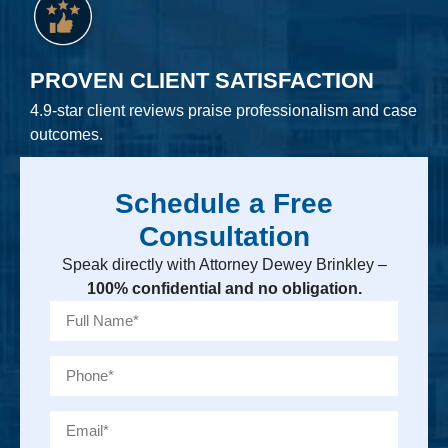
PROVEN CLIENT SATISFACTION
4.9-star client reviews praise professionalism and case
outcomes.
Schedule a Free
Consultation
Speak directly with Attorney Dewey Brinkley –
100% confidential and no obligation.