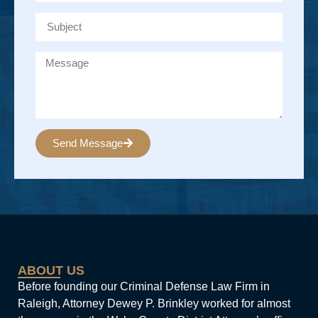
Send Message
Alternative:
ABOUT US
Before founding our Criminal Defense Law Firm in
Raleigh, Attorney Dewey P. Brinkley worked for almost