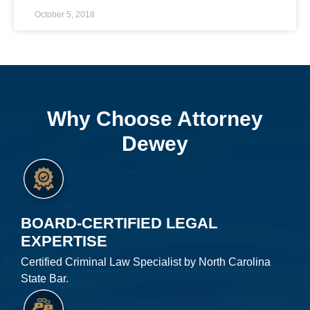
October 5, 2018
Why Choose Attorney
Dewey
BOARD-CERTIFIED LEGAL
EXPERTISE
Certified Criminal Law Specialist by North Carolina
State Bar.