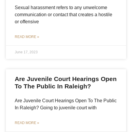
Sexual harassment refers to any unwelcome
communication or contact that creates a hostile
or offensive
READ MORE »
June 17, 2023
Are Juvenile Court Hearings Open
To The Public In Raleigh?
Are Juvenile Court Hearings Open To The Public
In Raleigh? Going to juvenile court with
READ MORE »