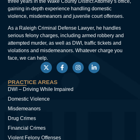
three years in the Wake County District Attorney’s office,
gaining in-depth experience handling domestic
violence, misdemeanors and juvenile court offenses.
As a Raleigh Criminal Defense Lawyer, he handles
serious felony charges, including armed robbery and
attempted murder, as well as DWI, traffic tickets and
violations and misdemeanors. Whatever charge you
face, we can help.
PRACTICE AREAS
DWI – Driving While Impaired
Domestic Violence
Misdemeanors
Drug Crimes
Financial Crimes
Violent Felony Offenses