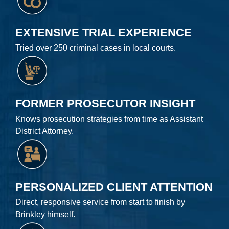
EXTENSIVE TRIAL EXPERIENCE
Tried over 250 criminal cases in local courts.
FORMER PROSECUTOR INSIGHT
Knows prosecution strategies from time as Assistant
District Attorney.
PERSONALIZED CLIENT ATTENTION
Direct, responsive service from start to finish by
Brinkley himself.