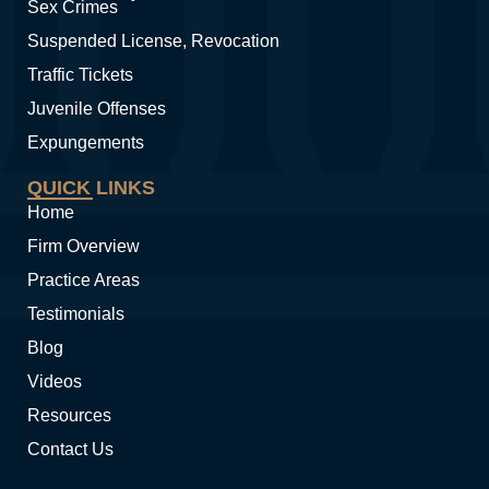
Sex Crimes
Suspended License, Revocation
Traffic Tickets
Juvenile Offenses
Expungements
QUICK LINKS
Home
Firm Overview
Practice Areas
Testimonials
Blog
Videos
Resources
Contact Us