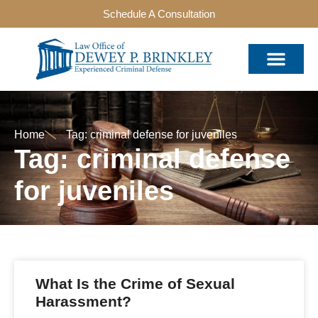
Schedule A Consultation
Home
Tag: criminal defense for juveniles
Tag: criminal defense
for juveniles
What Is the Crime of Sexual
Harassment?