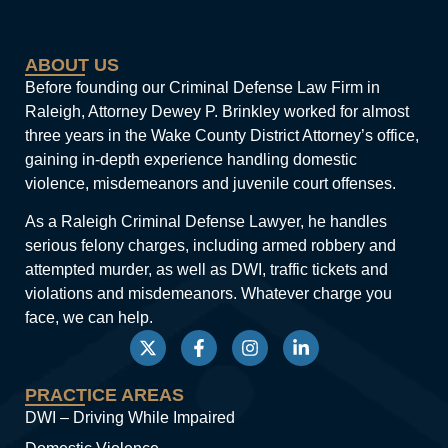
ABOUT US
Before founding our Criminal Defense Law Firm in
Raleigh, Attorney Dewey P. Brinkley worked for almost
three years in the Wake County District Attorney’s office,
gaining in-depth experience handling domestic
violence, misdemeanors and juvenile court offenses.
As a Raleigh Criminal Defense Lawyer, he handles
serious felony charges, including armed robbery and
attempted murder, as well as DWI, traffic tickets and
violations and misdemeanors. Whatever charge you
face, we can help.
PRACTICE AREAS
DWI – Driving While Impaired