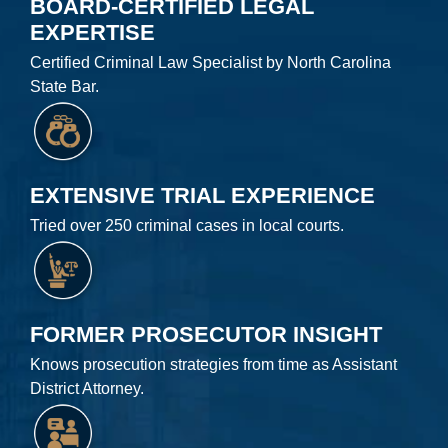
BOARD-CERTIFIED LEGAL
EXPERTISE
Certified Criminal Law Specialist by North Carolina
State Bar.
EXTENSIVE TRIAL EXPERIENCE
Tried over 250 criminal cases in local courts.
FORMER PROSECUTOR INSIGHT
Knows prosecution strategies from time as Assistant
District Attorney.