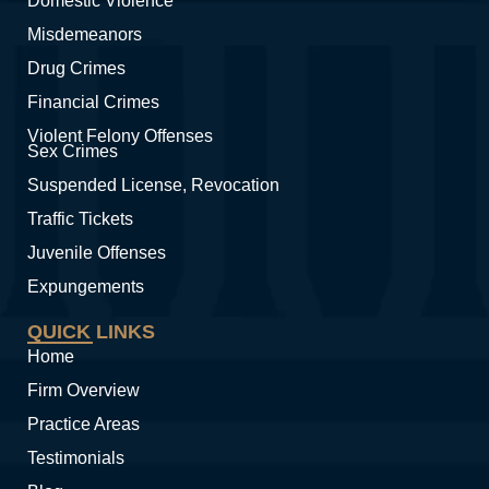
Domestic Violence
Misdemeanors
Drug Crimes
Financial Crimes
Violent Felony Offenses
Sex Crimes
Suspended License, Revocation
Traffic Tickets
Juvenile Offenses
Expungements
QUICK LINKS
Home
Firm Overview
Practice Areas
Testimonials