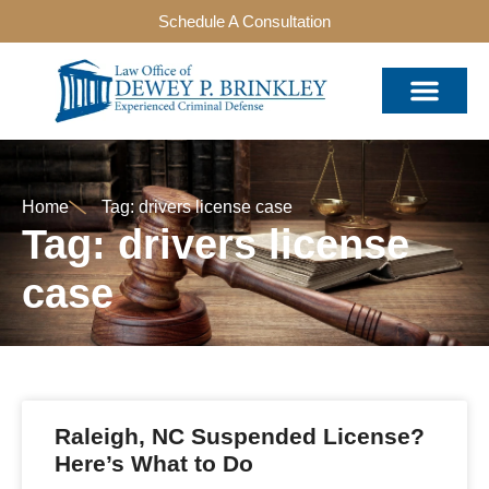
Schedule A Consultation
Home
Tag: drivers license case
Tag: drivers license
case
Raleigh, NC Suspended License?
Here’s What to Do