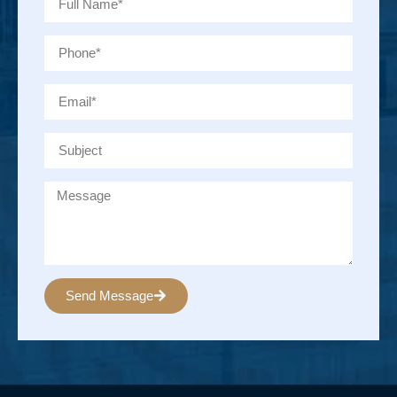
Send Message
Alternative: