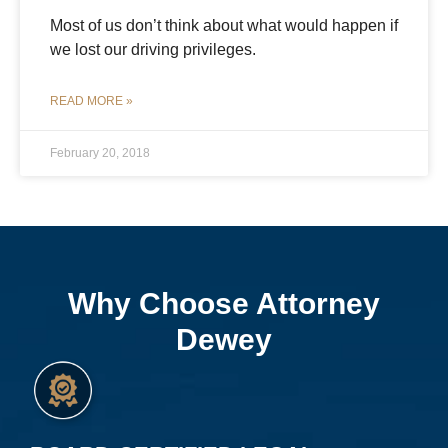
Most of us don’t think about what would happen if
we lost our driving privileges.
READ MORE »
February 20, 2018
Why Choose Attorney
Dewey