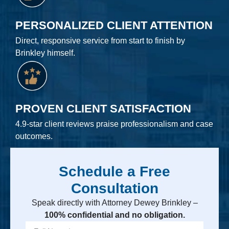
PERSONALIZED CLIENT ATTENTION
Direct, responsive service from start to finish by
Brinkley himself.
PROVEN CLIENT SATISFACTION
4.9-star client reviews praise professionalism and case
outcomes.
Schedule a Free
Consultation
Speak directly with Attorney Dewey Brinkley –
100% confidential and no obligation.