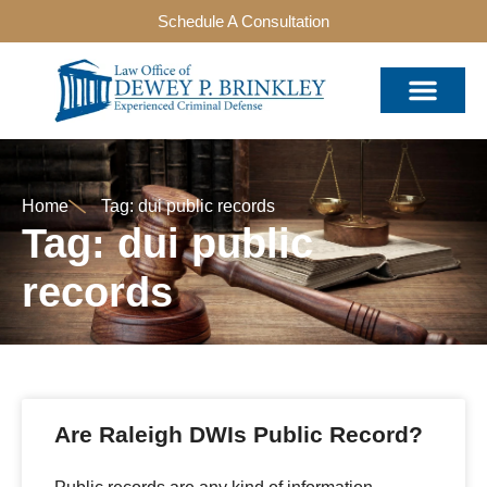
Schedule A Consultation
Home
Tag: dui public records
Tag: dui public
records
Are Raleigh DWIs Public Record?