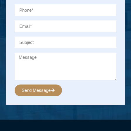
Send Message
Alternative: