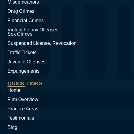
Misdemeanors
Drug Crimes
Financial Crimes
Violent Felony Offenses
Sex Crimes
Suspended License, Revocation
Traffic Tickets
Juvenile Offenses
Expungements
QUICK LINKS
Home
Firm Overview
Practice Areas
Testimonials
Blog