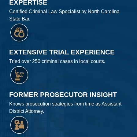
EXPERTISE
Certified Criminal Law Specialist by North Carolina
State Bar.
EXTENSIVE TRIAL EXPERIENCE
Tried over 250 criminal cases in local courts.
FORMER PROSECUTOR INSIGHT
Knows prosecution strategies from time as Assistant
District Attorney.