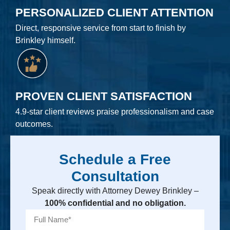
PERSONALIZED CLIENT ATTENTION
Direct, responsive service from start to finish by
Brinkley himself.
PROVEN CLIENT SATISFACTION
4.9-star client reviews praise professionalism and case
outcomes.
Schedule a Free
Consultation
Speak directly with Attorney Dewey Brinkley –
100% confidential and no obligation.