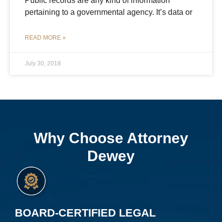
Public records are any kind of information
pertaining to a governmental agency. It’s data or
READ MORE »
July 30, 2018
Why Choose Attorney
Dewey
BOARD-CERTIFIED LEGAL