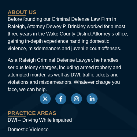
ABOUT US
Before founding our Criminal Defense Law Firm in
Raleigh, Attorney Dewey P. Brinkley worked for almost
three years in the Wake County District Attorney’s office,
gaining in-depth experience handling domestic
violence, misdemeanors and juvenile court offenses.
As a Raleigh Criminal Defense Lawyer, he handles
serious felony charges, including armed robbery and
attempted murder, as well as DWI, traffic tickets and
violations and misdemeanors. Whatever charge you
face, we can help.
PRACTICE AREAS
DWI – Driving While Impaired
Domestic Violence