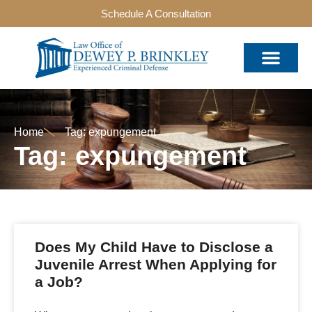
Schedule A Consultation
Home
Tag: expungement
Tag: expungement
Does My Child Have to Disclose a
Juvenile Arrest When Applying for
a Job?