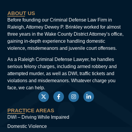
ABOUT US
Before founding our Criminal Defense Law Firm in
Raleigh, Attorney Dewey P. Brinkley worked for almost
three years in the Wake County District Attorney’s office,
gaining in-depth experience handling domestic
violence, misdemeanors and juvenile court offenses.
As a Raleigh Criminal Defense Lawyer, he handles
serious felony charges, including armed robbery and
attempted murder, as well as DWI, traffic tickets and
violations and misdemeanors. Whatever charge you
face, we can help.
PRACTICE AREAS
DWI – Driving While Impaired
Domestic Violence