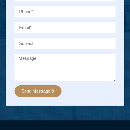
Send Message
Alternative: