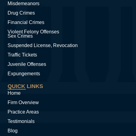
Misdemeanors
Drug Crimes
Financial Crimes
Violent Felony Offenses
Sex Crimes
Suspended License, Revocation
Traffic Tickets
Juvenile Offenses
Expungements
QUICK LINKS
Home
Firm Overview
Practice Areas
Testimonials
Blog