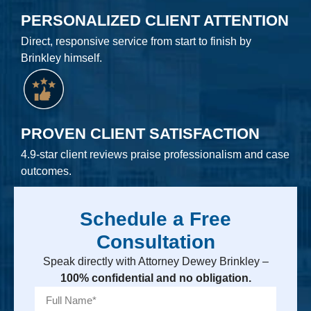
PERSONALIZED CLIENT ATTENTION
Direct, responsive service from start to finish by
Brinkley himself.
PROVEN CLIENT SATISFACTION
4.9-star client reviews praise professionalism and case
outcomes.
Schedule a Free
Consultation
Speak directly with Attorney Dewey Brinkley –
100% confidential and no obligation.