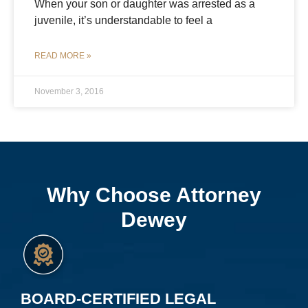
When your son or daughter was arrested as a
juvenile, it’s understandable to feel a
READ MORE »
November 3, 2016
Why Choose Attorney
Dewey
BOARD-CERTIFIED LEGAL