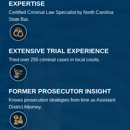
EXPERTISE
Certified Criminal Law Specialist by North Carolina
State Bar.
EXTENSIVE TRIAL EXPERIENCE
Tried over 250 criminal cases in local courts.
FORMER PROSECUTOR INSIGHT
Knows prosecution strategies from time as Assistant
District Attorney.