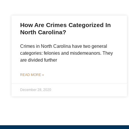
How Are Crimes Categorized In
North Carolina?
Crimes in North Carolina have two general
categories: felonies and misdemeanors. They
are divided further
READ MORE »
December 28, 2020