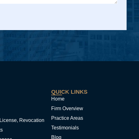
QUICK LINKS
Home
Firm Overview
Practice Areas
License, Revocation
Testimonials
ts
Blog