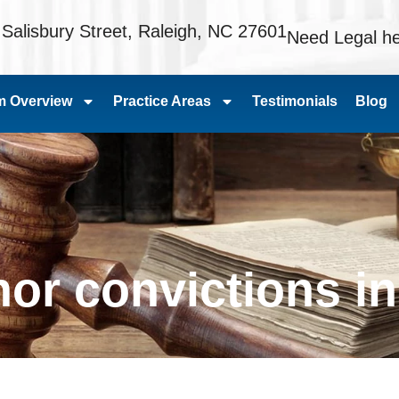
 Salisbury Street, Raleigh, NC 27601
Need Legal he
m Overview
Practice Areas
Testimonials
Blog
r convictions in 