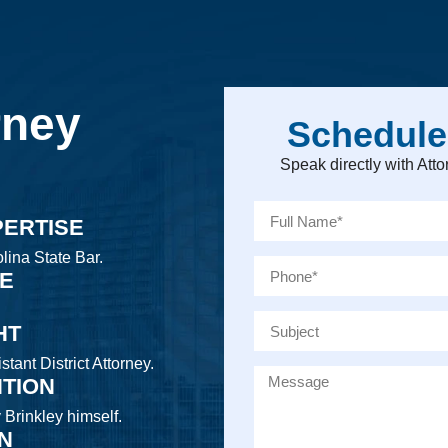
rney
Schedule
Speak directly with At
PERTISE
lina State Bar.
CE
HT
tant District Attorney.
NTION
y Brinkley himself.
ON