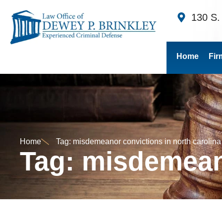
130 S.
Home
Fir
Home
Tag: misdemeanor convictions in north carolina
Tag: misdemeano