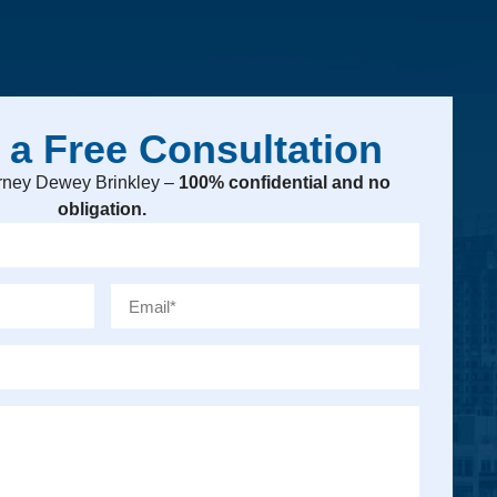
 a Free Consultation
torney Dewey Brinkley –
100% confidential and no
obligation.