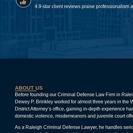
4.9-star client reviews praise professionalism
ABOUT US
Before founding our Criminal Defense Law Firm in Ralei
Dewey P. Brinkley worked for almost three years in the
District Attorney’s office, gaining in-depth experience ha
domestic violence, misdemeanors and juvenile court off
As a Raleigh Criminal Defense Lawyer, he handles seri