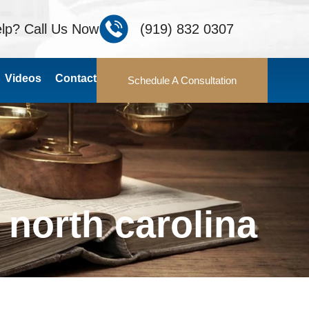
lp? Call Us Now
(919) 832 0307
Videos
Contact
Schedule A Consultation
north carolina