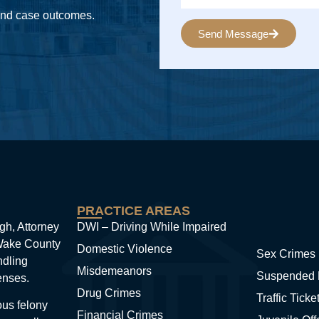
 and case outcomes.
Send Message
Alternative:
PRACTICE AREAS
gh, Attorney
DWI – Driving While Impaired
 Wake County
Domestic Violence
Sex Crimes
ndling
Misdemeanors
Suspended 
enses.
Drug Crimes
Traffic Ticke
ous felony
Financial Crimes