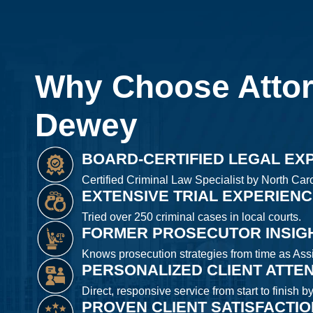
Why Choose Atto
Dewey
BOARD-CERTIFIED LEGAL EX
Certified Criminal Law Specialist by North Caro
EXTENSIVE TRIAL EXPERIEN
Tried over 250 criminal cases in local courts.
FORMER PROSECUTOR INSIG
Knows prosecution strategies from time as Assis
PERSONALIZED CLIENT ATTE
Direct, responsive service from start to finish b
PROVEN CLIENT SATISFACTI