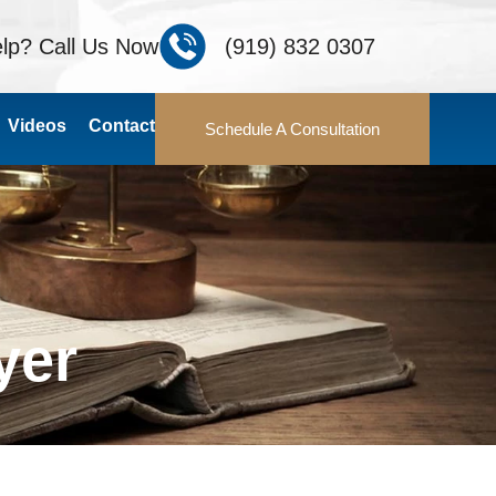
lp? Call Us Now
(919) 832 0307
Videos
Contact
Schedule A Consultation
yer