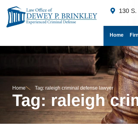
130 S.
Home
Fir
Home
Tag: raleigh criminal defense lawyer
Tag: raleigh cr