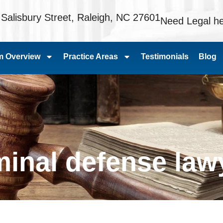
 Salisbury Street, Raleigh, NC 27601
Need Legal he
m Overview
Practice Areas
Testimonials
Blog
iminal defense law