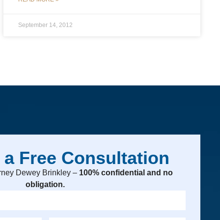
September 14, 2012
 a Free Consultation
torney Dewey Brinkley –
100% confidential and no
obligation.