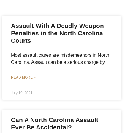
Assault With A Deadly Weapon
Penalties in the North Carolina
Courts
Most assault cases are misdemeanors in North
Carolina. Assault can be a serious charge by
READ MORE »
July 19, 2021
Can A North Carolina Assault
Ever Be Accidental?