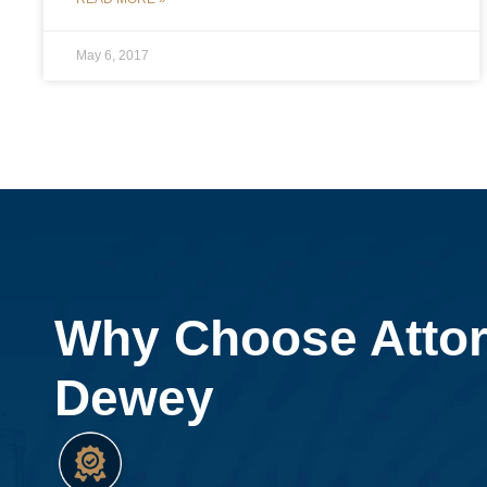
May 6, 2017
Why Choose Atto
Dewey