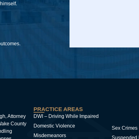
 himself.
 outcomes.
PRACTICE AREAS
gh, Attorney
DWI – Driving While Impaired
 Wake County
Domestic Violence
Sex Crimes
ndling
Misdemeanors
Suspended 
enses.