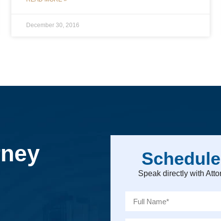
December 30, 2016
rney
Schedule
Speak directly with At