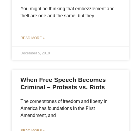
You might be thinking that embezzlement and
theft are one and the same, but they
READ MORE »
December 5, 2019
When Free Speech Becomes
Criminal – Protests vs. Riots
The cornerstones of freedom and liberty in
America has foundations in the First
Amendment, and
READ MORE »