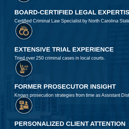
BOARD-CERTIFIED LEGAL EXPERTI
Certified Criminal Law Specialist by North Carolina Stat
EXTENSIVE TRIAL EXPERIENCE
Tried over 250 criminal cases in local courts.
FORMER PROSECUTOR INSIGHT
Knows prosecution strategies from time as Assistant Distr
PERSONALIZED CLIENT ATTENTION