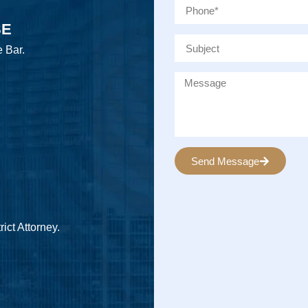
SE
e Bar.
Send Message
Alternative:
ict Attorney.