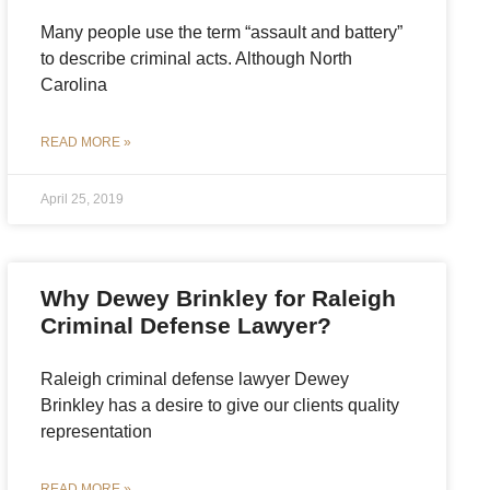
Many people use the term “assault and battery”
to describe criminal acts. Although North
Carolina
READ MORE »
April 25, 2019
Why Dewey Brinkley for Raleigh
Criminal Defense Lawyer?
Raleigh criminal defense lawyer Dewey
Brinkley has a desire to give our clients quality
representation
READ MORE »