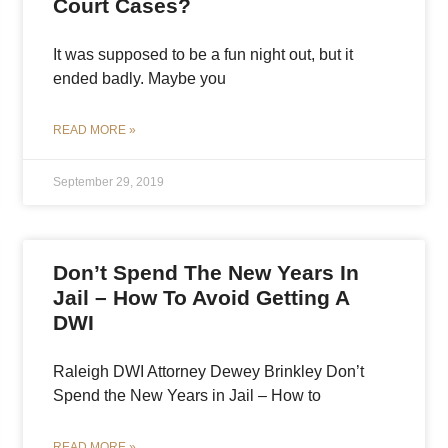
Court Cases?
It was supposed to be a fun night out, but it
ended badly. Maybe you
READ MORE »
September 29, 2019
Don’t Spend The New Years In
Jail – How To Avoid Getting A
DWI
Raleigh DWI Attorney Dewey Brinkley Don’t
Spend the New Years in Jail – How to
READ MORE »