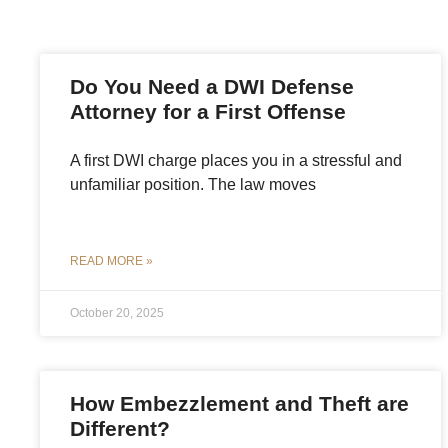
Do You Need a DWI Defense
Attorney for a First Offense
A first DWI charge places you in a stressful and
unfamiliar position. The law moves
READ MORE »
October 20, 2025
How Embezzlement and Theft are
Different?