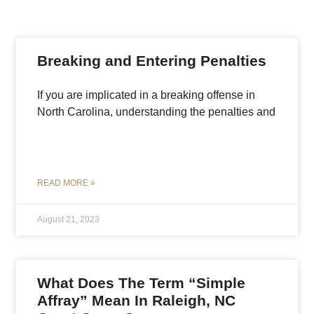
Breaking and Entering Penalties
If you are implicated in a breaking offense in
North Carolina, understanding the penalties and
READ MORE »
August 21, 2023
What Does The Term “Simple
Affray” Mean In Raleigh, NC