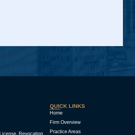
QUICK LINKS
Home
Firm Overview
Practice Areas
License, Revocation