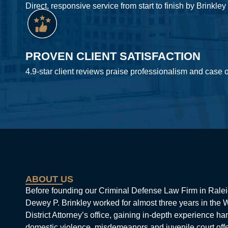
Direct, responsive service from start to finish by Brinkley
PROVEN CLIENT SATISFACTION
4.9-star client reviews praise professionalism and case
ABOUT US
Before founding our Criminal Defense Law Firm in Ralei
Dewey P. Brinkley worked for almost three years in the
District Attorney’s office, gaining in-depth experience ha
domestic violence, misdemeanors and juvenile court off