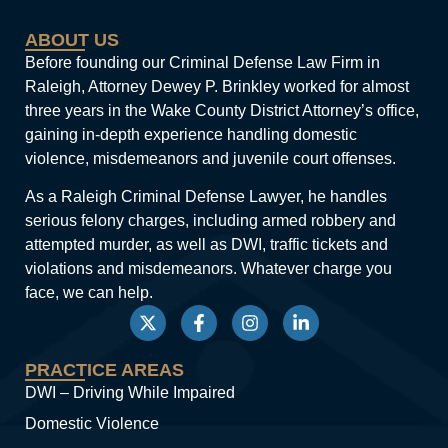
ABOUT US
Before founding our Criminal Defense Law Firm in
Raleigh, Attorney Dewey P. Brinkley worked for almost
three years in the Wake County District Attorney’s office,
gaining in-depth experience handling domestic
violence, misdemeanors and juvenile court offenses.
As a Raleigh Criminal Defense Lawyer, he handles
serious felony charges, including armed robbery and
attempted murder, as well as DWI, traffic tickets and
violations and misdemeanors. Whatever charge you
face, we can help.
PRACTICE AREAS
DWI – Driving While Impaired
Domestic Violence