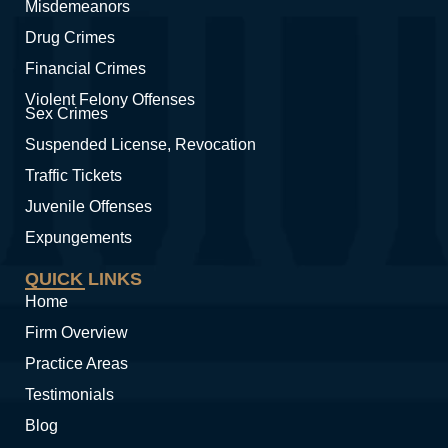
Misdemeanors
Drug Crimes
Financial Crimes
Violent Felony Offenses
Sex Crimes
Suspended License, Revocation
Traffic Tickets
Juvenile Offenses
Expungements
QUICK LINKS
Home
Firm Overview
Practice Areas
Testimonials
Blog