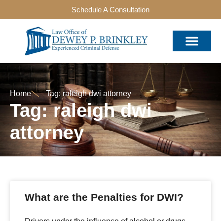
Schedule A Consultation
Home
Tag: raleigh dwi attorney
Tag: raleigh dwi
attorney
What are the Penalties for DWI?