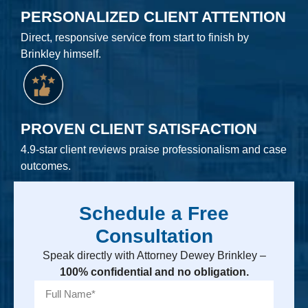
PERSONALIZED CLIENT ATTENTION
Direct, responsive service from start to finish by
Brinkley himself.
PROVEN CLIENT SATISFACTION
4.9-star client reviews praise professionalism and case
outcomes.
Schedule a Free
Consultation
Speak directly with Attorney Dewey Brinkley –
100% confidential and no obligation.