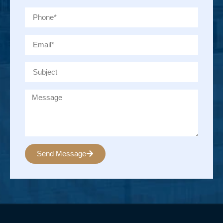
Send Message
Alternative: