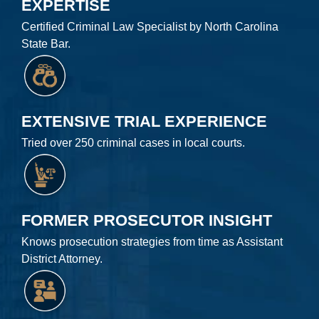
EXPERTISE
Certified Criminal Law Specialist by North Carolina
State Bar.
EXTENSIVE TRIAL EXPERIENCE
Tried over 250 criminal cases in local courts.
FORMER PROSECUTOR INSIGHT
Knows prosecution strategies from time as Assistant
District Attorney.