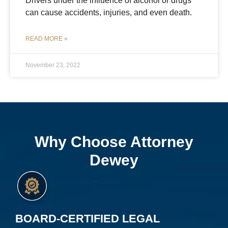
Drivers under the influence of alcohol or drugs
can cause accidents, injuries, and even death.
READ MORE »
November 23, 2022
Why Choose Attorney
Dewey
BOARD-CERTIFIED LEGAL