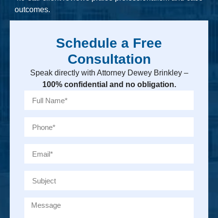
outcomes.
Schedule a Free
Consultation
Speak directly with Attorney Dewey Brinkley –
100% confidential and no obligation.