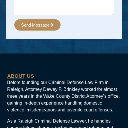
Send Message
Alternative:
ABOUT US
Before founding our Criminal Defense Law Firm in
Raleigh, Attorney Dewey P. Brinkley worked for almost
three years in the Wake County District Attorney’s office,
gaining in-depth experience handling domestic
violence, misdemeanors and juvenile court offenses.
As a Raleigh Criminal Defense Lawyer, he handles
serious felony charges, including armed robbery and