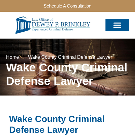
Schedule A Consultation
Home
Wake County Criminal Defense Lawyer
Wake County Criminal
Defense Lawyer
Wake County Criminal
Defense Lawyer