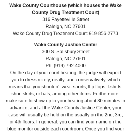
Wake County Courthouse (which houses the Wake
County Drug Treatment Court)
316 Fayetteville Street
Raleigh, NC 27601
Wake County Drug Treatment Court: 919-856-2773
Wake County Justice Center
300 S. Salisbury Street
Raleigh, NC 27601
Ph: (919) 792-4000
On the day of your court hearing, the judge will expect
you to dress nicely, neatly, and conservatively, which
means that you shouldn’t wear shorts, flip flops, t-shirts,
short skirts, or hats, among other items. Furthermore,
make sure to show up to your hearing about 30 minutes in
advance, and at the Wake County Justice Center, your
case will usually be held on the usually on the 2nd, 3rd,
or 4th floors. In general, you can find your name on the
blue monitor outside each courtroom. Once you find your