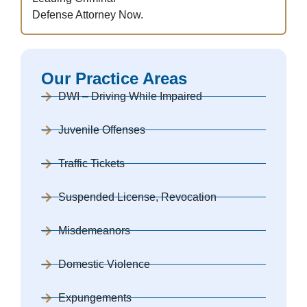
Defense Attorney Now.
Our Practice Areas
DWI – Driving While Impaired
Juvenile Offenses
Traffic Tickets
Suspended License, Revocation
Misdemeanors
Domestic Violence
Expungements