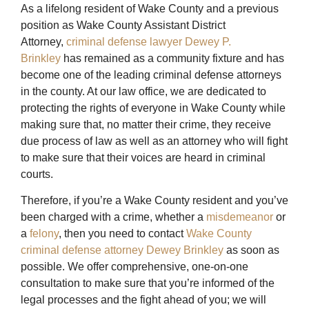
As a lifelong resident of Wake County and a previous
position as Wake County Assistant District
Attorney,
criminal defense lawyer Dewey P.
Brinkley
has remained as a community fixture and has
become one of the leading criminal defense attorneys
in the county. At our law office, we are dedicated to
protecting the rights of everyone in Wake County while
making sure that, no matter their crime, they receive
due process of law as well as an attorney who will fight
to make sure that their voices are heard in criminal
courts.
Therefore, if you’re a Wake County resident and you’ve
been charged with a crime, whether a
misdemeanor
or
a
felony
, then you need to contact
Wake County
criminal defense attorney Dewey Brinkley
as soon as
possible. We offer comprehensive, one-on-one
consultation to make sure that you’re informed of the
legal processes and the fight ahead of you; we will