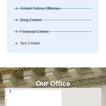
Violent Felony Offenses
Drug Crimes
Financial Crimes
Sex Crimes
Our Office