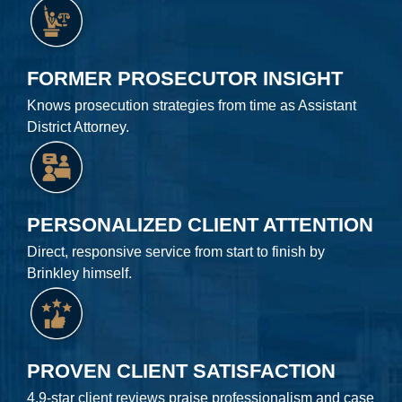
FORMER PROSECUTOR INSIGHT
Knows prosecution strategies from time as Assistant
District Attorney.
PERSONALIZED CLIENT ATTENTION
Direct, responsive service from start to finish by
Brinkley himself.
PROVEN CLIENT SATISFACTION
4.9-star client reviews praise professionalism and case