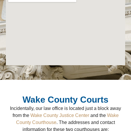
Wake County Courts
Incidentally, our law office is located just a block away
from the
Wake County Justice Center
and the
Wake
County Courthouse
. The addresses and contact
information for these two courthouses are: