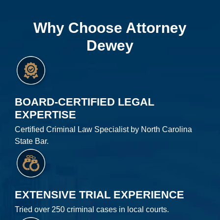
Why Choose Attorney
Dewey
BOARD-CERTIFIED LEGAL
EXPERTISE
Certified Criminal Law Specialist by North Carolina
State Bar.
EXTENSIVE TRIAL EXPERIENCE
Tried over 250 criminal cases in local courts.