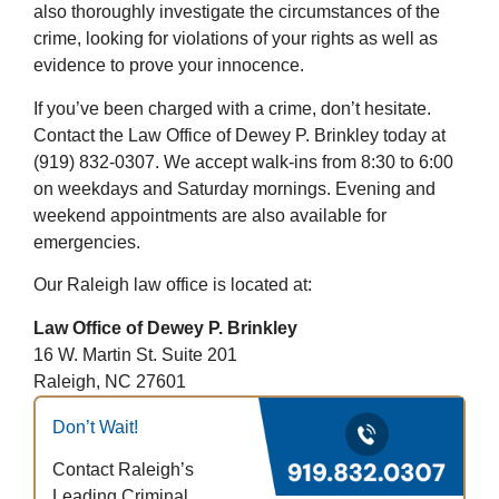
also thoroughly investigate the circumstances of the
crime, looking for violations of your rights as well as
evidence to prove your innocence.
If you’ve been charged with a crime, don’t hesitate.
Contact the Law Office of Dewey P. Brinkley today at
(919) 832-0307. We accept walk-ins from 8:30 to 6:00
on weekdays and Saturday mornings. Evening and
weekend appointments are also available for
emergencies.
Our Raleigh law office is located at:
Law Office of Dewey P. Brinkley
16 W. Martin St. Suite 201
Raleigh, NC 27601
Don’t Wait!
Contact Raleigh’s
Leading Criminal