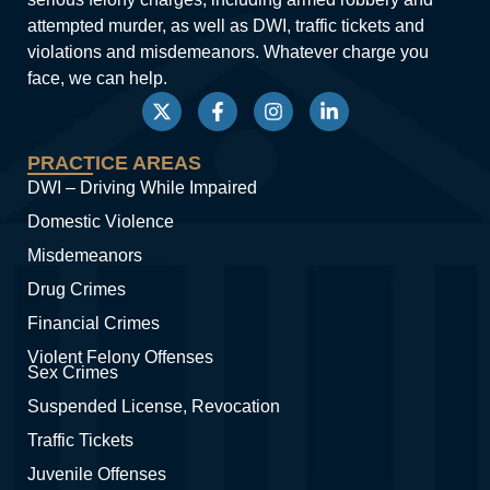
attempted murder, as well as DWI, traffic tickets and
violations and misdemeanors. Whatever charge you
face, we can help.
PRACTICE AREAS
DWI – Driving While Impaired
Domestic Violence
Misdemeanors
Drug Crimes
Financial Crimes
Violent Felony Offenses
Sex Crimes
Suspended License, Revocation
Traffic Tickets
Juvenile Offenses