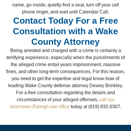
name, go inside, quietly find a seat, turn off your cell
phone ringer, and wait until Calendar Call.
Contact Today For a Free
Consultation with a Wake
County Attorney
Being arrested and charged with a crime is certainly a
terrifying experience, especially when the punishments of
the alleged crime entail years imprisonment, massive
fines, and other long-term consequences. For this reason,
you need to get the expertise and legal know-how of
leading Wake County defense attorney Dewey Brinkley.
For a free consultation regarding the details and
circumstances of your alleged offenses,
call our
downtown Raleigh law office
today at (919) 832-0307.