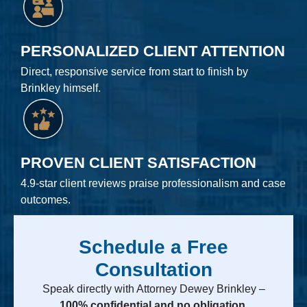
PERSONALIZED CLIENT ATTENTION
Direct, responsive service from start to finish by
Brinkley himself.
PROVEN CLIENT SATISFACTION
4.9-star client reviews praise professionalism and case
outcomes.
Schedule a Free
Consultation
Speak directly with Attorney Dewey Brinkley –
100% confidential and no obligation.