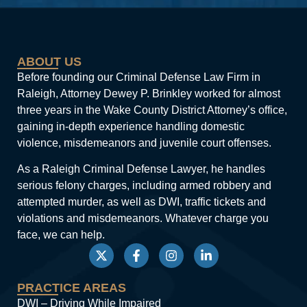
ABOUT US
Before founding our Criminal Defense Law Firm in
Raleigh, Attorney Dewey P. Brinkley worked for almost
three years in the Wake County District Attorney’s office,
gaining in-depth experience handling domestic
violence, misdemeanors and juvenile court offenses.
As a Raleigh Criminal Defense Lawyer, he handles
serious felony charges, including armed robbery and
attempted murder, as well as DWI, traffic tickets and
violations and misdemeanors. Whatever charge you
face, we can help.
PRACTICE AREAS
DWI – Driving While Impaired