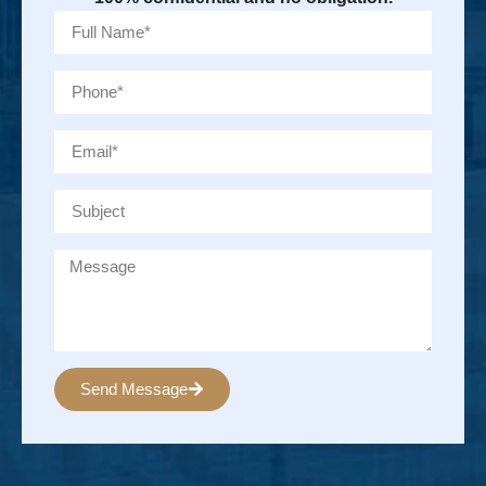
Send Message
Alternative: