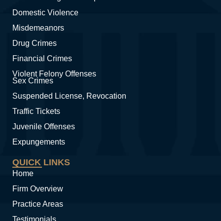
Domestic Violence
Misdemeanors
Drug Crimes
Financial Crimes
Violent Felony Offenses
Sex Crimes
Suspended License, Revocation
Traffic Tickets
Juvenile Offenses
Expungements
QUICK LINKS
Home
Firm Overview
Practice Areas
Testimonials