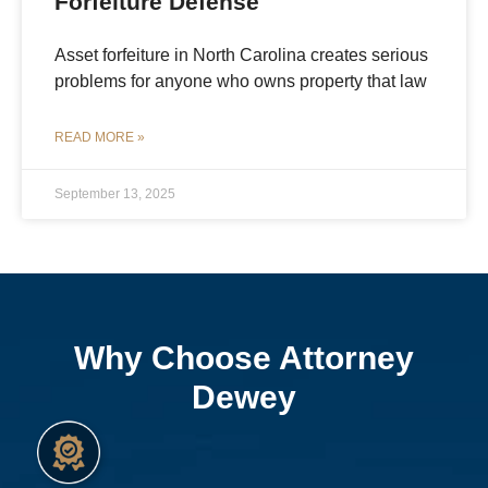
Forfeiture Defense
Asset forfeiture in North Carolina creates serious
problems for anyone who owns property that law
READ MORE »
September 13, 2025
Why Choose Attorney
Dewey