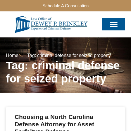
Schedule A Consultation
Home
Tag: criminal defense for seized property
Tag: criminal defense
for seized property
Choosing a North Carolina
Defense Attorney for Asset