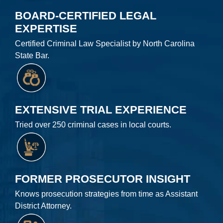
BOARD-CERTIFIED LEGAL
EXPERTISE
Certified Criminal Law Specialist by North Carolina
State Bar.
EXTENSIVE TRIAL EXPERIENCE
Tried over 250 criminal cases in local courts.
FORMER PROSECUTOR INSIGHT
Knows prosecution strategies from time as Assistant
District Attorney.