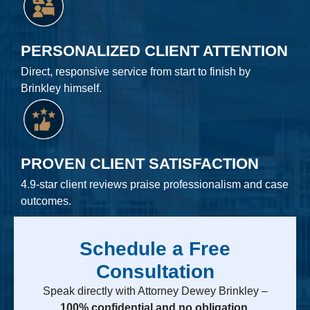
PERSONALIZED CLIENT ATTENTION
Direct, responsive service from start to finish by
Brinkley himself.
PROVEN CLIENT SATISFACTION
4.9-star client reviews praise professionalism and case
outcomes.
Schedule a Free
Consultation
Speak directly with Attorney Dewey Brinkley –
100% confidential and no obligation.