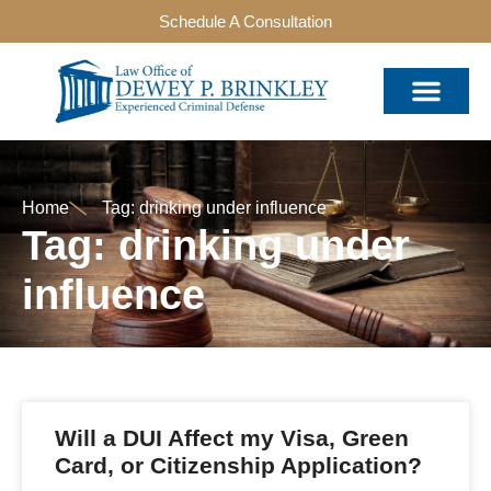
Schedule A Consultation
Home
Tag: drinking under influence
Tag: drinking under
influence
Will a DUI Affect my Visa, Green
Card, or Citizenship Application?