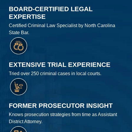
BOARD-CERTIFIED LEGAL
EXPERTISE
Certified Criminal Law Specialist by North Carolina
State Bar.
EXTENSIVE TRIAL EXPERIENCE
Tried over 250 criminal cases in local courts.
FORMER PROSECUTOR INSIGHT
Knows prosecution strategies from time as Assistant
District Attorney.