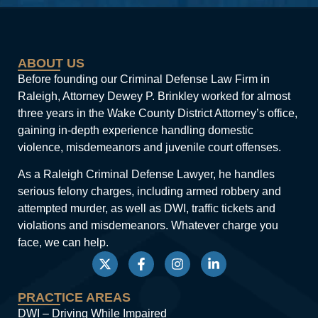
ABOUT US
Before founding our Criminal Defense Law Firm in
Raleigh, Attorney Dewey P. Brinkley worked for almost
three years in the Wake County District Attorney’s office,
gaining in-depth experience handling domestic
violence, misdemeanors and juvenile court offenses.
As a Raleigh Criminal Defense Lawyer, he handles
serious felony charges, including armed robbery and
attempted murder, as well as DWI, traffic tickets and
violations and misdemeanors. Whatever charge you
face, we can help.
PRACTICE AREAS
DWI – Driving While Impaired