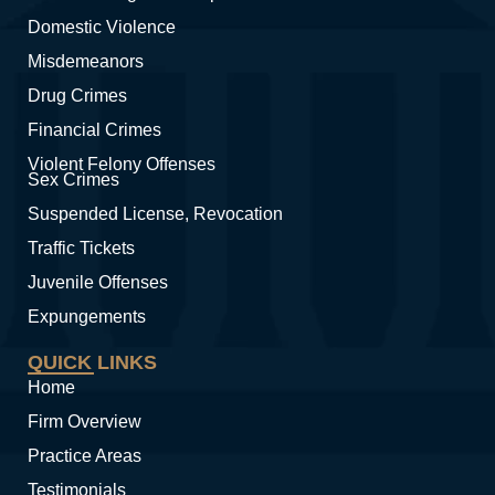
Domestic Violence
Misdemeanors
Drug Crimes
Financial Crimes
Violent Felony Offenses
Sex Crimes
Suspended License, Revocation
Traffic Tickets
Juvenile Offenses
Expungements
QUICK LINKS
Home
Firm Overview
Practice Areas
Testimonials