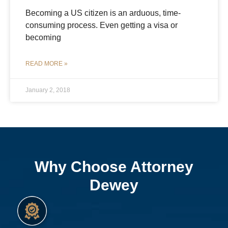
Becoming a US citizen is an arduous, time-
consuming process. Even getting a visa or
becoming
READ MORE »
January 2, 2018
Why Choose Attorney
Dewey