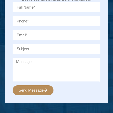
Send Message
Alternative: