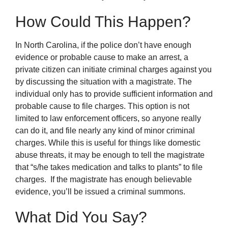
How Could This Happen?
In North Carolina, if the police don’t have enough
evidence or probable cause to make an arrest, a
private citizen can initiate criminal charges against you
by discussing the situation with a magistrate. The
individual only has to provide sufficient information and
probable cause to file charges. This option is not
limited to law enforcement officers, so anyone really
can do it, and file nearly any kind of minor criminal
charges. While this is useful for things like domestic
abuse threats, it may be enough to tell the magistrate
that “s/he takes medication and talks to plants” to file
charges. If the magistrate has enough believable
evidence, you’ll be issued a criminal summons.
What Did You Say?