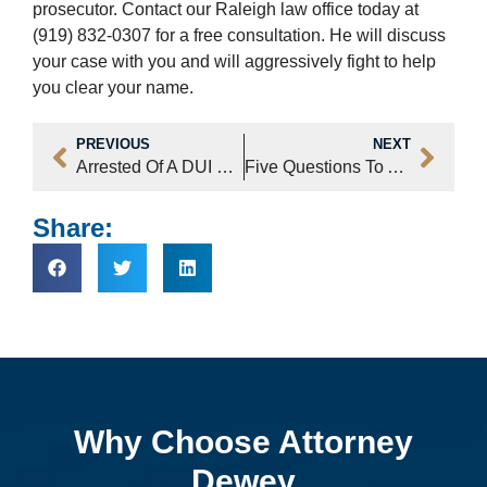
prosecutor. Contact our Raleigh law office today at
(919) 832-0307 for a free consultation. He will discuss
your case with you and will aggressively fight to help
you clear your name.
PREVIOUS
NEXT
Arrested Of A DUI Following A Fatal Crash
Five Questions To Ask Before You Hire A Lawyer
Share:
Why Choose Attorney
Dewey