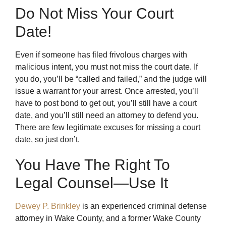
Do Not Miss Your Court
Date!
Even if someone has filed frivolous charges with
malicious intent, you must not miss the court date. If
you do, you’ll be “called and failed,” and the judge will
issue a warrant for your arrest. Once arrested, you’ll
have to post bond to get out, you’ll still have a court
date, and you’ll still need an attorney to defend you.
There are few legitimate excuses for missing a court
date, so just don’t.
You Have The Right To
Legal Counsel—Use It
Dewey P. Brinkley
is an experienced criminal defense
attorney in Wake County, and a former Wake County