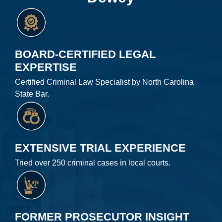
BOARD-CERTIFIED LEGAL
EXPERTISE
Certified Criminal Law Specialist by North Carolina
State Bar.
EXTENSIVE TRIAL EXPERIENCE
Tried over 250 criminal cases in local courts.
FORMER PROSECUTOR INSIGHT