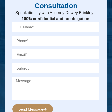
Consultation
Speak directly with Attorney Dewey Brinkley –
100% confidential and no obligation.
Send Message