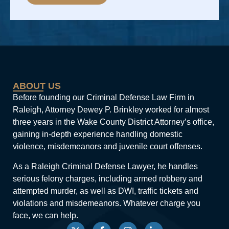
Alternative:
ABOUT US
Before founding our Criminal Defense Law Firm in
Raleigh, Attorney Dewey P. Brinkley worked for almost
three years in the Wake County District Attorney’s office,
gaining in-depth experience handling domestic
violence, misdemeanors and juvenile court offenses.
As a Raleigh Criminal Defense Lawyer, he handles
serious felony charges, including armed robbery and
attempted murder, as well as DWI, traffic tickets and
violations and misdemeanors. Whatever charge you
face, we can help.