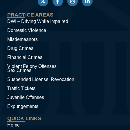
PRACTICE AREAS
DWI – Driving While Impaired
Domestic Violence
Misdemeanors
Drug Crimes
Financial Crimes
Violent Felony Offenses
Sex Crimes
Suspended License, Revocation
Traffic Tickets
Juvenile Offenses
Expungements
QUICK LINKS
Home