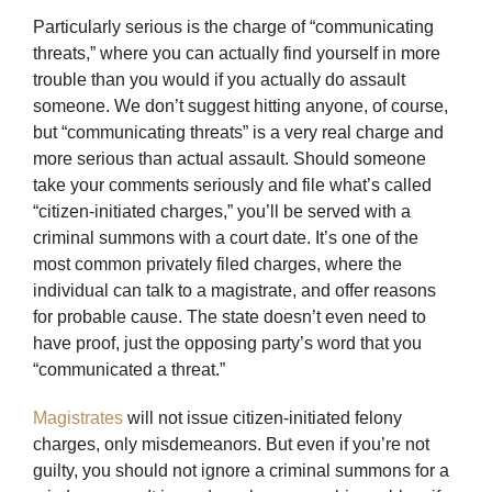
Particularly serious is the charge of “communicating
threats,” where you can actually find yourself in more
trouble than you would if you actually do assault
someone. We don’t suggest hitting anyone, of course,
but “communicating threats” is a very real charge and
more serious than actual assault. Should someone
take your comments seriously and file what’s called
“citizen-initiated charges,” you’ll be served with a
criminal summons with a court date. It’s one of the
most common privately filed charges, where the
individual can talk to a magistrate, and offer reasons
for probable cause. The state doesn’t even need to
have proof, just the opposing party’s word that you
“communicated a threat.”
Magistrates
will not issue citizen-initiated felony
charges, only misdemeanors. But even if you’re not
guilty, you should not ignore a criminal summons for a