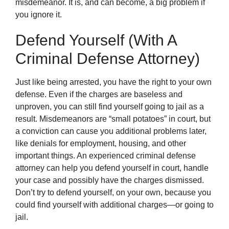
misdemeanor. It is, and can become, a big problem if
you ignore it.
Defend Yourself (With A
Criminal Defense Attorney)
Just like being arrested, you have the right to your own
defense. Even if the charges are baseless and
unproven, you can still find yourself going to jail as a
result. Misdemeanors are “small potatoes” in court, but
a conviction can cause you additional problems later,
like denials for employment, housing, and other
important things. An experienced criminal defense
attorney can help you defend yourself in court, handle
your case and possibly have the charges dismissed.
Don’t try to defend yourself, on your own, because you
could find yourself with additional charges—or going to
jail.