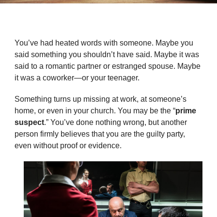
You’ve had heated words with someone. Maybe you
said something you shouldn’t have said. Maybe it was
said to a romantic partner or estranged spouse. Maybe
it was a coworker—or your teenager.
Something turns up missing at work, at someone’s
home, or even in your church. You may be the “
prime
suspect
.” You’ve done nothing wrong, but another
person firmly believes that you are the guilty party,
even without proof or evidence.