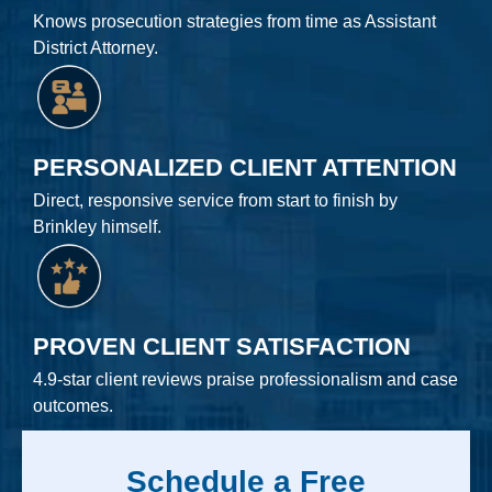
Knows prosecution strategies from time as Assistant
District Attorney.
PERSONALIZED CLIENT ATTENTION
Direct, responsive service from start to finish by
Brinkley himself.
PROVEN CLIENT SATISFACTION
4.9-star client reviews praise professionalism and case
outcomes.
Schedule a Free