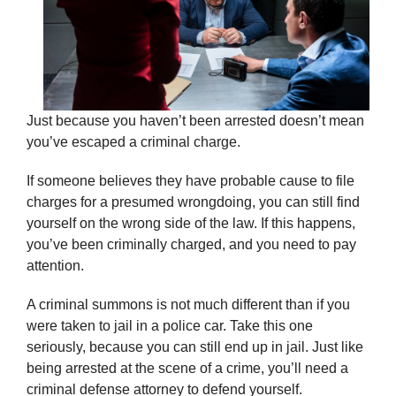
Just because you haven’t been arrested doesn’t mean
you’ve escaped a criminal charge.
If someone believes they have probable cause to file
charges for a presumed wrongdoing, you can still find
yourself on the wrong side of the law. If this happens,
you’ve been criminally charged, and you need to pay
attention.
A criminal summons is not much different than if you
were taken to jail in a police car. Take this one
seriously, because you can still end up in jail. Just like
being arrested at the scene of a crime, you’ll need a
criminal defense attorney to defend yourself.