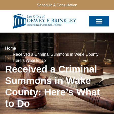
Schedule A Consultation
Home
Received a Criminal Summons in Wake County:
Here’s What to Do
Received a Criminal
Summons in Wake
County: Here’s What
to Do