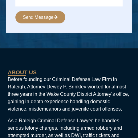
Send Message
Alternative:
ABOUT US
Before founding our Criminal Defense Law Firm in
Raleigh, Attorney Dewey P. Brinkley worked for almost
three years in the Wake County District Attorney’s office,
gaining in-depth experience handling domestic
violence, misdemeanors and juvenile court offenses.
As a Raleigh Criminal Defense Lawyer, he handles
serious felony charges, including armed robbery and
attempted murder, as well as DWI, traffic tickets and