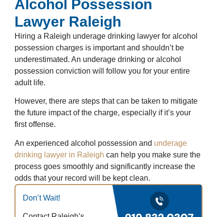
Alcohol Possession
Lawyer Raleigh
Hiring a Raleigh underage drinking lawyer for alcohol
possession charges is important and shouldn’t be
underestimated. An underage drinking or alcohol
possession conviction will follow you for your entire
adult life.
However, there are steps that can be taken to mitigate
the future impact of the charge, especially if it’s your
first offense.
An experienced alcohol possession and
underage
drinking lawyer in Raleigh
can help you make sure the
process goes smoothly and significantly increase the
odds that your record will be kept clean.
Don’t Wait!
Contact Raleigh’s