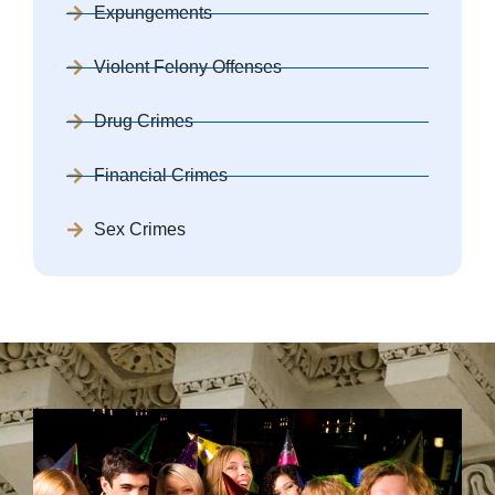
Expungements
Violent Felony Offenses
Drug Crimes
Financial Crimes
Sex Crimes