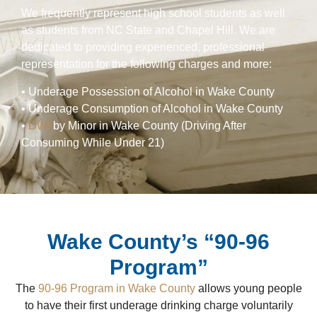
We frequently represent high school students as well
as students from NC State and Chapel Hill. We are
dedicated to providing experienced, professional
representation for the following charges and more:
• Underage Possession of Alcohol in Wake County
• Underage Consumption of Alcohol in Wake County
•
DWI
by Minor in Wake County (Driving After
Consuming While Under 21)
Wake County’s “90-96
Program”
The
90-96 Program in Wake County
allows young people
to have their first underage drinking charge voluntarily