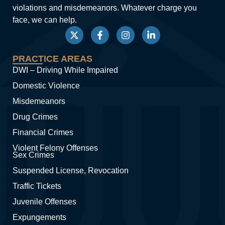
violations and misdemeanors. Whatever charge you
face, we can help.
PRACTICE AREAS
DWI – Driving While Impaired
Domestic Violence
Misdemeanors
Drug Crimes
Financial Crimes
Violent Felony Offenses
Sex Crimes
Suspended License, Revocation
Traffic Tickets
Juvenile Offenses
Expungements