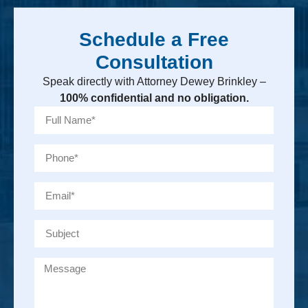
Schedule a Free
Consultation
Speak directly with Attorney Dewey Brinkley –
100% confidential and no obligation.