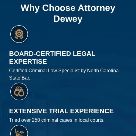
Why Choose Attorney
Dewey
BOARD-CERTIFIED LEGAL
EXPERTISE
Certified Criminal Law Specialist by North Carolina
State Bar.
EXTENSIVE TRIAL EXPERIENCE
Tried over 250 criminal cases in local courts.