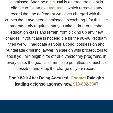
dismissed. After the dismissal is entered the client is
eligible to file an
expungement
, which removes any
record that the defendant was ever charged with the
crimes that have been dismissed. In exchange for this, the
program only requires that you take a drug or alcohol
education class and refrain from picking up any new
charges. If your case is not eligible for the 90-96 Program,
then we will negotiate as your alcohol possession and
>underage drinking lawyer in Raleigh with prosecutors to
see if you are eligible for other diversionary programs. In
every case, the goal is to minimize penalties as much as
possible and keep the charge off your record.
Don’t Wait After Being Accused!
Contact
Raleigh’s
leading defense attorney now,
919-832-0307