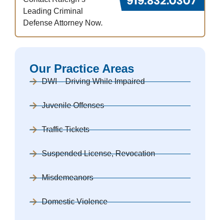
Leading Criminal
Defense Attorney Now.
Our Practice Areas
DWI – Driving While Impaired
Juvenile Offenses
Traffic Tickets
Suspended License, Revocation
Misdemeanors
Domestic Violence