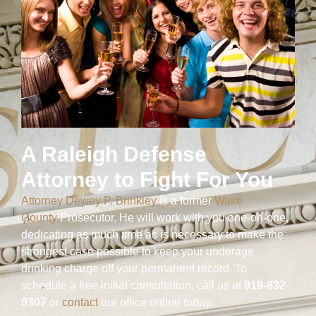
A Raleigh Defense
Attorney to Fight For You
Attorney Dewey P. Brinkley
is a former
Wake
County
Prosecutor. He will work with you one-on-one,
dedicating as much time as is necessary to make the
strongest case possible to keep your underage
drinking charge off your permanent record. To
schedule a free initial consultation, call us at
919-832-
0307
or
contact
our office online today.