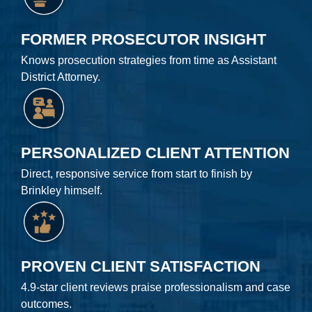
FORMER PROSECUTOR INSIGHT
Knows prosecution strategies from time as Assistant
District Attorney.
PERSONALIZED CLIENT ATTENTION
Direct, responsive service from start to finish by
Brinkley himself.
PROVEN CLIENT SATISFACTION
4.9-star client reviews praise professionalism and case
outcomes.