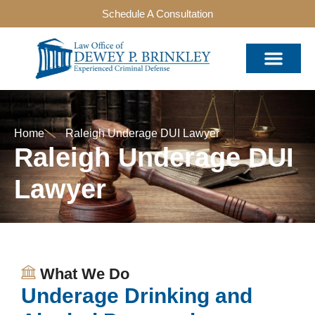
Schedule A Consultation
Home
Raleigh Underage DUI Lawyer
Raleigh Underage DUI
Lawyer
What We Do
Underage Drinking and