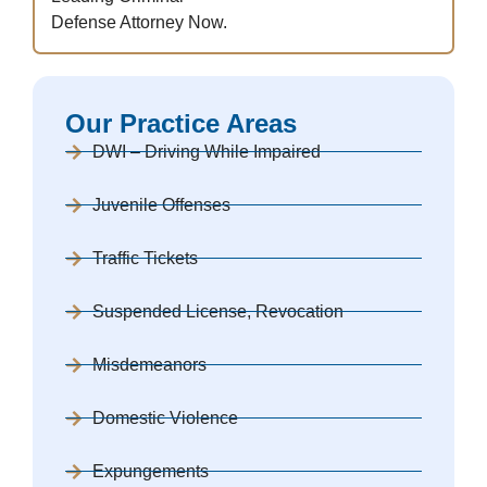
Defense Attorney Now.
Our Practice Areas
DWI – Driving While Impaired
Juvenile Offenses
Traffic Tickets
Suspended License, Revocation
Misdemeanors
Domestic Violence
Expungements