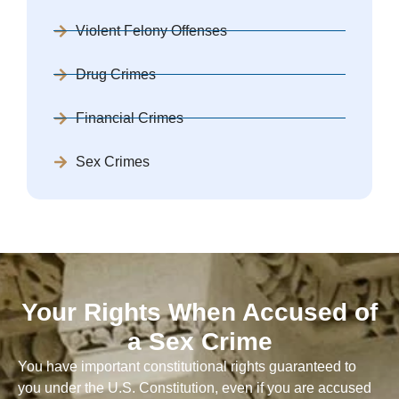
Violent Felony Offenses
Drug Crimes
Financial Crimes
Sex Crimes
Your Rights When Accused of
a Sex Crime
You have important constitutional rights guaranteed to
you under the U.S. Constitution, even if you are accused