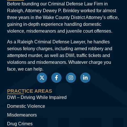
Before founding our Criminal Defense Law Firm in
Raleigh, Attorney Dewey P. Brinkley worked for almost
three years in the Wake County District Attorney’s office,
gaining in-depth experience handling domestic
violence, misdemeanors and juvenile court offenses.
As a Raleigh Criminal Defense Lawyer, he handles
serious felony charges, including armed robbery and
attempted murder, as well as DWI, traffic tickets and
violations and misdemeanors. Whatever charge you
face, we can help.
PRACTICE AREAS
DWI – Driving While Impaired
Domestic Violence
Misdemeanors
Drug Crimes