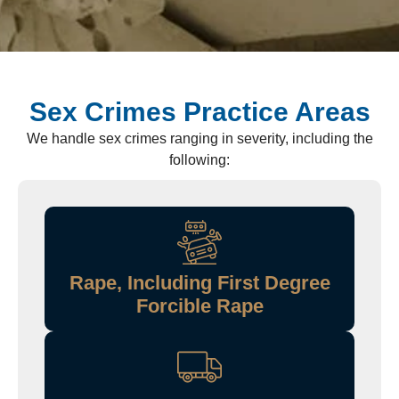
Sex Crimes Practice Areas
We handle sex crimes ranging in severity, including the
following:
Rape, Including First Degree
Forcible Rape