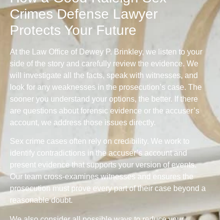
Crimes Defense Lawyer
Protects Your Future
At the Law Office of Dewey P. Brinkley, we listen to your
side of the story and carefully review the evidence. We
will investigate all the facts, speak with witnesses, and
look for any weaknesses in the prosecution’s case. The
sooner you understand your options, the better. If there
are questions about forensic evidence or the accuser’s
account, we address those issues directly.
Sex crime cases often rely on credibility. We work to
identify contradictions in the accuser’s account and
present evidence that supports your version of events.
Our team cross-examines witnesses and ensures the
prosecution must prove every part of their case beyond a
reasonable doubt.
We also consider all possible ways to reduce your