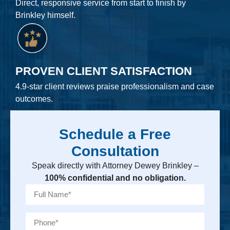
Direct, responsive service from start to finish by
Brinkley himself.
PROVEN CLIENT SATISFACTION
4.9-star client reviews praise professionalism and case
outcomes.
Schedule a Free
Consultation
Speak directly with Attorney Dewey Brinkley –
100% confidential and no obligation.