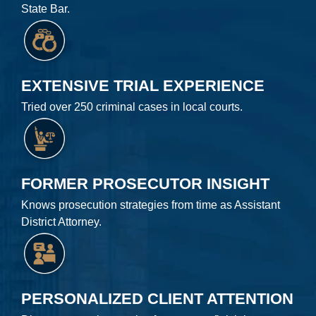
State Bar.
EXTENSIVE TRIAL EXPERIENCE
Tried over 250 criminal cases in local courts.
FORMER PROSECUTOR INSIGHT
Knows prosecution strategies from time as Assistant
District Attorney.
PERSONALIZED CLIENT ATTENTION