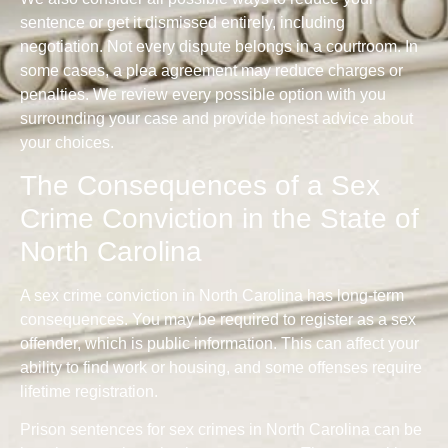
sentence or get it dismissed entirely, including
negotiation. Not every dispute belongs in a courtroom. In
some cases, a plea agreement may reduce charges or
penalties. We review every possible option with you
surrounding your case and provide honest advice about
your choices.
The Consequences of a Sex
Crime Conviction in the State of
North Carolina
A sex crime conviction in North Carolina has long-term
consequences. You may be required to register as a sex
offender, which is public information. This can affect your
ability to find work or housing, and some offenses require
lifetime registration.
Prison sentences for sex crimes in North Carolina can be