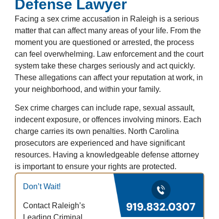
Defense Lawyer
Facing a sex crime accusation in Raleigh is a serious
matter that can affect many areas of your life. From the
moment you are questioned or arrested, the process
can feel overwhelming. Law enforcement and the court
system take these charges seriously and act quickly.
These allegations can affect your reputation at work, in
your neighborhood, and within your family.
Sex crime charges can include rape, sexual assault,
indecent exposure, or offences involving minors. Each
charge carries its own penalties. North Carolina
prosecutors are experienced and have significant
resources. Having a knowledgeable defense attorney
is important to ensure your rights are protected.
Don’t Wait!
Contact Raleigh’s
Leading Criminal