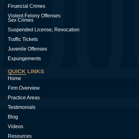
Financial Crimes
Violent Felony Offenses
Sex Crimes
Suspended License, Revocation
Traffic Tickets
Juvenile Offenses
Expungements
QUICK LINKS
Home
Firm Overview
Practice Areas
Testimonials
Blog
Videos
Resources