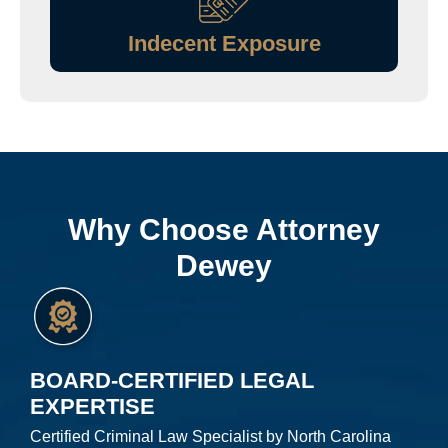
Indecent Exposure
Why Choose Attorney
Dewey
BOARD-CERTIFIED LEGAL
EXPERTISE
Certified Criminal Law Specialist by North Carolina