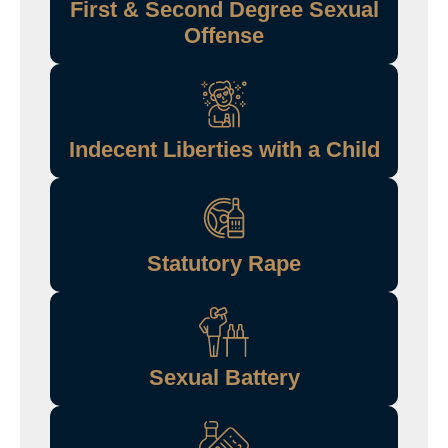
First & Second Degree Sexual
Offense
Indecent Liberties with a Child
Statutory Rape
Sexual Battery