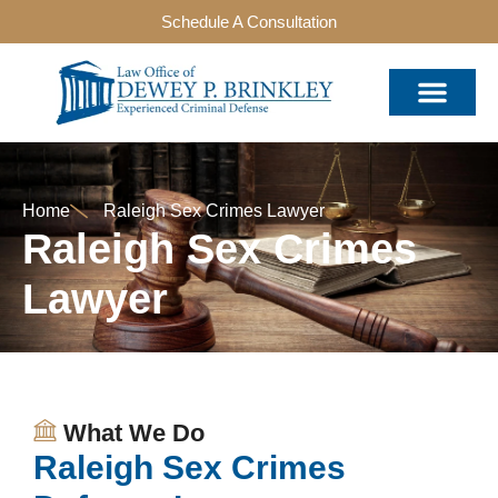
Schedule A Consultation
Home
Raleigh Sex Crimes Lawyer
Raleigh Sex Crimes
Lawyer
What We Do
Raleigh Sex Crimes