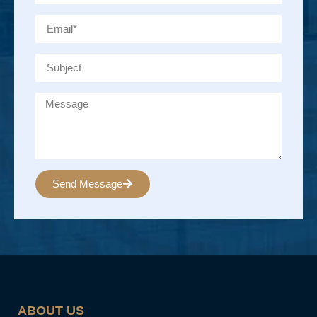
Send Message
Alternative:
ABOUT US