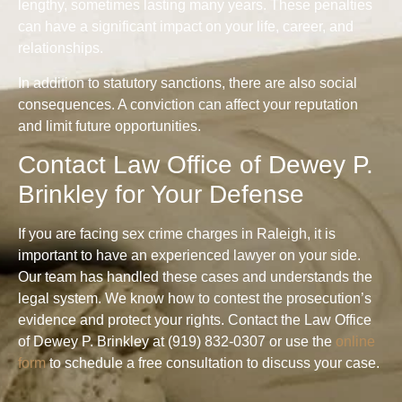
lengthy, sometimes lasting many years. These penalties
can have a significant impact on your life, career, and
relationships.
In addition to statutory sanctions, there are also social
consequences. A conviction can affect your reputation
and limit future opportunities.
Contact Law Office of Dewey P.
Brinkley for Your Defense
If you are facing sex crime charges in Raleigh, it is
important to have an experienced lawyer on your side.
Our team has handled these cases and understands the
legal system. We know how to contest the prosecution’s
evidence and protect your rights. Contact the Law Office
of Dewey P. Brinkley at (919) 832-0307 or use the
online
form
to schedule a free consultation to discuss your case.