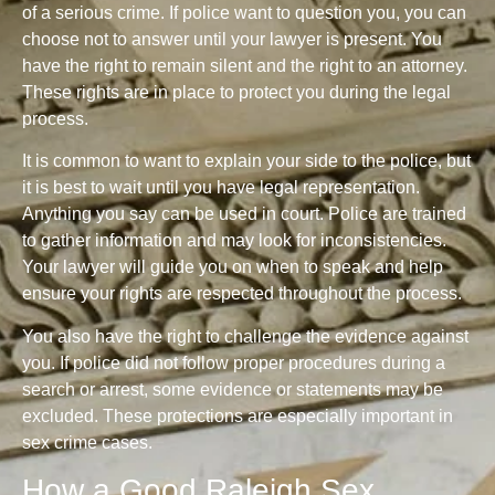
of a serious crime. If police want to question you, you can
choose not to answer until your lawyer is present. You
have the right to remain silent and the right to an attorney.
These rights are in place to protect you during the legal
process.
It is common to want to explain your side to the police, but
it is best to wait until you have legal representation.
Anything you say can be used in court. Police are trained
to gather information and may look for inconsistencies.
Your lawyer will guide you on when to speak and help
ensure your rights are respected throughout the process.
You also have the right to challenge the evidence against
you. If police did not follow proper procedures during a
search or arrest, some evidence or statements may be
excluded. These protections are especially important in
sex crime cases.
How a Good Raleigh Sex