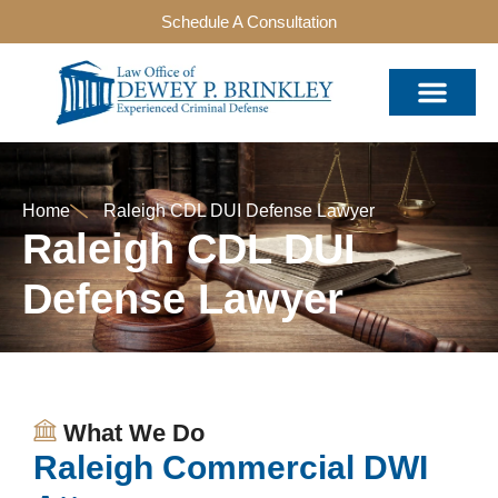
Schedule A Consultation
Home
Raleigh CDL DUI Defense Lawyer
Raleigh CDL DUI
Defense Lawyer
What We Do
Raleigh Commercial DWI