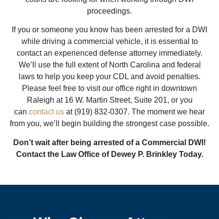
proceedings.
If you or someone you know has been arrested for a DWI
while driving a commercial vehicle, it is essential to
contact an experienced defense attorney immediately.
We’ll use the full extent of North Carolina and federal
laws to help you keep your CDL and avoid penalties.
Please feel free to visit our office right in downtown
Raleigh at 16 W. Martin Street, Suite 201, or you
can
contact us
at (919) 832-0307. The moment we hear
from you, we’ll begin building the strongest case possible.
Don’t wait after being arrested of a Commercial DWI!
Contact the Law Office of Dewey P. Brinkley Today.