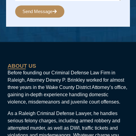
Send Message
Alternative:
ABOUT US
Before founding our Criminal Defense Law Firm in
Raleigh, Attorney Dewey P. Brinkley worked for almost
three years in the Wake County District Attorney’s office,
gaining in-depth experience handling domestic
violence, misdemeanors and juvenile court offenses.
As a Raleigh Criminal Defense Lawyer, he handles
serious felony charges, including armed robbery and
attempted murder, as well as DWI, traffic tickets and
violations and misdemeanors. Whatever charge you