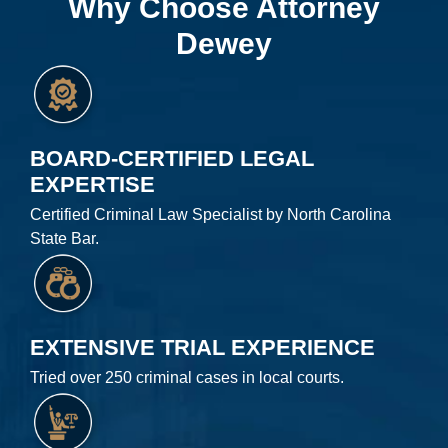
Why Choose Attorney
Dewey
BOARD-CERTIFIED LEGAL
EXPERTISE
Certified Criminal Law Specialist by North Carolina
State Bar.
EXTENSIVE TRIAL EXPERIENCE
Tried over 250 criminal cases in local courts.