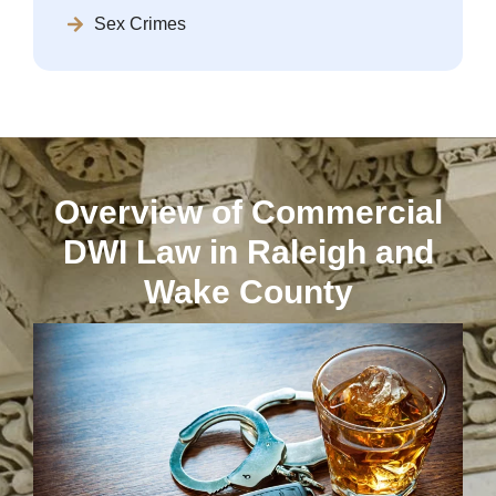
Sex Crimes
Overview of Commercial
DWI Law in Raleigh and
Wake County