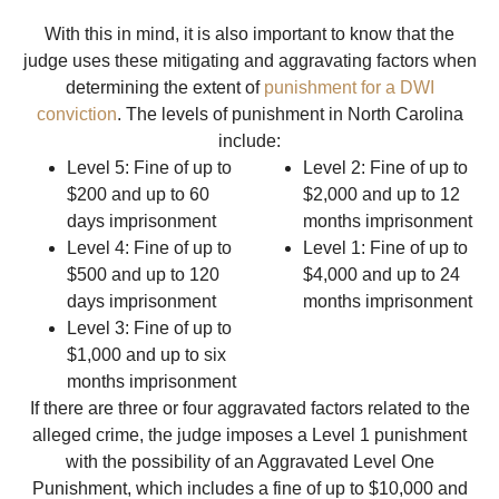
With this in mind, it is also important to know that the
judge uses these mitigating and aggravating factors when
determining the extent of
punishment for a DWI
conviction
. The levels of punishment in North Carolina
include:
Level 5: Fine of up to
Level 2: Fine of up to
$200 and up to 60
$2,000 and up to 12
days imprisonment
months imprisonment
Level 4: Fine of up to
Level 1: Fine of up to
$500 and up to 120
$4,000 and up to 24
days imprisonment
months imprisonment
Level 3: Fine of up to
$1,000 and up to six
months imprisonment
If there are three or four aggravated factors related to the
alleged crime, the judge imposes a Level 1 punishment
with the possibility of an Aggravated Level One
Punishment, which includes a fine of up to $10,000 and