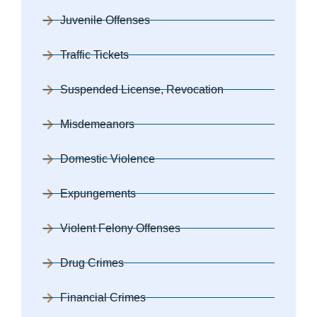
Juvenile Offenses
Traffic Tickets
Suspended License, Revocation
Misdemeanors
Domestic Violence
Expungements
Violent Felony Offenses
Drug Crimes
Financial Crimes