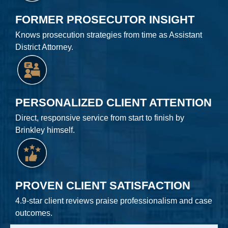
FORMER PROSECUTOR INSIGHT
Knows prosecution strategies from time as Assistant
District Attorney.
PERSONALIZED CLIENT ATTENTION
Direct, responsive service from start to finish by
Brinkley himself.
PROVEN CLIENT SATISFACTION
4.9-star client reviews praise professionalism and case
outcomes.