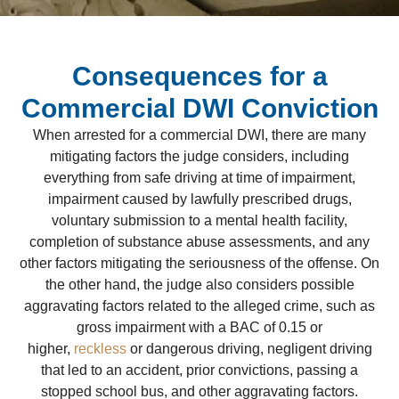
Consequences for a
Commercial DWI Conviction
When arrested for a commercial DWI, there are many
mitigating factors the judge considers, including
everything from safe driving at time of impairment,
impairment caused by lawfully prescribed drugs,
voluntary submission to a mental health facility,
completion of substance abuse assessments, and any
other factors mitigating the seriousness of the offense. On
the other hand, the judge also considers possible
aggravating factors related to the alleged crime, such as
gross impairment with a BAC of 0.15 or
higher,
reckless
or dangerous driving, negligent driving
that led to an accident, prior convictions, passing a
stopped school bus, and other aggravating factors.