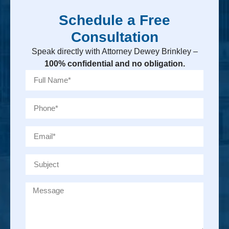
Schedule a Free
Consultation
Speak directly with Attorney Dewey Brinkley –
100% confidential and no obligation.