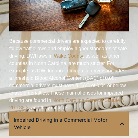
Because commercial drivers are expected to carefully
follow traffic laws and employ higher standards of safe
driving, DWI laws in
Wake County
, as well as other
counties in North Carolina, are much stricter. For
example, as DWI for non-commercial drivers includes
a threshold Blood Alcohol Content (BAC) of 0.08,
commercial drivers must have a BAC of 0.04 or below
to avoid penalties. These main offenses for impaired
driving are found in
North Carolina General Statute §
20-138.2
, and they include:
Impaired Driving in a Commercial Motor
Vehicle