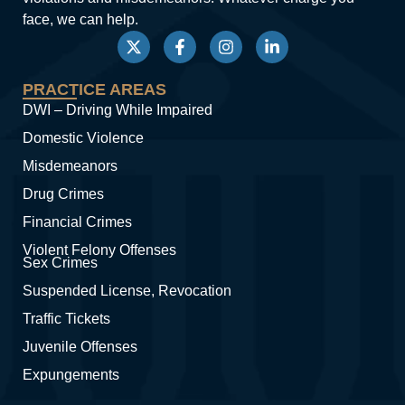
face, we can help.
PRACTICE AREAS
DWI – Driving While Impaired
Domestic Violence
Misdemeanors
Drug Crimes
Financial Crimes
Violent Felony Offenses
Sex Crimes
Suspended License, Revocation
Traffic Tickets
Juvenile Offenses
Expungements