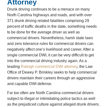
Attorney
Drunk driving continues to be a menace on many
North Carolina highways and roads, and with over
371
drunk driving related fatalities
comprising 29
percent of traffic deaths in the state, something needs
to be done for the average driver as well as
commercial drivers. Nevertheless, harsh state laws
and zero tolerance rules for commercial drivers can
negatively affect one’s livelihood and career. After a
single commercial DWI, it can be very difficult to get
into the commercial driving industry again. As a
leading
Raleigh commercial DWI attorney
, the Law
Office of Dewey P. Brinkley seeks to help commercial
drivers maintain their careers through an aggressive
and capable DWI defense.
Far too often are North Carolina commercial drivers
subject to illegal or intimidating police tactics as well
as the prejudiced culture against alleged drunk drivers.