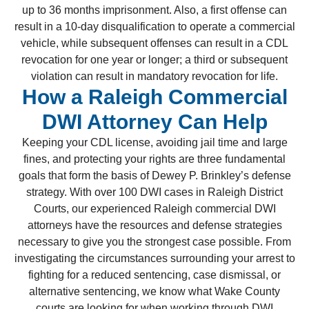
up to 36 months imprisonment. Also, a first offense can
result in a 10-day disqualification to operate a commercial
vehicle, while subsequent offenses can result in a CDL
revocation for one year or longer; a third or subsequent
violation can result in mandatory revocation for life.
How a Raleigh Commercial
DWI Attorney Can Help
Keeping your CDL license, avoiding jail time and large
fines, and protecting your rights are three fundamental
goals that form the basis of Dewey P. Brinkley’s defense
strategy. With over 100 DWI cases in Raleigh District
Courts, our experienced Raleigh commercial DWI
attorneys have the resources and defense strategies
necessary to give you the strongest case possible. From
investigating the circumstances surrounding your arrest to
fighting for a reduced sentencing, case dismissal, or
alternative sentencing, we know what Wake County
courts are looking for when working through DWI