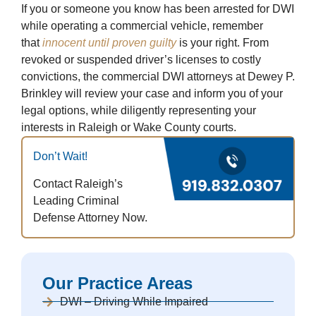
If you or someone you know has been arrested for DWI
while operating a commercial vehicle, remember
that
innocent until proven guilty
is your right. From
revoked or suspended driver’s licenses to costly
convictions, the commercial DWI attorneys at Dewey P.
Brinkley will review your case and inform you of your
legal options, while diligently representing your
interests in Raleigh or Wake County courts.
Don’t Wait!
Contact Raleigh’s
Leading Criminal
Defense Attorney Now.
Our Practice Areas
DWI – Driving While Impaired