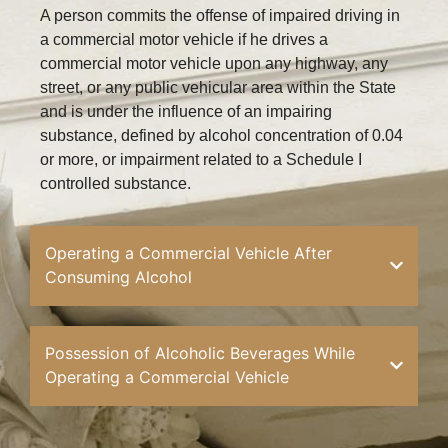
A person commits the offense of impaired driving in
a commercial motor vehicle if he drives a
commercial motor vehicle upon any highway, any
street, or any public vehicular area within the State
and is under the influence of an impairing
substance, defined by alcohol concentration of 0.04
or more, or impairment related to a Schedule I
controlled substance.
Operating a Commercial Vehicle After
Consuming Alcohol
Possession of Alcoholic Beverages While
Operating a Commercial Vehicle