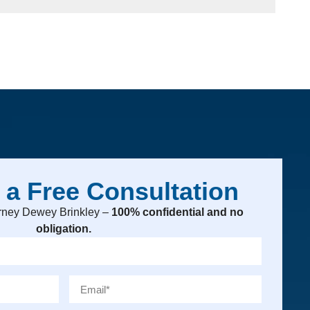
 a Free Consultation
torney Dewey Brinkley –
100% confidential and no
obligation.