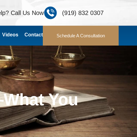
lp? Call Us Now
(919) 832 0307
Videos
Contact
Schedule A Consultation
—What You