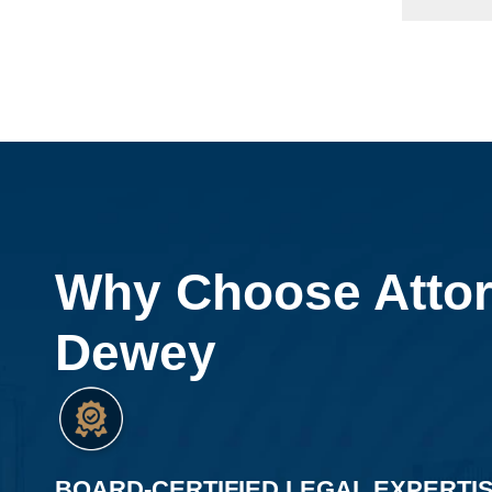
Why Choose Atto
Dewey
BOARD-CERTIFIED LEGAL EXPERTI