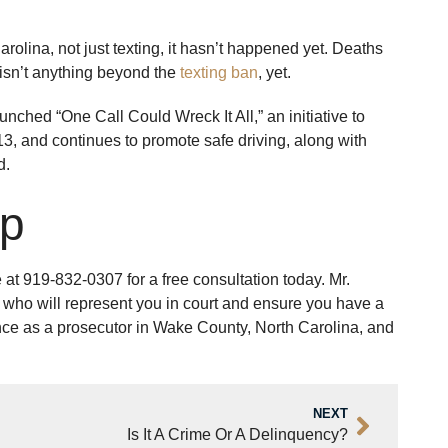
rolina, not just texting, it hasn’t happened yet. Deaths
y isn’t anything beyond the
texting ban
, yet.
nched “One Call Could Wreck It All,” an initiative to
13, and continues to promote safe driving, along with
d.
lp
e at 919-832-0307 for a free consultation today. Mr.
who will represent you in court and ensure you have a
ience as a prosecutor in Wake County, North Carolina, and
NEXT
Is It A Crime Or A Delinquency?