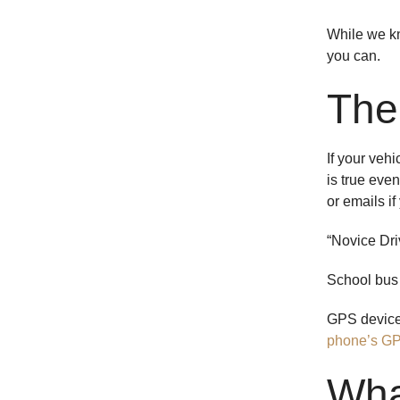
While we kno
you can.
The
If your veh
is true even
or emails if
“Novice Driv
School bus 
GPS devices
phone’s G
Wha