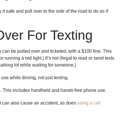
t safe and pull over to the side of the road to do so if
Over For Texting
u can be pulled over and ticketed, with a $100 fine. This
 running a red light.) It’s not illegal to read or send texts
 parking lot while waiting for someone.)
use while driving, not just texting.
ng. This includes handheld and hands-free phone use.
nd can also cause an accident, as does
using a cell