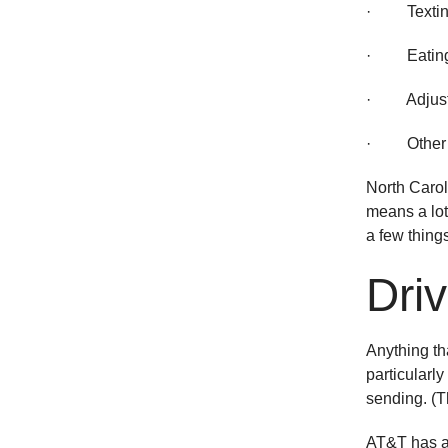
· Texting/
· Eating/
· Adjustin
· Other tas
North Carol
means a lot 
a few thing
Dri
Anything tha
particularl
sending. (Th
AT&T has 