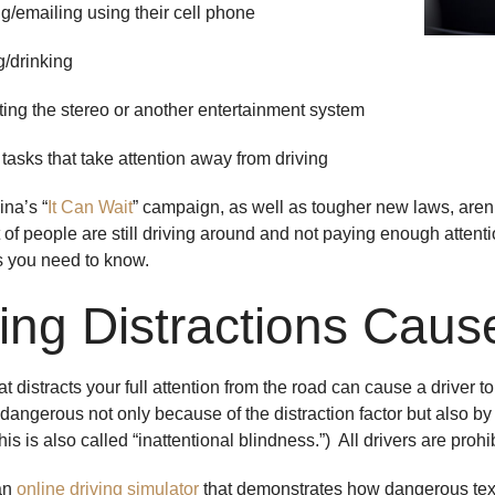
emailing using their cell phone
drinking
g the stereo or another entertainment system
ks that take attention away from driving
ina’s “
It Can Wait
” campaign, as well as tougher new laws, aren’t
of people are still driving around and not paying enough attention
s you need to know.
ving Distractions Caus
t distracts your full attention from the road can cause a driver 
y dangerous not only because of the distraction factor but also b
is is also called “inattentional blindness.”) All drivers are proh
an
online driving simulator
that demonstrates how dangerous text