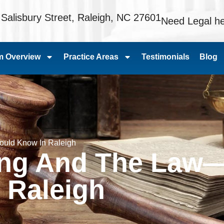
 Salisbury Street, Raleigh, NC 27601
Need Legal he
m Overview
Practice Areas
Testimonials
Blog
ould Know In Raleigh
ving And The Law
 Raleigh