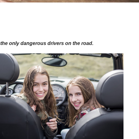
t the only dangerous drivers on the road.