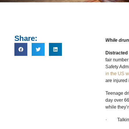
Share:
While drunk
Distracted
fair number
Safety Admi
in the US w
are injured
Teenage dri
day over 66
while they’r
· Talking 