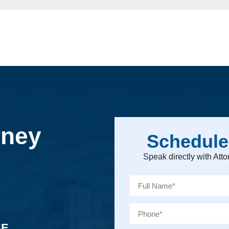
rney
Schedule
Speak directly with At
SE