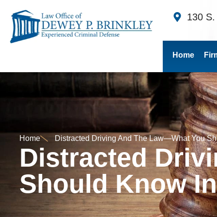
130 S.
Home
Fir
Home
Distracted Driving And The Law—What You Sh
Distracted Dri
Should Know In