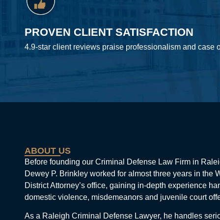
PROVEN CLIENT SATISFACTION
4.9-star client reviews praise professionalism and case
ABOUT US
Before founding our Criminal Defense Law Firm in Ralei
Dewey P. Brinkley worked for almost three years in the
District Attorney’s office, gaining in-depth experience ha
domestic violence, misdemeanors and juvenile court off
As a Raleigh Criminal Defense Lawyer, he handles seri