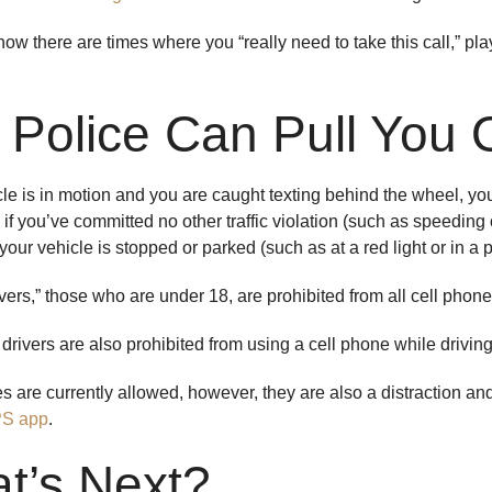
w there are times where you “really need to take this call,” play i
 Police Can Pull You 
icle is in motion and you are caught texting behind the wheel, yo
 if you’ve committed no other traffic violation (such as speeding or
 your vehicle is stopped or parked (such as at a red light or in a
ers,” those who are under 18, are prohibited from all cell phone 
drivers are also prohibited from using a cell phone while drivi
 are currently allowed, however, they are also a distraction a
PS app
.
t’s Next?