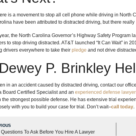
ere is a movement to stop all cell phone while driving in North Ca
olina have been attributed to distracted driving, but there reall
s year, the North Carolina Governor’s Highway Safety Program lau
ers to stop driving distracted. AT&T launched “It Can Wait” in 20
 drivers everywhere to take their
pledge
and not drive distracte
 Dewey P. Brinkley He
en in an accident caused by distracted driving, contact our offic
 a Board Certified Specialist and an
experienced defense lawyer
with the strongest possible defense. He has extensive trial exper
osely with you to build your case for trial. Don’t wait–
call today
.
VIOUS
 Questions To Ask Before You Hire A Lawyer