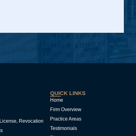
QUICK LINKS
Home
Firm Overview
Practice Areas
License, Revocation
Testimonials
ts