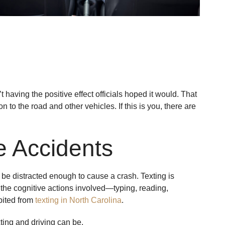
 having the positive effect officials hoped it would. That
 to the road and other vehicles. If this is you, there are
e Accidents
to be distracted enough to cause a crash. Texting is
y the cognitive actions involved—typing, reading,
ibited from
texting in North Carolina
.
ing and driving can be.