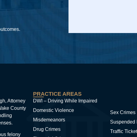
 outcomes.
PRACTICE AREAS
gh, Attorney
DWI – Driving While Impaired
 Wake County
Domestic Violence
Sex Crimes
ndling
Misdemeanors
Suspended 
enses.
Drug Crimes
Traffic Ticke
ous felony