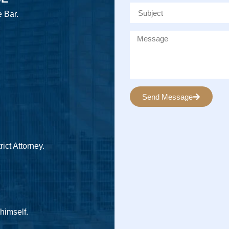
e Bar.
Send Message
Alternative:
ict Attorney.
 himself.