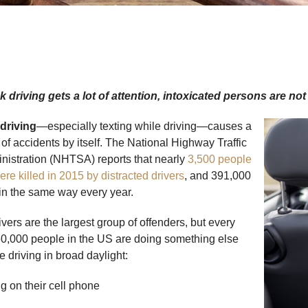
 driving gets a lot of attention, intoxicated persons are no
 driving
—especially texting while driving—causes a
 of accidents by itself. The National Highway Traffic
nistration (NHTSA) reports that nearly
3,500 people
ere killed in 2015 by distracted drivers
, and 391,000
 in the same way every year.
vers are the largest group of offenders, but every
0,000 people in the US are doing something else
e driving in broad daylight:
on their cell phone