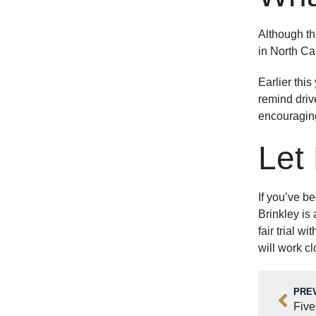
Although th
in North Car
Earlier thi
remind driv
encouraging
Let
If you’ve be
Brinkley is
fair trial 
will work cl
PRE
Five