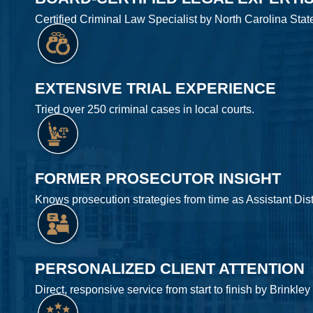
Certified Criminal Law Specialist by North Carolina Stat
EXTENSIVE TRIAL EXPERIENCE
Tried over 250 criminal cases in local courts.
FORMER PROSECUTOR INSIGHT
Knows prosecution strategies from time as Assistant Distr
PERSONALIZED CLIENT ATTENTION
Direct, responsive service from start to finish by Brinkley