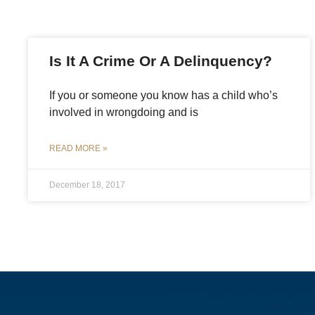
Is It A Crime Or A Delinquency?
If you or someone you know has a child who’s
involved in wrongdoing and is
READ MORE »
December 18, 2017