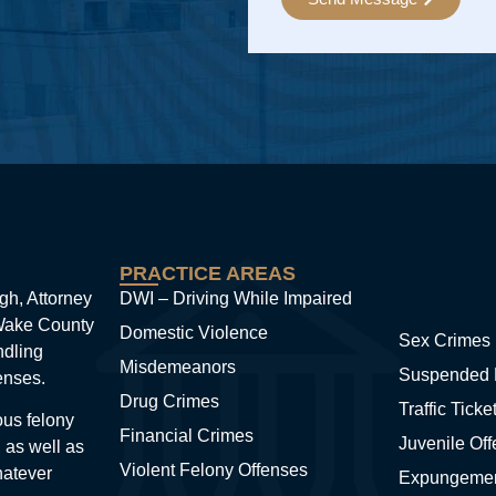
Alternative:
PRACTICE AREAS
gh, Attorney
DWI – Driving While Impaired
 Wake County
Domestic Violence
Sex Crimes
ndling
Misdemeanors
Suspended 
enses.
Drug Crimes
Traffic Ticke
ous felony
Financial Crimes
Juvenile Of
 as well as
Violent Felony Offenses
hatever
Expungeme