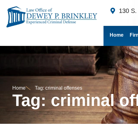
130 S.
Home
Fir
Home
Tag: criminal offenses
Tag: criminal o