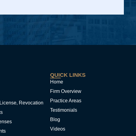
QUICK LINKS
Home
Firm Overview
Practice Areas
License, Revocation
Testimonials
ts
Blog
fenses
Videos
nts