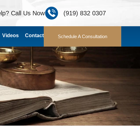
lp? Call Us Now
(919) 832 0307
Videos
Contact
Schedule A Consultation