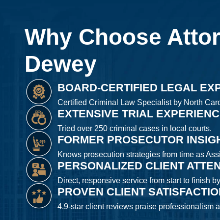
Why Choose Atto
Dewey
BOARD-CERTIFIED LEGAL EX
Certified Criminal Law Specialist by North Caro
EXTENSIVE TRIAL EXPERIEN
Tried over 250 criminal cases in local courts.
FORMER PROSECUTOR INSIG
Knows prosecution strategies from time as Assis
PERSONALIZED CLIENT ATTE
Direct, responsive service from start to finish b
PROVEN CLIENT SATISFACTI
4.9-star client reviews praise professionalism