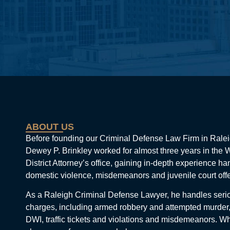
ABOUT US
Before founding our Criminal Defense Law Firm in Ralei
Dewey P. Brinkley worked for almost three years in the
District Attorney’s office, gaining in-depth experience ha
domestic violence, misdemeanors and juvenile court off
As a Raleigh Criminal Defense Lawyer, he handles seri
charges, including armed robbery and attempted murder,
DWI, traffic tickets and violations and misdemeanors. W