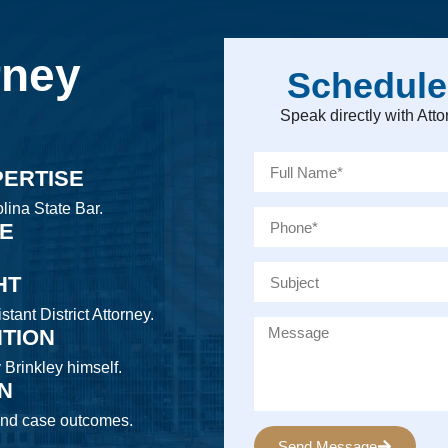
rney
Schedule
Speak directly with At
PERTISE
lina State Bar.
CE
HT
tant District Attorney.
NTION
y Brinkley himself.
ON
 and case outcomes.
Send Message