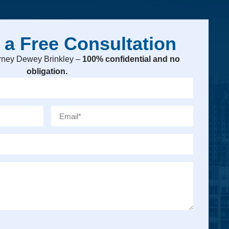
 a Free Consultation
torney Dewey Brinkley –
100% confidential and no
obligation.