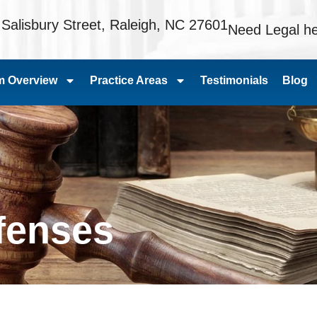
 Salisbury Street, Raleigh, NC 27601
Need Legal he
m Overview
Practice Areas
Testimonials
Blog
ffenses