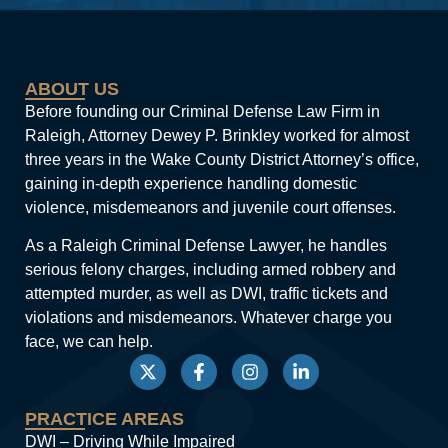
ABOUT US
Before founding our Criminal Defense Law Firm in
Raleigh, Attorney Dewey P. Brinkley worked for almost
three years in the Wake County District Attorney’s office,
gaining in-depth experience handling domestic
violence, misdemeanors and juvenile court offenses.
As a Raleigh Criminal Defense Lawyer, he handles
serious felony charges, including armed robbery and
attempted murder, as well as DWI, traffic tickets and
violations and misdemeanors. Whatever charge you
face, we can help.
PRACTICE AREAS
DWI – Driving While Impaired