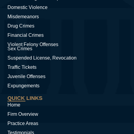
Domestic Violence
Misdemeanors
Drug Crimes
Financial Crimes
Violent Felony Offenses
Sex Crimes
Suspended License, Revocation
Traffic Tickets
Juvenile Offenses
Expungements
QUICK LINKS
Home
Firm Overview
Practice Areas
Testimonials