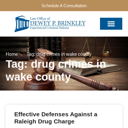
Schedule A Consultation
Home
Tag: drug crimes in wake county
Tag: drug crimes in
wake county
Effective Defenses Against a
Raleigh Drug Charge