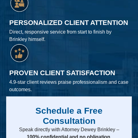
PERSONALIZED CLIENT ATTENTION
Direct, responsive service from start to finish by
Brinkley himself.
PROVEN CLIENT SATISFACTION
4.9-star client reviews praise professionalism and case
outcomes.
Schedule a Free
Consultation
Speak directly with Attorney Dewey Brinkley –
100% confidential and no obligation.