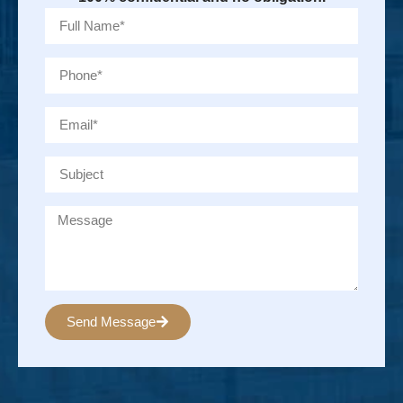
Send Message
Alternative: