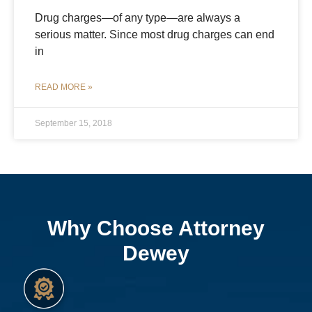
Drug charges—of any type—are always a
serious matter. Since most drug charges can end
in
READ MORE »
September 15, 2018
Why Choose Attorney
Dewey