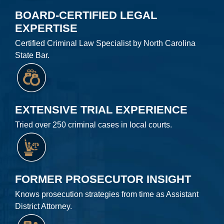
BOARD-CERTIFIED LEGAL
EXPERTISE
Certified Criminal Law Specialist by North Carolina
State Bar.
EXTENSIVE TRIAL EXPERIENCE
Tried over 250 criminal cases in local courts.
FORMER PROSECUTOR INSIGHT
Knows prosecution strategies from time as Assistant
District Attorney.