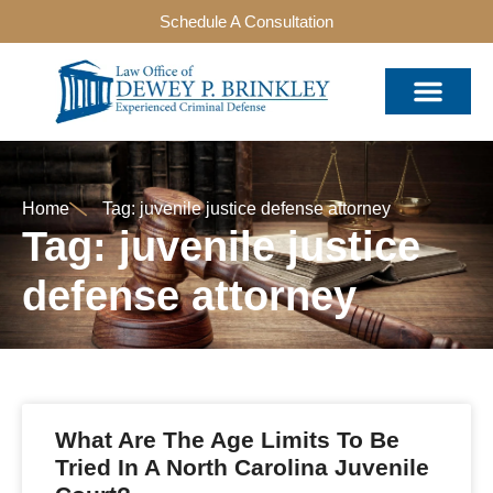
Schedule A Consultation
Home
Tag: juvenile justice defense attorney
Tag: juvenile justice
defense attorney
What Are The Age Limits To Be
Tried In A North Carolina Juvenile