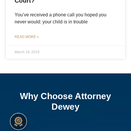
Court?
You’ve received a phone call you hoped you
never would: your child is in trouble
READ MORE »
March 18, 2019
Why Choose Attorney
Dewey