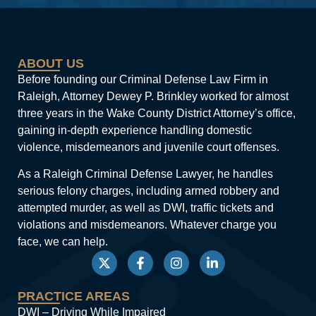
ABOUT US
Before founding our Criminal Defense Law Firm in
Raleigh, Attorney Dewey P. Brinkley worked for almost
three years in the Wake County District Attorney’s office,
gaining in-depth experience handling domestic
violence, misdemeanors and juvenile court offenses.
As a Raleigh Criminal Defense Lawyer, he handles
serious felony charges, including armed robbery and
attempted murder, as well as DWI, traffic tickets and
violations and misdemeanors. Whatever charge you
face, we can help.
PRACTICE AREAS
DWI – Driving While Impaired