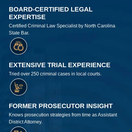
BOARD-CERTIFIED LEGAL
EXPERTISE
Certified Criminal Law Specialist by North Carolina
State Bar.
EXTENSIVE TRIAL EXPERIENCE
Tried over 250 criminal cases in local courts.
FORMER PROSECUTOR INSIGHT
Knows prosecution strategies from time as Assistant
District Attorney.