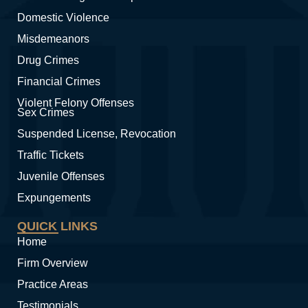
Domestic Violence
Misdemeanors
Drug Crimes
Financial Crimes
Violent Felony Offenses
Sex Crimes
Suspended License, Revocation
Traffic Tickets
Juvenile Offenses
Expungements
QUICK LINKS
Home
Firm Overview
Practice Areas
Testimonials