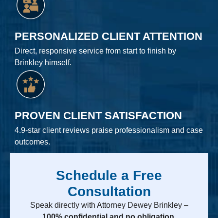
PERSONALIZED CLIENT ATTENTION
Direct, responsive service from start to finish by
Brinkley himself.
PROVEN CLIENT SATISFACTION
4.9-star client reviews praise professionalism and case
outcomes.
Schedule a Free
Consultation
Speak directly with Attorney Dewey Brinkley –
100% confidential and no obligation.