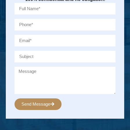
Send Message
Alternative: