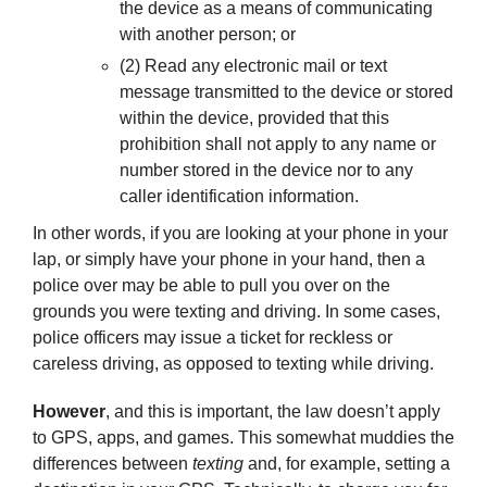
the device as a means of communicating
with another person; or
(2) Read any electronic mail or text
message transmitted to the device or stored
within the device, provided that this
prohibition shall not apply to any name or
number stored in the device nor to any
caller identification information.
In other words, if you are looking at your phone in your
lap, or simply have your phone in your hand, then a
police over may be able to pull you over on the
grounds you were texting and driving. In some cases,
police officers may issue a ticket for reckless or
careless driving, as opposed to texting while driving.
However
, and this is important, the law doesn’t apply
to GPS, apps, and games. This somewhat muddies the
differences between
texting
and, for example, setting a