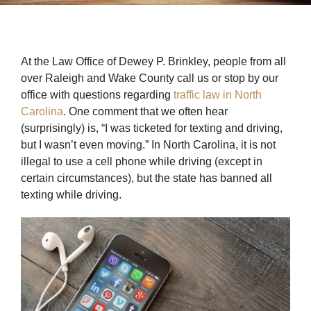
At the Law Office of Dewey P. Brinkley, people from all
over Raleigh and Wake County call us or stop by our
office with questions regarding
traffic law in North
Carolina
. One comment that we often hear
(surprisingly) is, “I was ticketed for texting and driving,
but I wasn’t even moving.” In North Carolina, it is not
illegal to use a cell phone while driving (except in
certain circumstances), but the state has banned all
texting while driving.