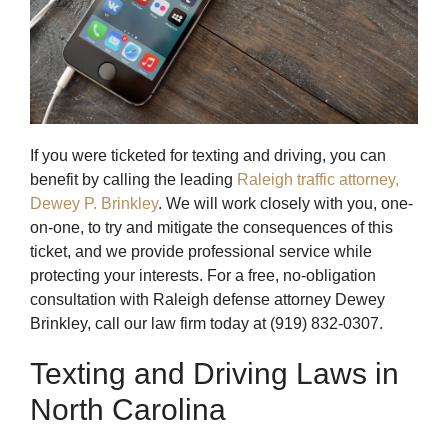
If you were ticketed for texting and driving, you can
benefit by calling the leading
Raleigh traffic attorney,
Dewey P. Brinkley
. We will work closely with you, one-
on-one, to try and mitigate the consequences of this
ticket, and we provide professional service while
protecting your interests. For a free, no-obligation
consultation with Raleigh defense attorney Dewey
Brinkley, call our law firm today at (919) 832-0307.
Texting and Driving Laws in
North Carolina