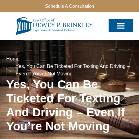
Schedule A Consultation
Home
Yes, You Can Be Ticketed For Texting And Driving –
Even If You’re Not Moving
Yes, You Can Be
Ticketed For Texting
And Driving – Even If
You’re Not Moving