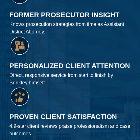
FORMER PROSECUTOR INSIGHT
Knows prosecution strategies from time as Assistant
District Attorney.
PERSONALIZED CLIENT ATTENTION
Direct, responsive service from start to finish by
Brinkley himself.
PROVEN CLIENT SATISFACTION
4.9-star client reviews praise professionalism and case
outcomes.