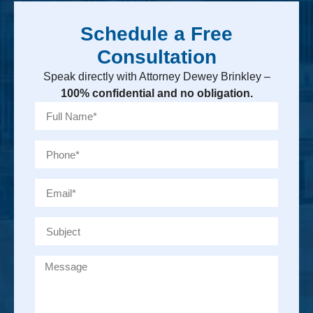
Schedule a Free
Consultation
Speak directly with Attorney Dewey Brinkley –
100% confidential and no obligation.