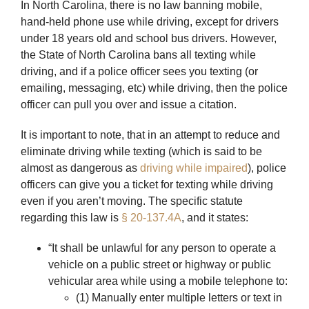
In North Carolina, there is no law banning mobile,
hand-held phone use while driving, except for drivers
under 18 years old and school bus drivers. However,
the State of North Carolina bans all texting while
driving, and if a police officer sees you texting (or
emailing, messaging, etc) while driving, then the police
officer can pull you over and issue a citation.
It is important to note, that in an attempt to reduce and
eliminate driving while texting (which is said to be
almost as dangerous as
driving while impaired
), police
officers can give you a ticket for texting while driving
even if you aren’t moving. The specific statute
regarding this law is
§ 20-137.4A
, and it states:
“It shall be unlawful for any person to operate a
vehicle on a public street or highway or public
vehicular area while using a mobile telephone to:
(1) Manually enter multiple letters or text in