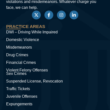
violations and misdemeanors. Whatever charge you
face, we can help.
PRACTICE AREAS
DWI – Driving While Impaired
Domestic Violence
Misdemeanors
Drug Crimes
Financial Crimes
Violent Felony Offenses
Sex Crimes
Suspended License, Revocation
Traffic Tickets
Juvenile Offenses
Expungements