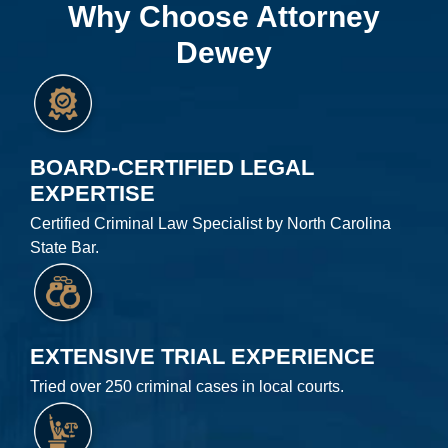
Why Choose Attorney
Dewey
BOARD-CERTIFIED LEGAL
EXPERTISE
Certified Criminal Law Specialist by North Carolina
State Bar.
EXTENSIVE TRIAL EXPERIENCE
Tried over 250 criminal cases in local courts.