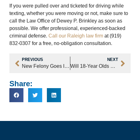
If you were pulled over and ticketed for driving while
texting, whether you were moving or not, make sure to
call the Law Office of Dewey P. Brinkley as soon as
possible. We offer professional, experienced-backed
criminal defense.
Call our Raleigh law firm
at (919)
832-0307 for a free, no-obligation consultation.
PREVIOUS
NEXT
New Felony Goes Into Effect Dec 1 – Boating While Impaired
Will 18-Year Olds Soon Be Tried As Juveniles?
Share: