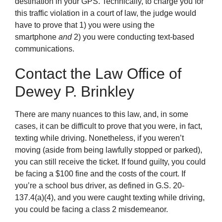
destination in your GPS. Technically, to charge you for
this traffic violation in a court of law, the judge would
have to prove that 1) you were using the
smartphone
and
2) you were conducting text-based
communications.
Contact the Law Office of
Dewey P. Brinkley
There are many nuances to this law, and, in some
cases, it can be difficult to prove that you were, in fact,
texting while driving. Nonetheless, if you weren’t
moving (aside from being lawfully stopped or parked),
you can still receive the ticket. If found guilty, you could
be facing a $100 fine and the costs of the court. If
you’re a school bus driver, as defined in G.S. 20-
137.4(a)(4), and you were caught texting while driving,
you could be facing a class 2 misdemeanor.