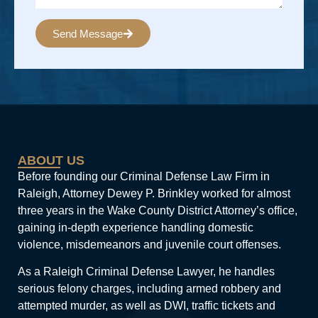
Send Message
Alternative:
ABOUT US
Before founding our Criminal Defense Law Firm in
Raleigh, Attorney Dewey P. Brinkley worked for almost
three years in the Wake County District Attorney’s office,
gaining in-depth experience handling domestic
violence, misdemeanors and juvenile court offenses.
As a Raleigh Criminal Defense Lawyer, he handles
serious felony charges, including armed robbery and
attempted murder, as well as DWI, traffic tickets and