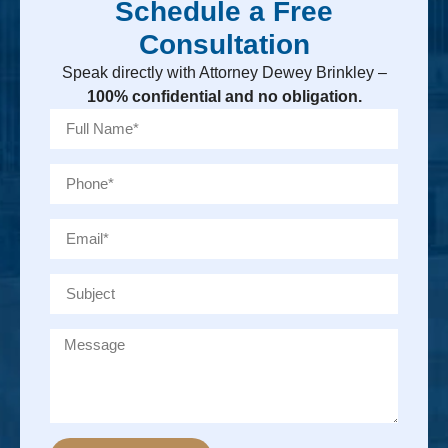
Schedule a Free
Consultation
Speak directly with Attorney Dewey Brinkley –
100% confidential and no obligation.