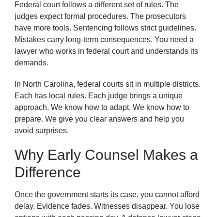
Federal court follows a different set of rules. The
judges expect formal procedures. The prosecutors
have more tools. Sentencing follows strict guidelines.
Mistakes carry long-term consequences. You need a
lawyer who works in federal court and understands its
demands.
In North Carolina, federal courts sit in multiple districts.
Each has local rules. Each judge brings a unique
approach. We know how to adapt. We know how to
prepare. We give you clear answers and help you
avoid surprises.
Why Early Counsel Makes a
Difference
Once the government starts its case, you cannot afford
delay. Evidence fades. Witnesses disappear. You lose