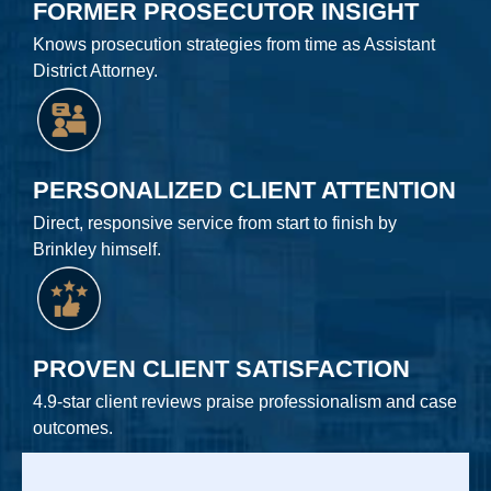
FORMER PROSECUTOR INSIGHT
Knows prosecution strategies from time as Assistant
District Attorney.
PERSONALIZED CLIENT ATTENTION
Direct, responsive service from start to finish by
Brinkley himself.
PROVEN CLIENT SATISFACTION
4.9-star client reviews praise professionalism and case
outcomes.