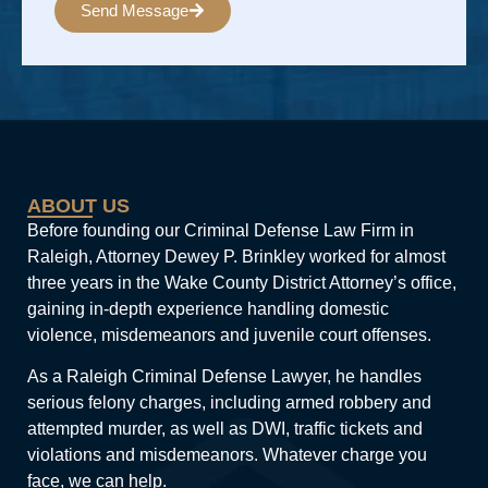
Send Message
Alternative:
ABOUT US
Before founding our Criminal Defense Law Firm in
Raleigh, Attorney Dewey P. Brinkley worked for almost
three years in the Wake County District Attorney’s office,
gaining in-depth experience handling domestic
violence, misdemeanors and juvenile court offenses.
As a Raleigh Criminal Defense Lawyer, he handles
serious felony charges, including armed robbery and
attempted murder, as well as DWI, traffic tickets and
violations and misdemeanors. Whatever charge you
face, we can help.