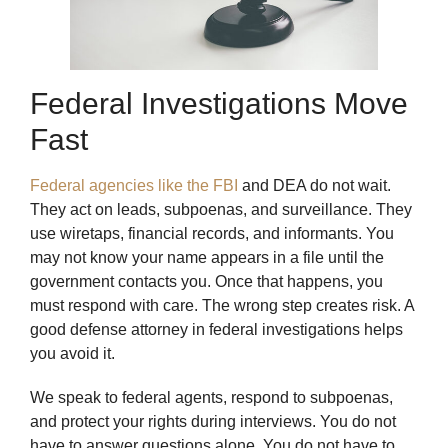
Federal Investigations Move
Fast
Federal agencies like the FBI
and DEA do not wait.
They act on leads, subpoenas, and surveillance. They
use wiretaps, financial records, and informants. You
may not know your name appears in a file until the
government contacts you. Once that happens, you
must respond with care. The wrong step creates risk. A
good defense attorney in federal investigations helps
you avoid it.
We speak to federal agents, respond to subpoenas,
and protect your rights during interviews. You do not
have to answer questions alone. You do not have to