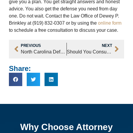
give you a plan. You get straight answers and honest
advice. You also get the defense you need from day
one. Do not wait. Contact the Law Office of Dewey P.
Brinkley at (919) 832-0307 or by using the
online form
to schedule a free consultation to discuss your case.
PREVIOUS
NEXT
North Carolina Defense Attorney Tactics – Rural vs Urban Cases
Should You Consult a Criminal Justice Attorney for Gun Charges in NC
Share:
Why Choose Attorney