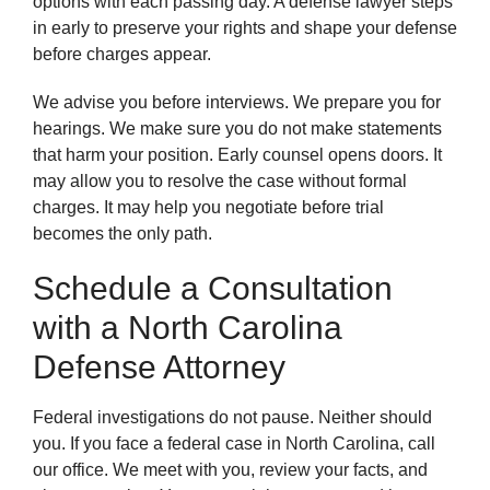
options with each passing day. A defense lawyer steps
in early to preserve your rights and shape your defense
before charges appear.
We advise you before interviews. We prepare you for
hearings. We make sure you do not make statements
that harm your position. Early counsel opens doors. It
may allow you to resolve the case without formal
charges. It may help you negotiate before trial
becomes the only path.
Schedule a Consultation
with a North Carolina
Defense Attorney
Federal investigations do not pause. Neither should
you. If you face a federal case in North Carolina, call
our office. We meet with you, review your facts, and