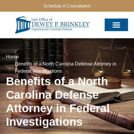
Schedule A Consultation
Home
Benefits of a North Carolina Defense Attorney in
Federal Investigations
Benefits of a North
Carolina Defense
Attorney in Federal
Investigations