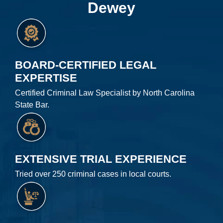
Dewey
BOARD-CERTIFIED LEGAL
EXPERTISE
Certified Criminal Law Specialist by North Carolina
State Bar.
EXTENSIVE TRIAL EXPERIENCE
Tried over 250 criminal cases in local courts.