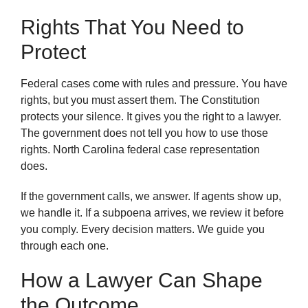
Rights That You Need to
Protect
Federal cases come with rules and pressure. You have
rights, but you must assert them. The Constitution
protects your silence. It gives you the right to a lawyer.
The government does not tell you how to use those
rights. North Carolina federal case representation
does.
If the government calls, we answer. If agents show up,
we handle it. If a subpoena arrives, we review it before
you comply. Every decision matters. We guide you
through each one.
How a Lawyer Can Shape
the Outcome