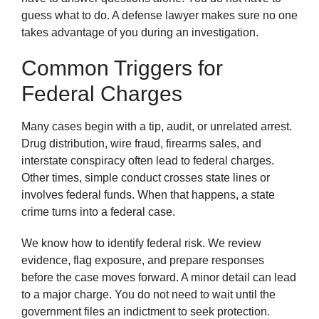
guess what to do. A defense lawyer makes sure no one
takes advantage of you during an investigation.
Common Triggers for
Federal Charges
Many cases begin with a tip, audit, or unrelated arrest.
Drug distribution, wire fraud, firearms sales, and
interstate conspiracy often lead to federal charges.
Other times, simple conduct crosses state lines or
involves federal funds. When that happens, a state
crime turns into a federal case.
We know how to identify federal risk. We review
evidence, flag exposure, and prepare responses
before the case moves forward. A minor detail can lead
to a major charge. You do not need to wait until the
government files an indictment to seek protection.