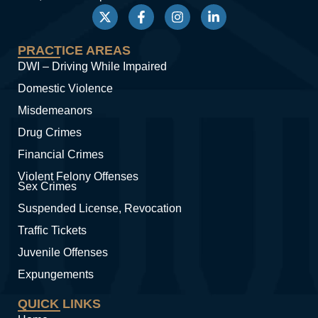
PRACTICE AREAS
DWI – Driving While Impaired
Domestic Violence
Misdemeanors
Drug Crimes
Financial Crimes
Violent Felony Offenses
Sex Crimes
Suspended License, Revocation
Traffic Tickets
Juvenile Offenses
Expungements
QUICK LINKS