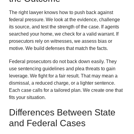
The right lawyer knows how to push back against
federal pressure. We look at the evidence, challenge
its source, and test the strength of the case. If agents
searched your home, we check for a valid warrant. If
prosecutors rely on witnesses, we assess bias or
motive. We build defenses that match the facts.
Federal prosecutors do not back down easily. They
use sentencing guidelines and plea threats to gain
leverage. We fight for a fair result. That may mean a
dismissal, a reduced charge, or a lighter sentence.
Each case calls for a tailored plan. We create one that
fits your situation.
Differences Between State
and Federal Cases