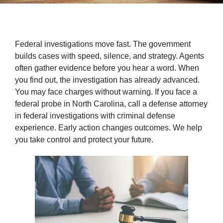
Federal investigations move fast. The government
builds cases with speed, silence, and strategy. Agents
often gather evidence before you hear a word. When
you find out, the investigation has already advanced.
You may face charges without warning. If you face a
federal probe in North Carolina, call a defense attorney
in federal investigations with criminal defense
experience. Early action changes outcomes. We help
you take control and protect your future.