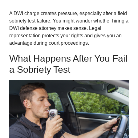
A DWI charge creates pressure, especially after a field
sobriety test failure. You might wonder whether hiring a
DWI defense attorney makes sense. Legal
representation protects your rights and gives you an
advantage during court proceedings.
What Happens After You Fail
a Sobriety Test