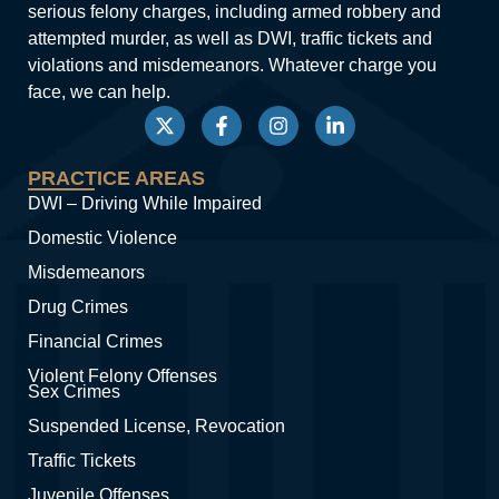
serious felony charges, including armed robbery and
attempted murder, as well as DWI, traffic tickets and
violations and misdemeanors. Whatever charge you
face, we can help.
PRACTICE AREAS
DWI – Driving While Impaired
Domestic Violence
Misdemeanors
Drug Crimes
Financial Crimes
Violent Felony Offenses
Sex Crimes
Suspended License, Revocation
Traffic Tickets
Juvenile Offenses