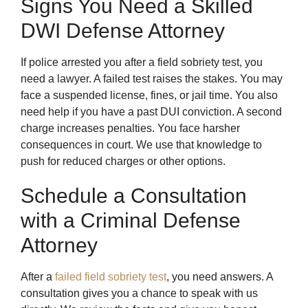
Signs You Need a Skilled
DWI Defense Attorney
If police arrested you after a field sobriety test, you
need a lawyer. A failed test raises the stakes. You may
face a suspended license, fines, or jail time. You also
need help if you have a past DUI conviction. A second
charge increases penalties. You face harsher
consequences in court. We use that knowledge to
push for reduced charges or other options.
Schedule a Consultation
with a Criminal Defense
Attorney
After a
failed field sobriety test
, you need answers. A
consultation gives you a chance to speak with us