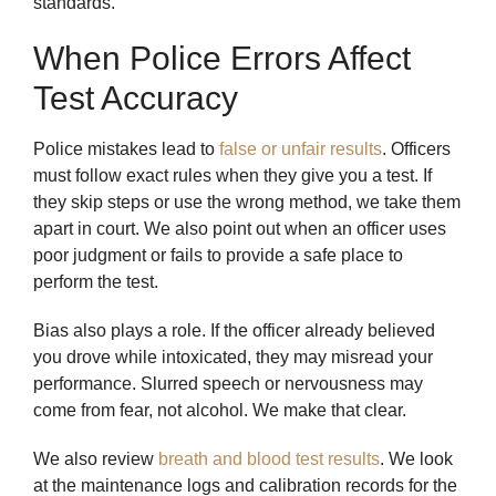
standards.
When Police Errors Affect
Test Accuracy
Police mistakes lead to
false or unfair results
. Officers
must follow exact rules when they give you a test. If
they skip steps or use the wrong method, we take them
apart in court. We also point out when an officer uses
poor judgment or fails to provide a safe place to
perform the test.
Bias also plays a role. If the officer already believed
you drove while intoxicated, they may misread your
performance. Slurred speech or nervousness may
come from fear, not alcohol. We make that clear.
We also review
breath and blood test results
. We look
at the maintenance logs and calibration records for the