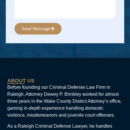
Send Message
Alternative:
ABOUT US
Before founding our Criminal Defense Law Firm in
Raleigh, Attorney Dewey P. Brinkley worked for almost
three years in the Wake County District Attorney’s office,
gaining in-depth experience handling domestic
violence, misdemeanors and juvenile court offenses.
As a Raleigh Criminal Defense Lawyer, he handles