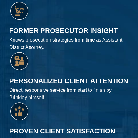
FORMER PROSECUTOR INSIGHT
Knows prosecution strategies from time as Assistant
District Attorney.
PERSONALIZED CLIENT ATTENTION
Direct, responsive service from start to finish by
Brinkley himself.
PROVEN CLIENT SATISFACTION