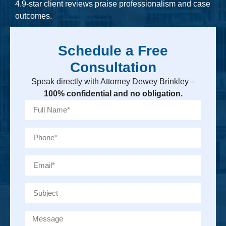
4.9-star client reviews praise professionalism and case
outcomes.
Schedule a Free
Consultation
Speak directly with Attorney Dewey Brinkley –
100% confidential and no obligation.