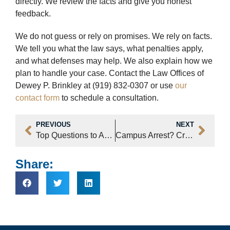
directly. We review the facts and give you honest
feedback.
We do not guess or rely on promises. We rely on facts.
We tell you what the law says, what penalties apply,
and what defenses may help. We also explain how we
plan to handle your case. Contact the Law Offices of
Dewey P. Brinkley at (919) 832-0307 or use
our
contact form
to schedule a consultation.
PREVIOUS
NEXT
Top Questions to Ask Your Raleigh Criminal Lawyer During Trial Prep
Campus Arrest? Criminal Defense Attorneys for College Students Can Help
Share: