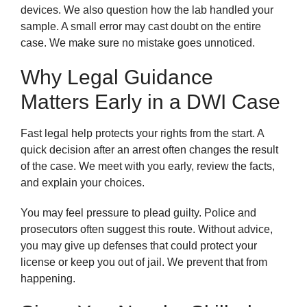
devices. We also question how the lab handled your
sample. A small error may cast doubt on the entire
case. We make sure no mistake goes unnoticed.
Why Legal Guidance
Matters Early in a DWI Case
Fast legal help protects your rights from the start. A
quick decision after an arrest often changes the result
of the case. We meet with you early, review the facts,
and explain your choices.
You may feel pressure to plead guilty. Police and
prosecutors often suggest this route. Without advice,
you may give up defenses that could protect your
license or keep you out of jail. We prevent that from
happening.