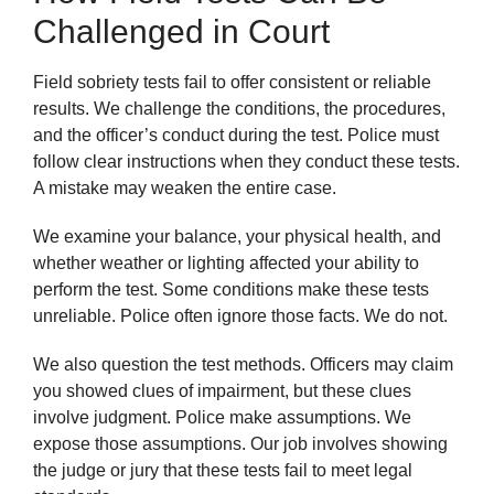
Challenged in Court
Field sobriety tests fail to offer consistent or reliable
results. We challenge the conditions, the procedures,
and the officer’s conduct during the test. Police must
follow clear instructions when they conduct these tests.
A mistake may weaken the entire case.
We examine your balance, your physical health, and
whether weather or lighting affected your ability to
perform the test. Some conditions make these tests
unreliable. Police often ignore those facts. We do not.
We also question the test methods. Officers may claim
you showed clues of impairment, but these clues
involve judgment. Police make assumptions. We
expose those assumptions. Our job involves showing
the judge or jury that these tests fail to meet legal