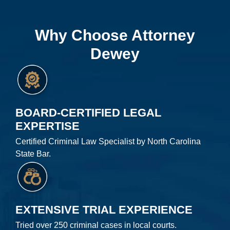
Why Choose Attorney
Dewey
BOARD-CERTIFIED LEGAL
EXPERTISE
Certified Criminal Law Specialist by North Carolina
State Bar.
EXTENSIVE TRIAL EXPERIENCE
Tried over 250 criminal cases in local courts.