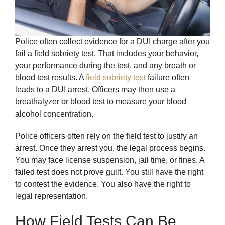
Police often collect evidence for a DUI charge after you
fail a field sobriety test. That includes your behavior,
your performance during the test, and any breath or
blood test results. A
field sobriety test
failure often
leads to a DUI arrest. Officers may then use a
breathalyzer or blood test to measure your blood
alcohol concentration.
Police officers often rely on the field test to justify an
arrest. Once they arrest you, the legal process begins.
You may face license suspension, jail time, or fines. A
failed test does not prove guilt. You still have the right
to contest the evidence. You also have the right to
legal representation.
How Field Tests Can Be