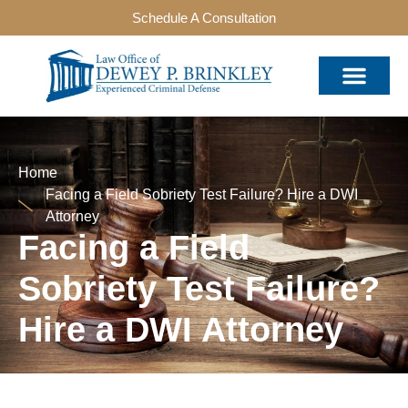
Schedule A Consultation
Home
Facing a Field Sobriety Test Failure? Hire a DWI
Attorney
Facing a Field
Sobriety Test Failure?
Hire a DWI Attorney