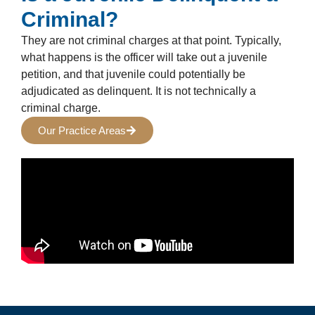
Criminal?
They are not criminal charges at that point. Typically,
what happens is the officer will take out a juvenile
petition, and that juvenile could potentially be
adjudicated as delinquent. It is not technically a
criminal charge.
Our Practice Areas