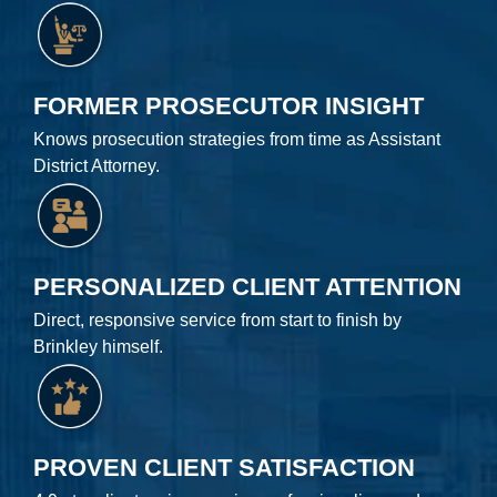
FORMER PROSECUTOR INSIGHT
Knows prosecution strategies from time as Assistant
District Attorney.
PERSONALIZED CLIENT ATTENTION
Direct, responsive service from start to finish by
Brinkley himself.
PROVEN CLIENT SATISFACTION