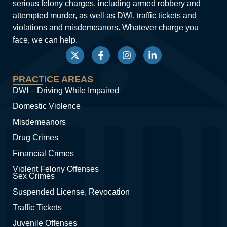
serious felony charges, including armed robbery and
attempted murder, as well as DWI, traffic tickets and
violations and misdemeanors. Whatever charge you
face, we can help.
PRACTICE AREAS
DWI – Driving While Impaired
Domestic Violence
Misdemeanors
Drug Crimes
Financial Crimes
Violent Felony Offenses
Sex Crimes
Suspended License, Revocation
Traffic Tickets
Juvenile Offenses