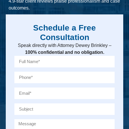
4.9-star client reviews praise professionalism and case
outcomes.
Schedule a Free
Consultation
Speak directly with Attorney Dewey Brinkley –
100% confidential and no obligation.