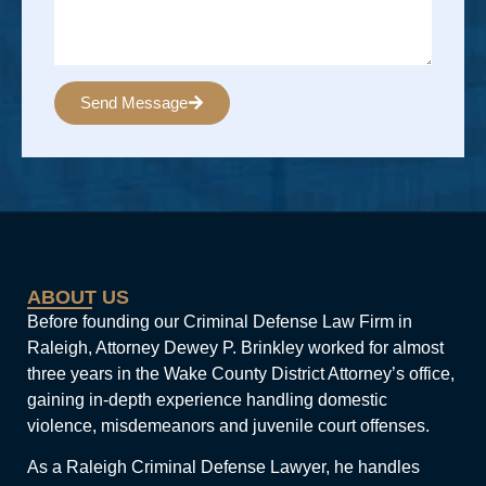
Send Message
Alternative:
ABOUT US
Before founding our Criminal Defense Law Firm in
Raleigh, Attorney Dewey P. Brinkley worked for almost
three years in the Wake County District Attorney’s office,
gaining in-depth experience handling domestic
violence, misdemeanors and juvenile court offenses.
As a Raleigh Criminal Defense Lawyer, he handles