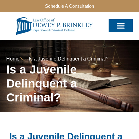
Schedule A Consultation
Home
Is a Juvenile Delinquent a Criminal?
Is a Juvenile
Delinquent a
Criminal?
Is a Juvenile Delinquent a