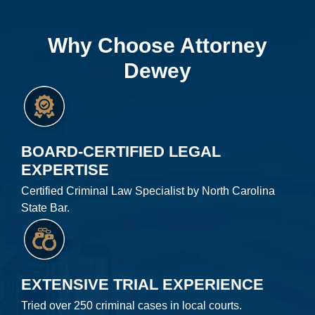
Why Choose Attorney
Dewey
BOARD-CERTIFIED LEGAL
EXPERTISE
Certified Criminal Law Specialist by North Carolina
State Bar.
EXTENSIVE TRIAL EXPERIENCE
Tried over 250 criminal cases in local courts.