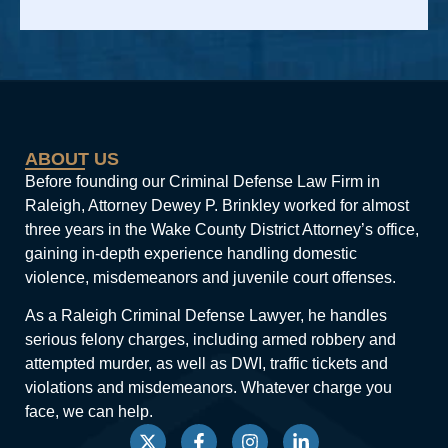
Alternative:
ABOUT US
Before founding our Criminal Defense Law Firm in
Raleigh, Attorney Dewey P. Brinkley worked for almost
three years in the Wake County District Attorney’s office,
gaining in-depth experience handling domestic
violence, misdemeanors and juvenile court offenses.
As a Raleigh Criminal Defense Lawyer, he handles
serious felony charges, including armed robbery and
attempted murder, as well as DWI, traffic tickets and
violations and misdemeanors. Whatever charge you
face, we can help.