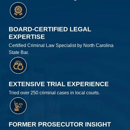
BOARD-CERTIFIED LEGAL
EXPERTISE
Certified Criminal Law Specialist by North Carolina
State Bar.
EXTENSIVE TRIAL EXPERIENCE
Tried over 250 criminal cases in local courts.
FORMER PROSECUTOR INSIGHT