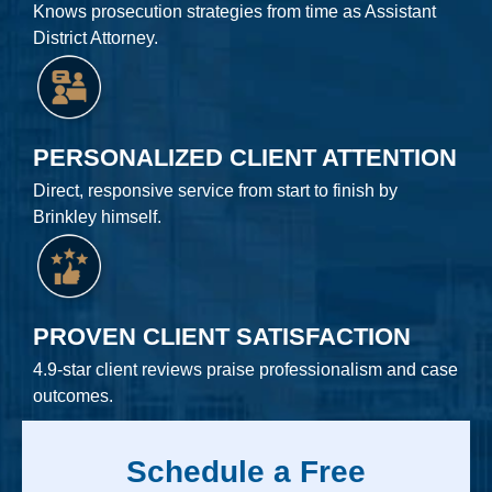
Knows prosecution strategies from time as Assistant
District Attorney.
PERSONALIZED CLIENT ATTENTION
Direct, responsive service from start to finish by
Brinkley himself.
PROVEN CLIENT SATISFACTION
4.9-star client reviews praise professionalism and case
outcomes.
Schedule a Free