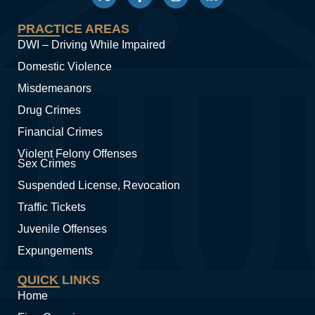
PRACTICE AREAS
DWI – Driving While Impaired
Domestic Violence
Misdemeanors
Drug Crimes
Financial Crimes
Violent Felony Offenses
Sex Crimes
Suspended License, Revocation
Traffic Tickets
Juvenile Offenses
Expungements
QUICK LINKS
Home