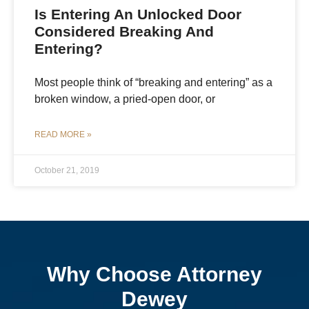
Is Entering An Unlocked Door
Considered Breaking And
Entering?
Most people think of “breaking and entering” as a
broken window, a pried-open door, or
READ MORE »
October 21, 2019
Why Choose Attorney
Dewey