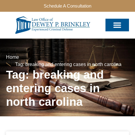
Schedule A Consultation
Home
Tag: breaking and entering cases in north carolina
Tag: breaking and
entering cases in
north carolina