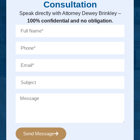
Consultation
Speak directly with Attorney Dewey Brinkley –
100% confidential and no obligation.
Send Message