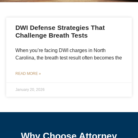
DWI Defense Strategies That
Challenge Breath Tests
When you’re facing DWI charges in North
Carolina, the breath test result often becomes the
READ MORE »
January 20, 2026
Why Choose Attorney