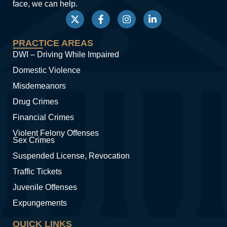
face, we can help.
PRACTICE AREAS
DWI – Driving While Impaired
Domestic Violence
Misdemeanors
Drug Crimes
Financial Crimes
Violent Felony Offenses
Sex Crimes
Suspended License, Revocation
Traffic Tickets
Juvenile Offenses
Expungements
QUICK LINKS