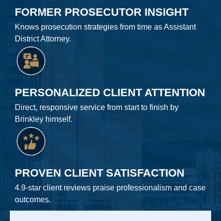
FORMER PROSECUTOR INSIGHT
Knows prosecution strategies from time as Assistant
District Attorney.
PERSONALIZED CLIENT ATTENTION
Direct, responsive service from start to finish by
Brinkley himself.
PROVEN CLIENT SATISFACTION
4.9-star client reviews praise professionalism and case
outcomes.