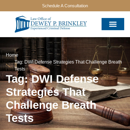
Schedule A Consultation
Home
Tag: DWI Defense Strategies That Challenge Breath
Tests
Tag: DWI Defense
Strategies That
Challenge Breath
Tests