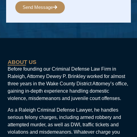
Send Message
Alternative:
ABOUT US
Before founding our Criminal Defense Law Firm in
Raleigh, Attorney Dewey P. Brinkley worked for almost
three years in the Wake County District Attorney’s office,
gaining in-depth experience handling domestic
violence, misdemeanors and juvenile court offenses.
As a Raleigh Criminal Defense Lawyer, he handles
serious felony charges, including armed robbery and
attempted murder, as well as DWI, traffic tickets and
violations and misdemeanors. Whatever charge you