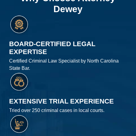
Dewey
BOARD-CERTIFIED LEGAL
EXPERTISE
Certified Criminal Law Specialist by North Carolina
State Bar.
EXTENSIVE TRIAL EXPERIENCE
Tried over 250 criminal cases in local courts.