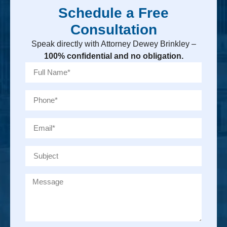
Schedule a Free
Consultation
Speak directly with Attorney Dewey Brinkley –
100% confidential and no obligation.