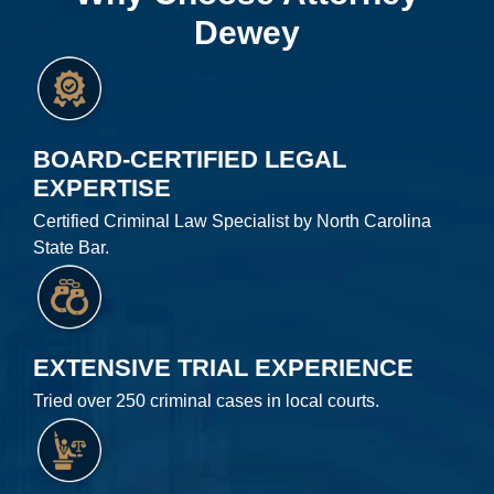
Dewey
BOARD-CERTIFIED LEGAL
EXPERTISE
Certified Criminal Law Specialist by North Carolina
State Bar.
EXTENSIVE TRIAL EXPERIENCE
Tried over 250 criminal cases in local courts.