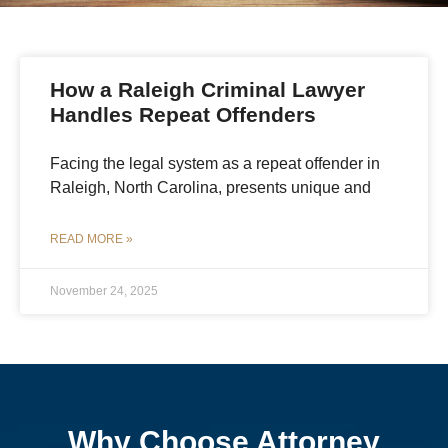
How a Raleigh Criminal Lawyer
Handles Repeat Offenders
Facing the legal system as a repeat offender in
Raleigh, North Carolina, presents unique and
READ MORE »
November 24, 2025
Why Choose Attorney