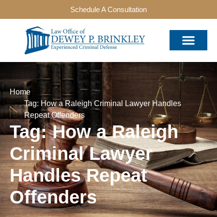
Schedule A Consultation
Home
Tag: How a Raleigh Criminal Lawyer Handles
Repeat Offenders
Tag: How a Raleigh
Criminal Lawyer
Handles Repeat
Offenders