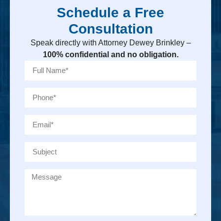
Schedule a Free
Consultation
Speak directly with Attorney Dewey Brinkley –
100% confidential and no obligation.