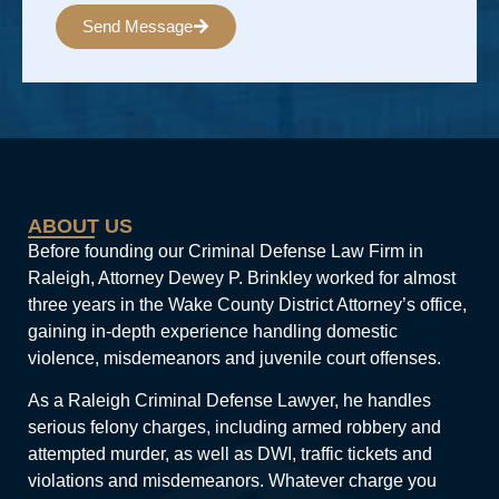
Send Message
Alternative:
ABOUT US
Before founding our Criminal Defense Law Firm in
Raleigh, Attorney Dewey P. Brinkley worked for almost
three years in the Wake County District Attorney’s office,
gaining in-depth experience handling domestic
violence, misdemeanors and juvenile court offenses.
As a Raleigh Criminal Defense Lawyer, he handles
serious felony charges, including armed robbery and
attempted murder, as well as DWI, traffic tickets and
violations and misdemeanors. Whatever charge you