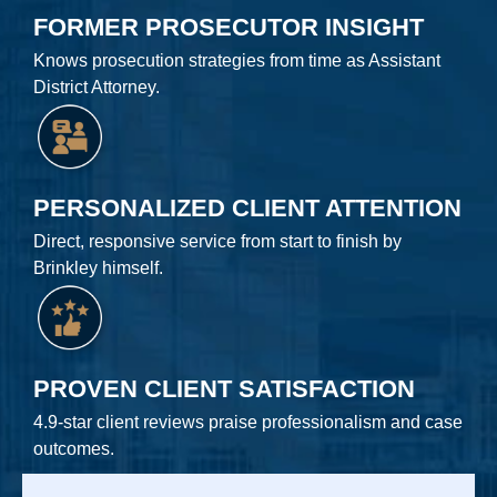
FORMER PROSECUTOR INSIGHT
Knows prosecution strategies from time as Assistant
District Attorney.
PERSONALIZED CLIENT ATTENTION
Direct, responsive service from start to finish by
Brinkley himself.
PROVEN CLIENT SATISFACTION
4.9-star client reviews praise professionalism and case
outcomes.