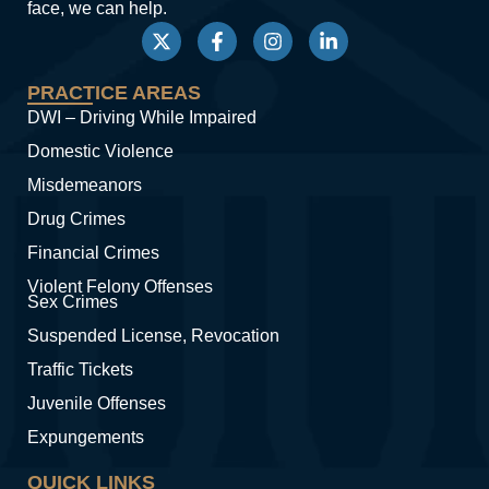
face, we can help.
PRACTICE AREAS
DWI – Driving While Impaired
Domestic Violence
Misdemeanors
Drug Crimes
Financial Crimes
Violent Felony Offenses
Sex Crimes
Suspended License, Revocation
Traffic Tickets
Juvenile Offenses
Expungements
QUICK LINKS