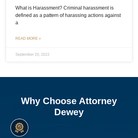
What is Harassment? Criminal harassment is
defined as a pattern of harassing actions against
a
READ MORE »
September 20, 2022
Why Choose Attorney
Dewey