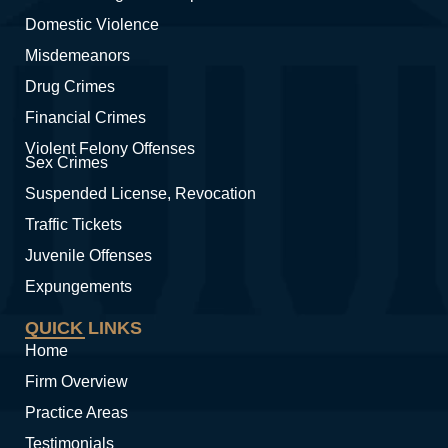
Domestic Violence
Misdemeanors
Drug Crimes
Financial Crimes
Violent Felony Offenses
Sex Crimes
Suspended License, Revocation
Traffic Tickets
Juvenile Offenses
Expungements
QUICK LINKS
Home
Firm Overview
Practice Areas
Testimonials