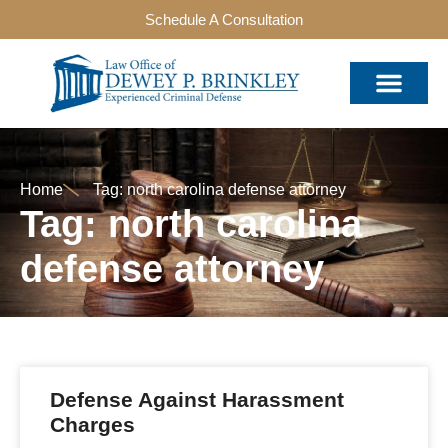
Schedule A Consultation
Home
Tag: north carolina defense attorney
Tag: north carolina
defense attorney
Defense Against Harassment
Charges