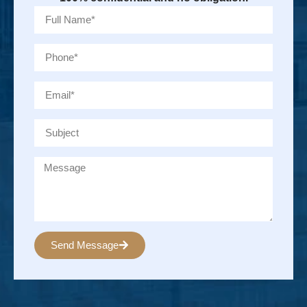
Send Message
Alternative: