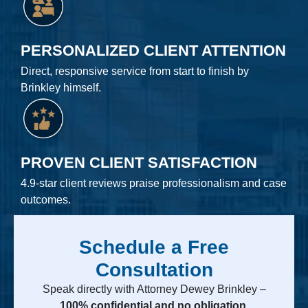
PERSONALIZED CLIENT ATTENTION
Direct, responsive service from start to finish by
Brinkley himself.
PROVEN CLIENT SATISFACTION
4.9-star client reviews praise professionalism and case
outcomes.
Schedule a Free
Consultation
Speak directly with Attorney Dewey Brinkley –
100% confidential and no obligation.