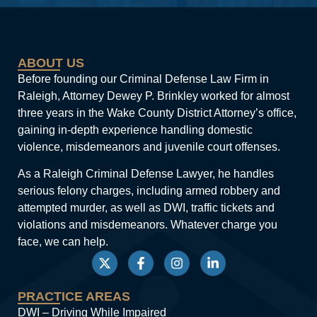
ABOUT US
Before founding our Criminal Defense Law Firm in
Raleigh, Attorney Dewey P. Brinkley worked for almost
three years in the Wake County District Attorney’s office,
gaining in-depth experience handling domestic
violence, misdemeanors and juvenile court offenses.
As a Raleigh Criminal Defense Lawyer, he handles
serious felony charges, including armed robbery and
attempted murder, as well as DWI, traffic tickets and
violations and misdemeanors. Whatever charge you
face, we can help.
PRACTICE AREAS
DWI – Driving While Impaired