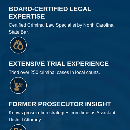
BOARD-CERTIFIED LEGAL
EXPERTISE
Certified Criminal Law Specialist by North Carolina
State Bar.
EXTENSIVE TRIAL EXPERIENCE
Tried over 250 criminal cases in local courts.
FORMER PROSECUTOR INSIGHT
Knows prosecution strategies from time as Assistant
District Attorney.