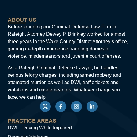
ABOUT US
Before founding our Criminal Defense Law Firm in
Raleigh, Attorney Dewey P. Brinkley worked for almost
three years in the Wake County District Attorney’s office,
gaining in-depth experience handling domestic
violence, misdemeanors and juvenile court offenses.
As a Raleigh Criminal Defense Lawyer, he handles
serious felony charges, including armed robbery and
attempted murder, as well as DWI, traffic tickets and
violations and misdemeanors. Whatever charge you
face, we can help.
PRACTICE AREAS
DWI – Driving While Impaired