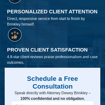
PERSONALIZED CLIENT ATTENTION
Direct, responsive service from start to finish by
Brinkley himself.
PROVEN CLIENT SATISFACTION
4.9-star client reviews praise professionalism and case
outcomes.
Schedule a Free
Consultation
Speak directly with Attorney Dewey Brinkley –
100% confidential and no obligation.