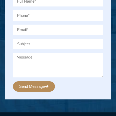
Send Message
Alternative: