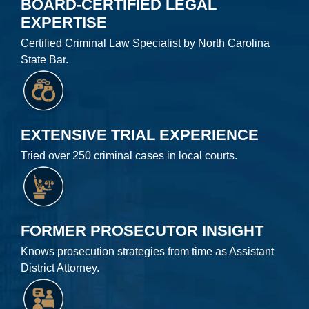
BOARD-CERTIFIED LEGAL
EXPERTISE
Certified Criminal Law Specialist by North Carolina
State Bar.
EXTENSIVE TRIAL EXPERIENCE
Tried over 250 criminal cases in local courts.
FORMER PROSECUTOR INSIGHT
Knows prosecution strategies from time as Assistant
District Attorney.