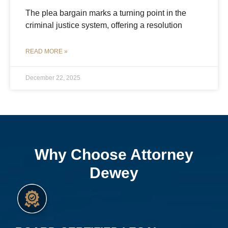
The plea bargain marks a turning point in the
criminal justice system, offering a resolution
READ MORE »
December 22, 2025
Why Choose Attorney
Dewey