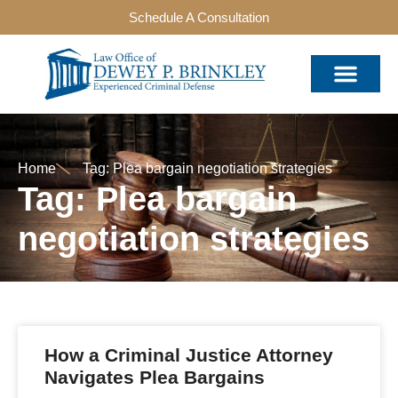
Schedule A Consultation
Home
Tag: Plea bargain negotiation strategies
Tag: Plea bargain
negotiation strategies
How a Criminal Justice Attorney
Navigates Plea Bargains