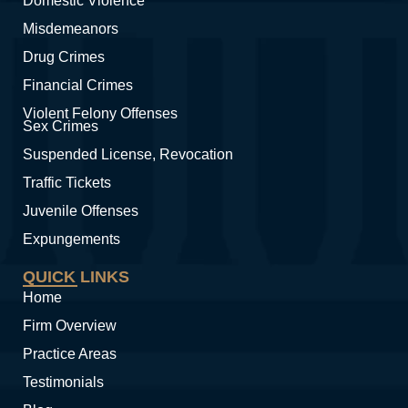
Domestic Violence
Misdemeanors
Drug Crimes
Financial Crimes
Violent Felony Offenses
Sex Crimes
Suspended License, Revocation
Traffic Tickets
Juvenile Offenses
Expungements
QUICK LINKS
Home
Firm Overview
Practice Areas
Testimonials