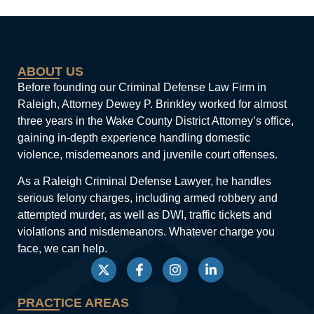
ABOUT US
Before founding our Criminal Defense Law Firm in
Raleigh, Attorney Dewey P. Brinkley worked for almost
three years in the Wake County District Attorney’s office,
gaining in-depth experience handling domestic
violence, misdemeanors and juvenile court offenses.
As a Raleigh Criminal Defense Lawyer, he handles
serious felony charges, including armed robbery and
attempted murder, as well as DWI, traffic tickets and
violations and misdemeanors. Whatever charge you
face, we can help.
PRACTICE AREAS