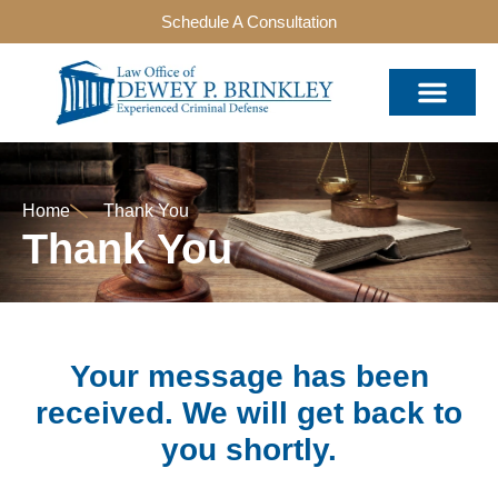
Schedule A Consultation
Home
Thank You
Thank You
Your message has been
received. We will get back to
you shortly.