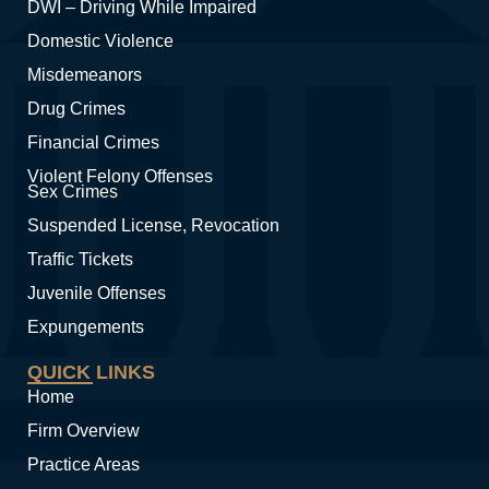
DWI – Driving While Impaired
Domestic Violence
Misdemeanors
Drug Crimes
Financial Crimes
Violent Felony Offenses
Sex Crimes
Suspended License, Revocation
Traffic Tickets
Juvenile Offenses
Expungements
QUICK LINKS
Home
Firm Overview
Practice Areas