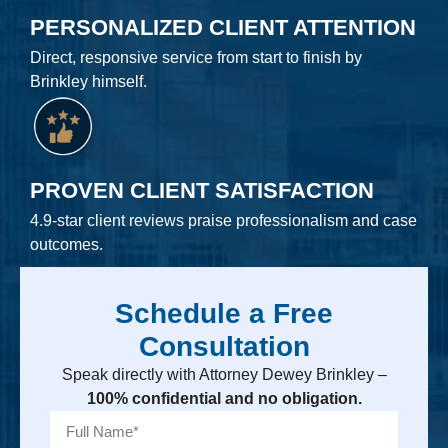
PERSONALIZED CLIENT ATTENTION
Direct, responsive service from start to finish by
Brinkley himself.
PROVEN CLIENT SATISFACTION
4.9-star client reviews praise professionalism and case
outcomes.
Schedule a Free
Consultation
Speak directly with Attorney Dewey Brinkley –
100% confidential and no obligation.