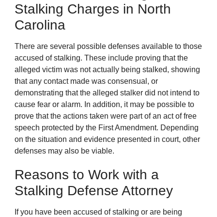
Stalking Charges in North
Carolina
There are several possible defenses available to those
accused of stalking. These include proving that the
alleged victim was not actually being stalked, showing
that any contact made was consensual, or
demonstrating that the alleged stalker did not intend to
cause fear or alarm. In addition, it may be possible to
prove that the actions taken were part of an act of free
speech protected by the First Amendment. Depending
on the situation and evidence presented in court, other
defenses may also be viable.
Reasons to Work with a
Stalking Defense Attorney
If you have been accused of stalking or are being