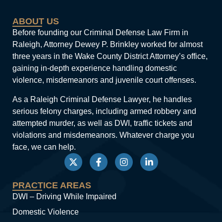
ABOUT US
Before founding our Criminal Defense Law Firm in
Raleigh, Attorney Dewey P. Brinkley worked for almost
three years in the Wake County District Attorney’s office,
gaining in-depth experience handling domestic
violence, misdemeanors and juvenile court offenses.
As a Raleigh Criminal Defense Lawyer, he handles
serious felony charges, including armed robbery and
attempted murder, as well as DWI, traffic tickets and
violations and misdemeanors. Whatever charge you
face, we can help.
PRACTICE AREAS
DWI – Driving While Impaired
Domestic Violence