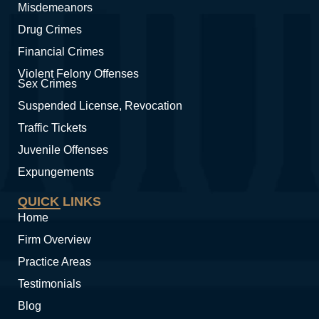
Misdemeanors
Drug Crimes
Financial Crimes
Violent Felony Offenses
Sex Crimes
Suspended License, Revocation
Traffic Tickets
Juvenile Offenses
Expungements
QUICK LINKS
Home
Firm Overview
Practice Areas
Testimonials
Blog