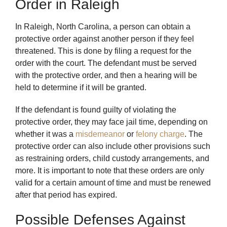
Order in Raleigh
In Raleigh, North Carolina, a person can obtain a
protective order against another person if they feel
threatened. This is done by filing a request for the
order with the court. The defendant must be served
with the protective order, and then a hearing will be
held to determine if it will be granted.
If the defendant is found guilty of violating the
protective order, they may face jail time, depending on
whether it was a
misdemeanor
or
felony charge
. The
protective order can also include other provisions such
as restraining orders, child custody arrangements, and
more. It is important to note that these orders are only
valid for a certain amount of time and must be renewed
after that period has expired.
Possible Defenses Against