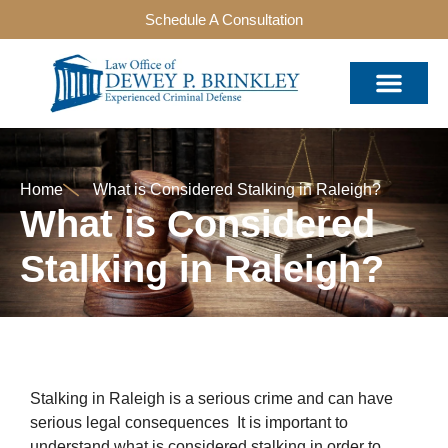
Schedule A Consultation
Home
What is Considered Stalking in Raleigh?
What is Considered
Stalking in Raleigh?
Stalking in Raleigh is a serious crime and can have
serious legal consequences It is important to
understand what is considered stalking in order to