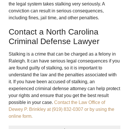
the legal system takes stalking very seriously. A
conviction can result in serious consequences,
including fines, jail time, and other penalties.
Contact a North Carolina
Criminal Defense Lawyer
Stalking is a crime that can be charged as a felony in
Raleigh. It can have serious legal consequences if you
are found guilty of stalking, so it is important to
understand the law and the penalties associated with
it. If you have been accused of stalking, an
experienced criminal defense attorney can help protect
your rights and ensure that you get the best result
possible in your case.
Contact the Law Office of
Dewey P. Brinkley at (919) 832-0307 or by using the
online form.