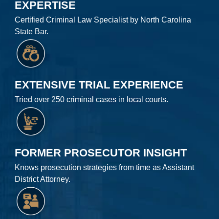
EXPERTISE
Certified Criminal Law Specialist by North Carolina
State Bar.
EXTENSIVE TRIAL EXPERIENCE
Tried over 250 criminal cases in local courts.
FORMER PROSECUTOR INSIGHT
Knows prosecution strategies from time as Assistant
District Attorney.