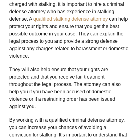
charged with stalking, it is important to hire a criminal
defense attorney who has experience in stalking
defense. A
qualified stalking defense attorney
can help
protect your rights and ensure that you get the best
possible outcome in your case. They can explain the
legal process to you and provide a strong defense
against any charges related to harassment or domestic
violence.
They will also help ensure that your rights are
protected and that you receive fair treatment
throughout the legal process. The attorney can also
help you if you have been accused of domestic
violence or if a restraining order has been issued
against you.
By working with a qualified criminal defense attorney,
you can increase your chances of avoiding a
conviction for stalking. It’s important to understand that