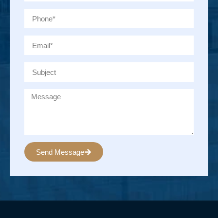
Send Message
Alternative: