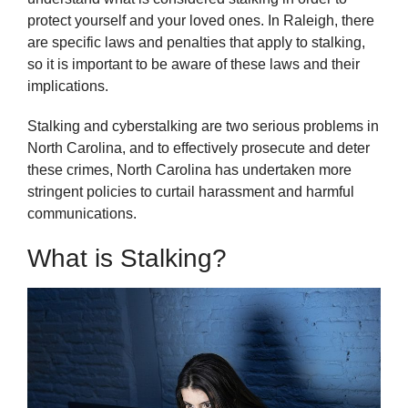
protect yourself and your loved ones. In Raleigh, there
are specific laws and penalties that apply to stalking,
so it is important to be aware of these laws and their
implications.
Stalking and cyberstalking are two serious problems in
North Carolina, and to effectively prosecute and deter
these crimes, North Carolina has undertaken more
stringent policies to curtail harassment and harmful
communications.
What is Stalking?