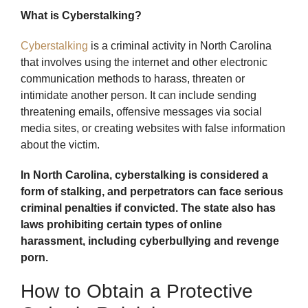
What is Cyberstalking?
Cyberstalking
is a criminal activity in North Carolina
that involves using the internet and other electronic
communication methods to harass, threaten or
intimidate another person. It can include sending
threatening emails, offensive messages via social
media sites, or creating websites with false information
about the victim.
In North Carolina, cyberstalking is considered a
form of stalking, and perpetrators can face serious
criminal penalties if convicted. The state also has
laws prohibiting certain types of online
harassment, including cyberbullying and revenge
porn.
How to Obtain a Protective