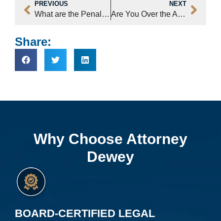
PREVIOUS
NEXT
What are the Penalties for DWI?
Are You Over the Alcohol Legal Limit in NC?
Share:
Why Choose Attorney
Dewey
BOARD-CERTIFIED LEGAL