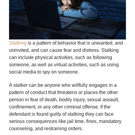
Stalking
is a pattern of behavior that is unwanted, and
uninvited, and can cause fear and distress. Stalking
can include physical activities, such as following
someone, as well as virtual activities, such as using
social media to spy on someone.
A stalker can be anyone who willfully engages in a
pattern of conduct that threatens or places the other
person in fear of death, bodily injury, sexual assault,
confinement, or any other criminal offense. If the
defendant is found guilty of stalking they can face
serious consequences like jail time, fines, mandatory
counseling, and restraining orders.