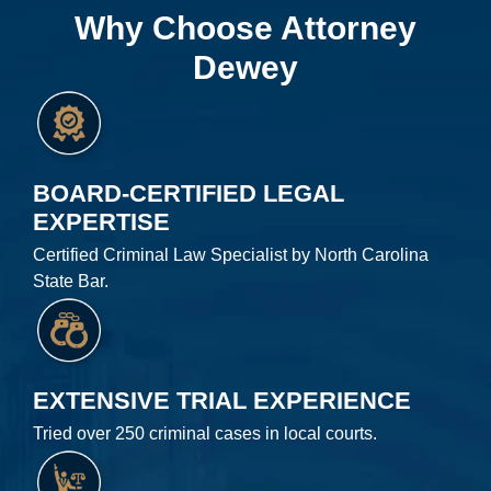
Why Choose Attorney
Dewey
BOARD-CERTIFIED LEGAL
EXPERTISE
Certified Criminal Law Specialist by North Carolina
State Bar.
EXTENSIVE TRIAL EXPERIENCE
Tried over 250 criminal cases in local courts.