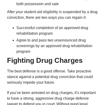
both possession and sale
After your student aid eligibility is suspended by a drug
conviction, there are two ways you can regain it:
Successful completion of an approved drug
rehabilitation program
Agree to and pass two unannounced drug
screenings by an approved drug rehabilitation
program
Fighting Drug Charges
The best defense is a good offense. Take proactive
stance against a potential drug conviction that could
seriously impede your future.
If you’ve been arrested on drug charges, it’s important
to have a strong, aggressive drug charge defense
lawyer to defend you in court. Without good legal