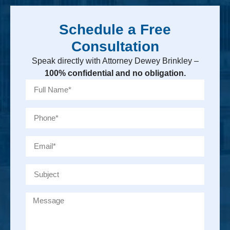
Schedule a Free
Consultation
Speak directly with Attorney Dewey Brinkley –
100% confidential and no obligation.