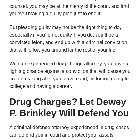
counsel, you may be at the mercy of the court, and find
yourself making a guilty plea just to end it.
But pleading guilty may not be the right thing to do,
especially if you’re not guilty. If you do, you’ll be a
convicted felon, and end up with a criminal conviction
that will follow you around for the rest of your life.
With an experienced drug charge attorney, you have a
fighting chance against a conviction that will cause you
problems long after you leave court, including going to
college and having a career.
Drug Charges? Let Dewey
P. Brinkley Will Defend You
A criminal defense attorney experienced in drug cases
can defend you in court and protect your assets.