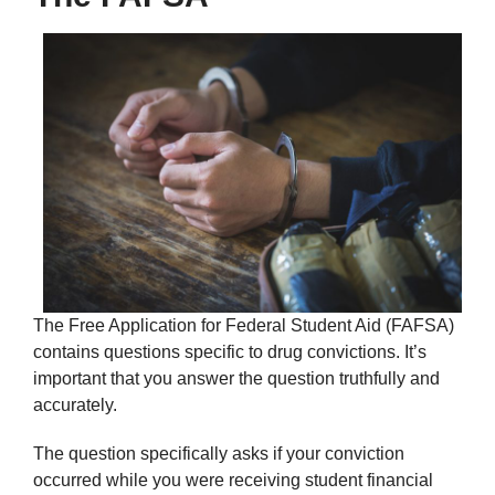
The Free Application for Federal Student Aid (FAFSA)
contains questions specific to drug convictions. It’s
important that you answer the question truthfully and
accurately.
The question specifically asks if your conviction
occurred while you were receiving student financial