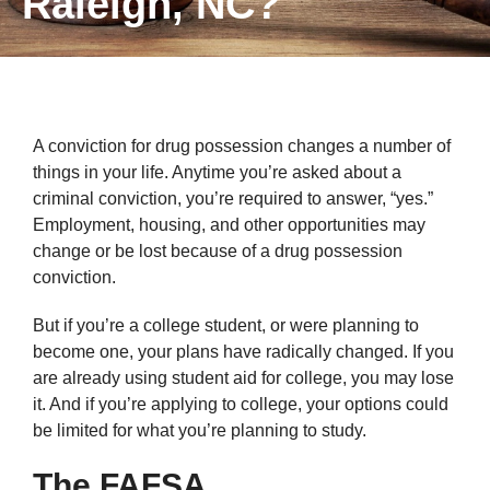
Raleigh, NC?
A conviction for drug possession changes a number of
things in your life. Anytime you’re asked about a
criminal conviction, you’re required to answer, “yes.”
Employment, housing, and other opportunities may
change or be lost because of a drug possession
conviction.
But if you’re a college student, or were planning to
become one, your plans have radically changed. If you
are already using student aid for college, you may lose
it. And if you’re applying to college, your options could
be limited for what you’re planning to study.
The FAFSA