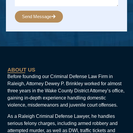
Send Message
Alternative:
ABOUT US
Before founding our Criminal Defense Law Firm in
Raleigh, Attorney Dewey P. Brinkley worked for almost
three years in the Wake County District Attorney’s office,
gaining in-depth experience handling domestic
violence, misdemeanors and juvenile court offenses.
As a Raleigh Criminal Defense Lawyer, he handles
serious felony charges, including armed robbery and
attempted murder, as well as DWI, traffic tickets and