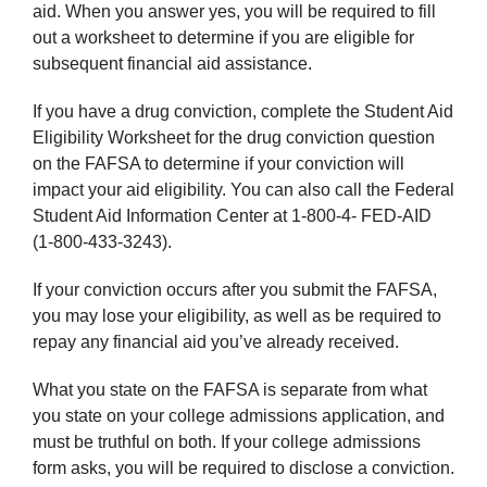
aid. When you answer yes, you will be required to fill
out a worksheet to determine if you are eligible for
subsequent financial aid assistance.
If you have a drug conviction, complete the Student Aid
Eligibility Worksheet for the drug conviction question
on the FAFSA to determine if your conviction will
impact your aid eligibility. You can also call the Federal
Student Aid Information Center at 1-800-4- FED-AID
(1-800-433-3243).
If your conviction occurs after you submit the FAFSA,
you may lose your eligibility, as well as be required to
repay any financial aid you’ve already received.
What you state on the FAFSA is separate from what
you state on your college admissions application, and
must be truthful on both. If your college admissions
form asks, you will be required to disclose a conviction.