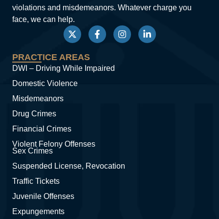
violations and misdemeanors. Whatever charge you
face, we can help.
PRACTICE AREAS
DWI – Driving While Impaired
Domestic Violence
Misdemeanors
Drug Crimes
Financial Crimes
Violent Felony Offenses
Sex Crimes
Suspended License, Revocation
Traffic Tickets
Juvenile Offenses
Expungements