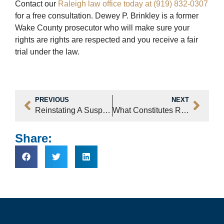
Contact our
Raleigh law office today at (919) 832-0307
for a free consultation. Dewey P. Brinkley is a former
Wake County prosecutor who will make sure your
rights are rights are respected and you receive a fair
trial under the law.
PREVIOUS
NEXT
Reinstating A Suspended North Carolina Driver’s License
What Constitutes Resisting Arrest In Raleigh, NC?
Share: