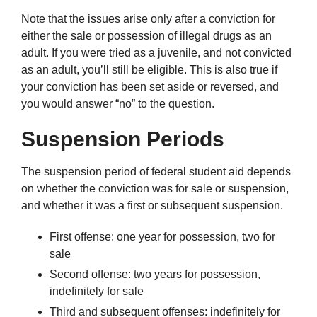
Note that the issues arise only after a conviction for
either the sale or possession of illegal drugs as an
adult. If you were tried as a juvenile, and not convicted
as an adult, you’ll still be eligible. This is also true if
your conviction has been set aside or reversed, and
you would answer “no” to the question.
Suspension Periods
The suspension period of federal student aid depends
on whether the conviction was for sale or suspension,
and whether it was a first or subsequent suspension.
First offense: one year for possession, two for
sale
Second offense: two years for possession,
indefinitely for sale
Third and subsequent offenses: indefinitely for