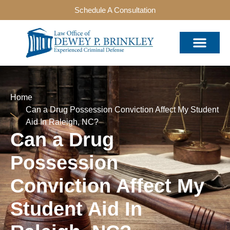
Schedule A Consultation
Home
Can a Drug Possession Conviction Affect My Student
Aid In Raleigh, NC?
Can a Drug
Possession
Conviction Affect My
Student Aid In