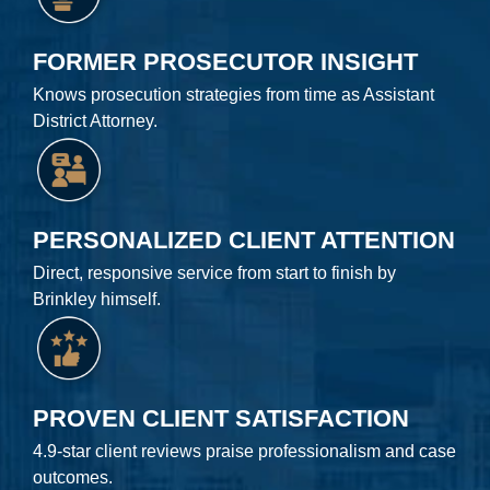
FORMER PROSECUTOR INSIGHT
Knows prosecution strategies from time as Assistant
District Attorney.
PERSONALIZED CLIENT ATTENTION
Direct, responsive service from start to finish by
Brinkley himself.
PROVEN CLIENT SATISFACTION
4.9-star client reviews praise professionalism and case
outcomes.