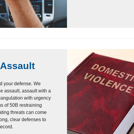
 Assault
d your defense. We
e assault, assault with a
rangulation with urgency
ons of 50B restraining
ating threats can come
ong, clear defenses to
record.