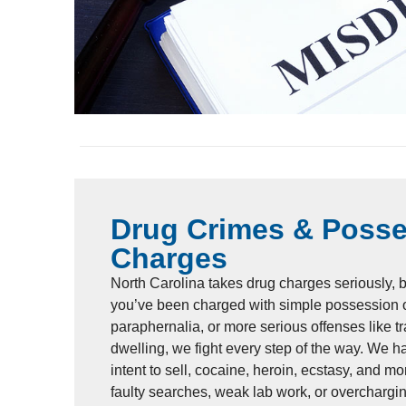
Drug Crimes & Poss
Charges
North Carolina takes drug charges seriously, 
you’ve been charged with simple possession o
paraphernalia, or more serious offenses like tr
dwelling, we fight every step of the way. We 
intent to sell, cocaine, heroin, ecstasy, and mo
faulty searches, weak lab work, or overchargin