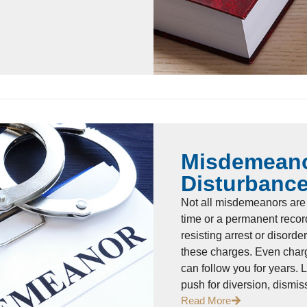
Misdemeano
Disturbanc
Not all misdemeanors are 
time or a permanent recor
resisting arrest or disord
these charges. Even charg
can follow you for years. 
push for diversion, dismi
Read More