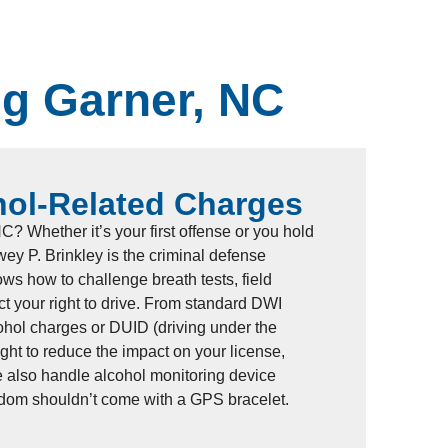
ng Garner, NC
hol-Related Charges
? Whether it’s your first offense or you hold
ey P. Brinkley is the criminal defense
ws how to challenge breath tests, field
ect your right to drive. From standard DWI
ohol charges or DUID (driving under the
fight to reduce the impact on your license,
e also handle alcohol monitoring device
edom shouldn’t come with a GPS bracelet.