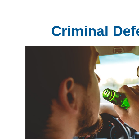
Criminal Def