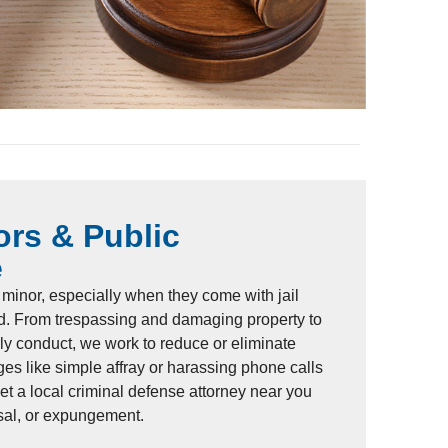
rs & Public
e
minor, especially when they come with jail
d. From trespassing and damaging property to
erly conduct, we work to reduce or eliminate
es like simple affray or harassing phone calls
Let a local criminal defense attorney near you
ssal, or expungement.