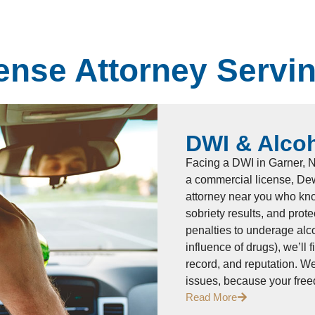
ense Attorney Servi
DWI & Alco
Facing a DWI in Garner, NC
a commercial license, Dew
attorney near you who kno
sobriety results, and prot
penalties to underage alc
influence of drugs), we’ll 
record, and reputation. W
issues, because your fre
Read More