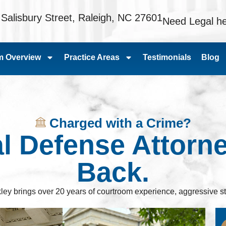
 Salisbury Street, Raleigh, NC 27601
Need Legal he
m Overview
Practice Areas
Testimonials
Blog
Charged with a Crime?
al Defense Attorn
Back.
ley brings over 20 years of courtroom experience, aggressive st