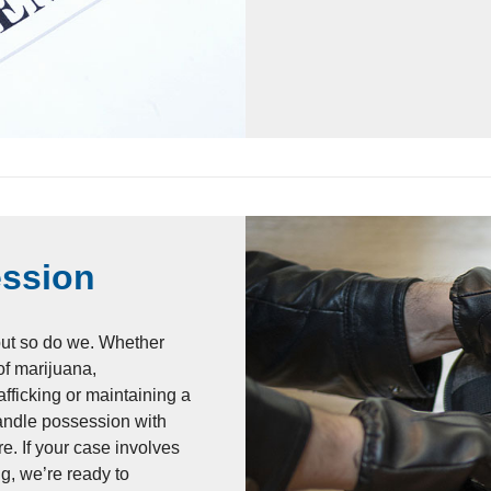
ession
but so do we. Whether
f marijuana,
afficking or maintaining a
handle possession with
re. If your case involves
g, we’re ready to