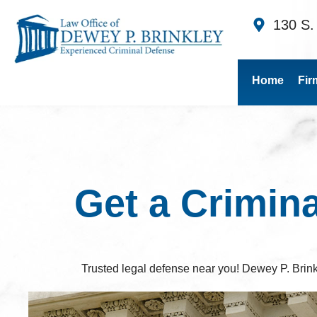
130 S.
Home
Fir
Get a Crimin
Trusted legal defense near you! Dewey P. Brink