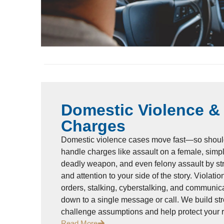
Domestic Violence &
Charges
Domestic violence cases move fast—so shoul
handle charges like assault on a female, simpl
deadly weapon, and even felony assault by st
and attention to your side of the story. Violati
orders, stalking, cyberstalking, and communic
down to a single message or call. We build str
challenge assumptions and help protect your 
Read More