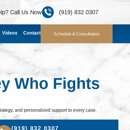
lp? Call Us Now
(919) 832 0307
Videos
Contact
Schedule A Consultation
ey Who Fights
rategy, and personalized support to every case.
(919) 832 0307