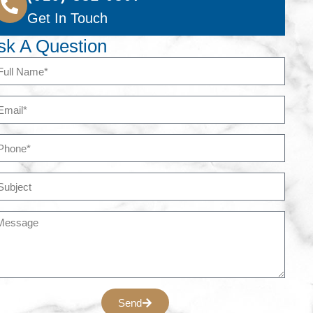
Get In Touch
sk A Question
Send