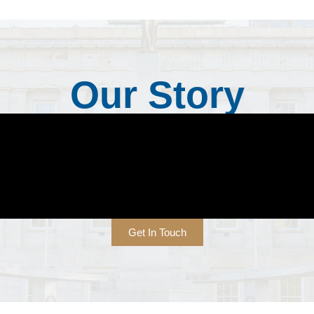
Our Story
Get In Touch