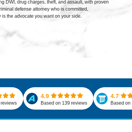
ng DWI, drug charges, theft, and assault, with proven
Al
criminal defense attorney who is committed,
 is the advocate you want on your side.
4.9
4.7
 reviews
Based on 139 reviews
Based on 