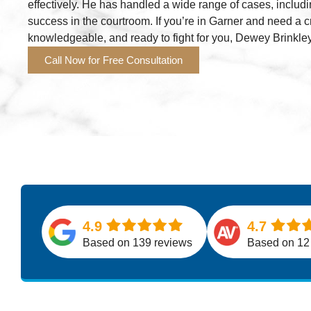
effectively. He has handled a wide range of cases, includi
success in the courtroom. If you’re in Garner and need a 
knowledgeable, and ready to fight for you, Dewey Brinkley
Call Now for Free Consultation
4.9
4.7
Based on 139 reviews
Based on 12