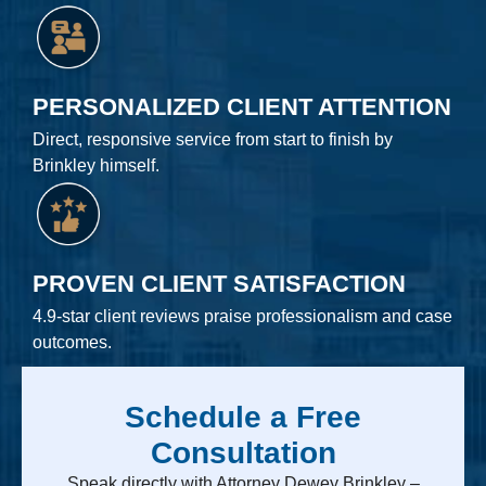
PERSONALIZED CLIENT ATTENTION
Direct, responsive service from start to finish by
Brinkley himself.
PROVEN CLIENT SATISFACTION
4.9-star client reviews praise professionalism and case
outcomes.
Schedule a Free
Consultation
Speak directly with Attorney Dewey Brinkley –