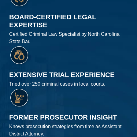
BOARD-CERTIFIED LEGAL
EXPERTISE
Certified Criminal Law Specialist by North Carolina
State Bar.
EXTENSIVE TRIAL EXPERIENCE
Tried over 250 criminal cases in local courts.
FORMER PROSECUTOR INSIGHT
Knows prosecution strategies from time as Assistant
District Attorney.