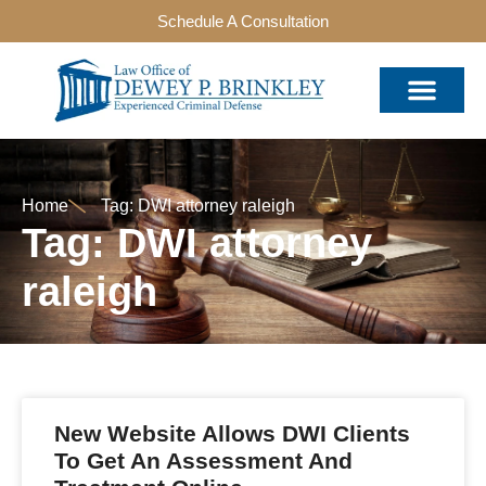
Schedule A Consultation
Home
Tag: DWI attorney raleigh
Tag: DWI attorney
raleigh
New Website Allows DWI Clients
To Get An Assessment And