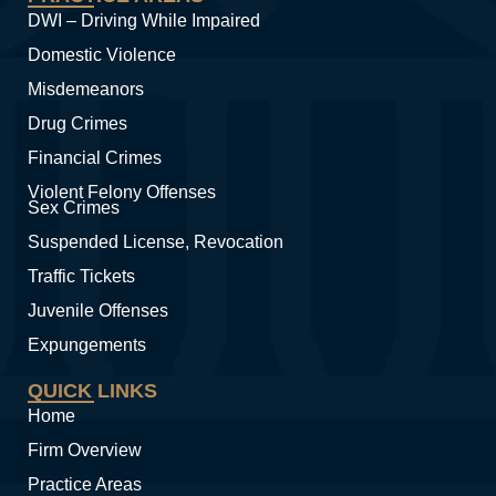
DWI – Driving While Impaired
Domestic Violence
Misdemeanors
Drug Crimes
Financial Crimes
Violent Felony Offenses
Sex Crimes
Suspended License, Revocation
Traffic Tickets
Juvenile Offenses
Expungements
QUICK LINKS
Home
Firm Overview
Practice Areas