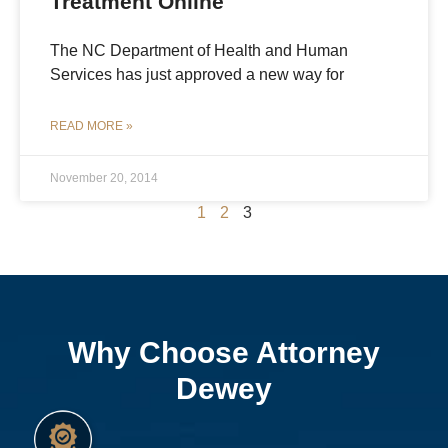
Treatment Online
The NC Department of Health and Human
Services has just approved a new way for
READ MORE »
November 20, 2014
1
2
3
Why Choose Attorney
Dewey