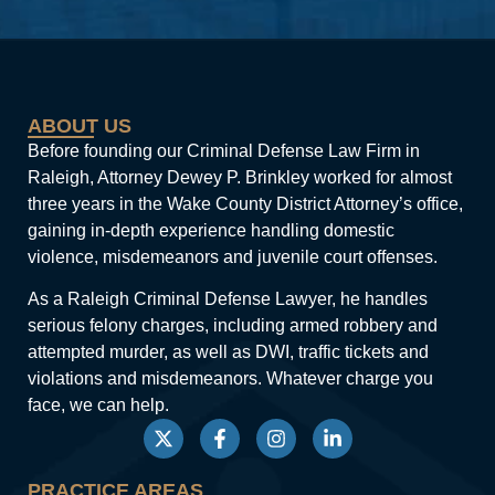
ABOUT US
Before founding our Criminal Defense Law Firm in
Raleigh, Attorney Dewey P. Brinkley worked for almost
three years in the Wake County District Attorney’s office,
gaining in-depth experience handling domestic
violence, misdemeanors and juvenile court offenses.
As a Raleigh Criminal Defense Lawyer, he handles
serious felony charges, including armed robbery and
attempted murder, as well as DWI, traffic tickets and
violations and misdemeanors. Whatever charge you
face, we can help.
PRACTICE AREAS