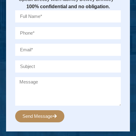
100% confidential and no obligation.
Send Message
Alternative: