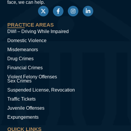
face, we can help.
PRACTICE AREAS
DWI – Driving While Impaired
Domestic Violence
Misdemeanors
Drug Crimes
Financial Crimes
Violent Felony Offenses
Sex Crimes
Suspended License, Revocation
Traffic Tickets
Juvenile Offenses
Expungements
QUICK LINKS