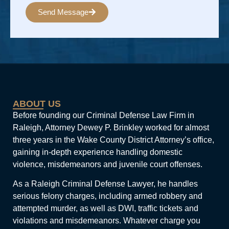
Send Message
Alternative:
ABOUT US
Before founding our Criminal Defense Law Firm in
Raleigh, Attorney Dewey P. Brinkley worked for almost
three years in the Wake County District Attorney’s office,
gaining in-depth experience handling domestic
violence, misdemeanors and juvenile court offenses.
As a Raleigh Criminal Defense Lawyer, he handles
serious felony charges, including armed robbery and
attempted murder, as well as DWI, traffic tickets and
violations and misdemeanors. Whatever charge you