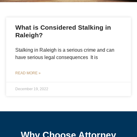
What is Considered Stalking in
Raleigh?
Stalking in Raleigh is a serious crime and can
have serious legal consequences It is
READ MORE »
December 19, 2022
Why Choose Attorney