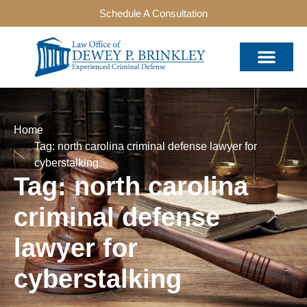
Schedule A Consultation
Home
Tag: north carolina criminal defense lawyer for
cyberstalking
Tag: north carolina
criminal defense
lawyer for
cyberstalking