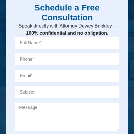
Schedule a Free
Consultation
Speak directly with Attorney Dewey Brinkley –
100% confidential and no obligation.