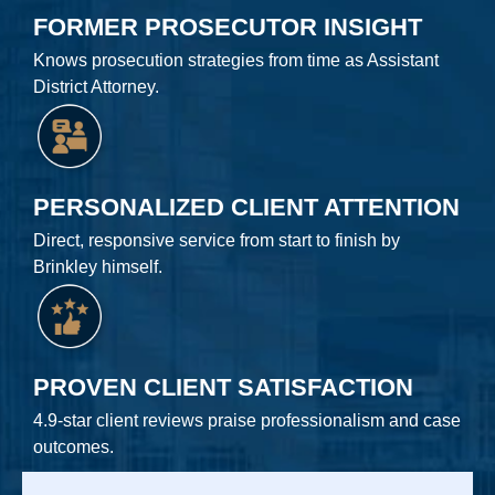
FORMER PROSECUTOR INSIGHT
Knows prosecution strategies from time as Assistant
District Attorney.
PERSONALIZED CLIENT ATTENTION
Direct, responsive service from start to finish by
Brinkley himself.
PROVEN CLIENT SATISFACTION
4.9-star client reviews praise professionalism and case
outcomes.