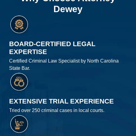
Dewey
BOARD-CERTIFIED LEGAL
EXPERTISE
Certified Criminal Law Specialist by North Carolina
State Bar.
EXTENSIVE TRIAL EXPERIENCE
Tried over 250 criminal cases in local courts.